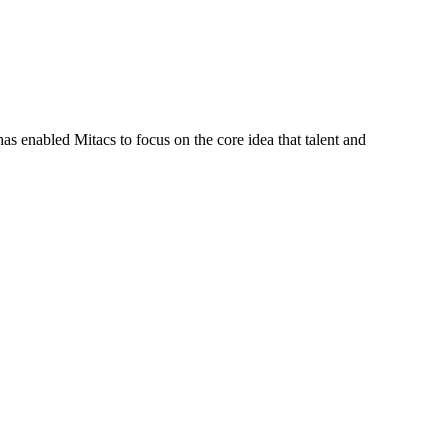
s enabled Mitacs to focus on the core idea that talent and