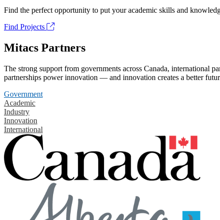
Find the perfect opportunity to put your academic skills and knowledg
Find Projects
Mitacs Partners
The strong support from governments across Canada, international part
partnerships power innovation — and innovation creates a better futur
Government
Academic
Industry
Innovation
International