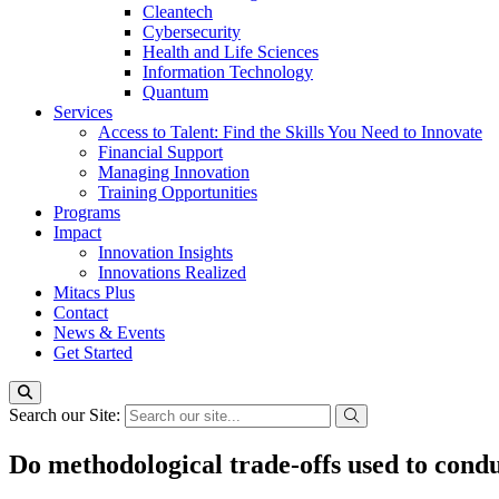
Cleantech
Cybersecurity
Health and Life Sciences
Information Technology
Quantum
Services
Access to Talent: Find the Skills You Need to Innovate
Financial Support
Managing Innovation
Training Opportunities
Programs
Impact
Innovation Insights
Innovations Realized
Mitacs Plus
Contact
News & Events
Get Started
Search our Site:
Do methodological trade-offs used to conduc