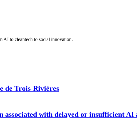
 AI to cleantech to social innovation.
le de Trois-Rivières
on associated with delayed or insufficient AI