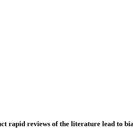
t rapid reviews of the literature lead to bi