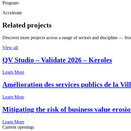
Program:
Accelerate
Related projects
Discover more projects across a range of sectors and discipline — from
View all
QV Studio – Validate 2026 – Keroles
Learn More
Amélioration des services publics de la Vil
Learn More
Mitigating the risk of business value erosi
Learn More
Current openings