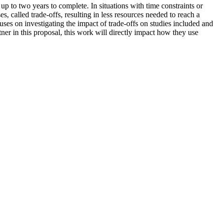
up to two years to complete. In situations with time constraints or
 called trade-offs, resulting in less resources needed to reach a
ses on investigating the impact of trade-offs on studies included and
er in this proposal, this work will directly impact how they use