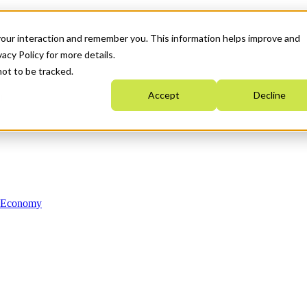
your interaction and remember you. This information helps improve and
acy Policy for more details.
not to be tracked.
Accept
Decline
n Economy