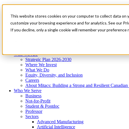
Mitacs Plus
Contact Us
This website stores cookies on your computer to collect data on 
News & Events
Get Started
customize your browsing experience and for analytics. See our Priv
Menu
If you decline, only a single cookie will remember your preference 
Who We Are
Who We Serve
Services
Programs
Impact
Who We Are
Strategic Plan 2026-2030
Where We Invest
What We Do
Equity, Diversity, and Inclusion
Careers
About Mitacs: Building a Strong and Resilient Canadia
Who We Serve
Business
Not-for-Profit
Student & Postdoc
Professor
Sectors
Advanced Manufacturing
Artificial Intelligence