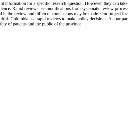
ant information for a specific research question. However, they can take 
ence. Rapid reviews use modifications from systematic review processes,
d in the review and different conclusions may be made. Our project focu
itish Columbia use rapid reviews to make policy decisions. As our partn
afety of patients and the public of the province.