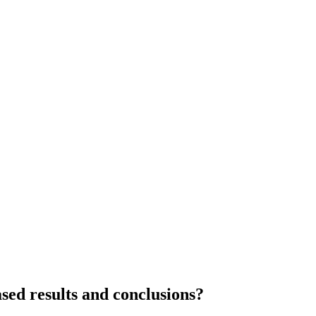
ased results and conclusions?