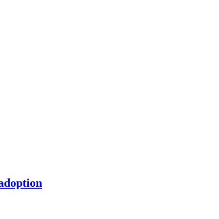
 adoption