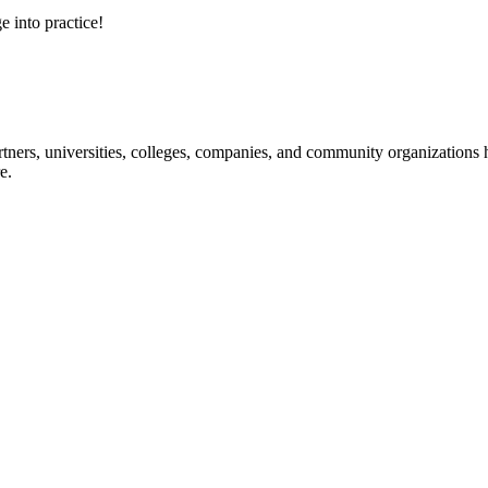
e into practice!
ners, universities, colleges, companies, and community organizations ha
e.