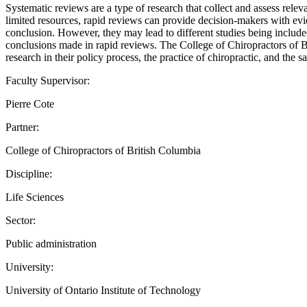
Systematic reviews are a type of research that collect and assess relev
limited resources, rapid reviews can provide decision-makers with evid
conclusion. However, they may lead to different studies being include
conclusions made in rapid reviews. The College of Chiropractors of Br
research in their policy process, the practice of chiropractic, and the s
Faculty Supervisor:
Pierre Cote
Partner:
College of Chiropractors of British Columbia
Discipline:
Life Sciences
Sector:
Public administration
University:
University of Ontario Institute of Technology