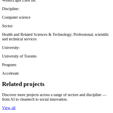
WinterLight Labs Inc
Discipline:
Computer science
Sector:
Health and Related Sciences & Technology; Professional, scientific
and technical services
University:
University of Toronto
Program:
Accelerate
Related projects
Discover more projects across a range of sectors and discipline —
from AI to cleantech to social innovation.
View all