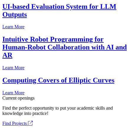
UI-based Evaluation System for LLM
Outputs
Learn More
Intuitive Robot Programming for
Human-Robot Collaboration with AI and
AR
Learn More
Computing Covers of Elliptic Curves
Learn More
Current openings
Find the perfect opportunity to put your academic skills and
knowledge into practice!
Find Projects