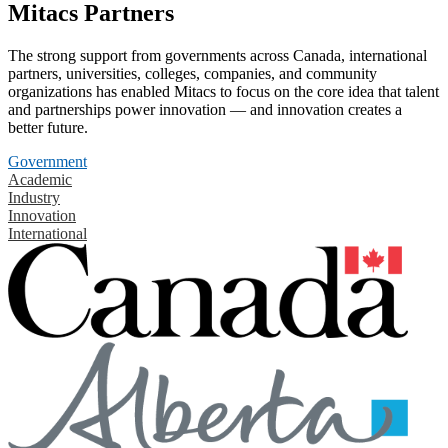
Mitacs Partners
The strong support from governments across Canada, international
partners, universities, colleges, companies, and community
organizations has enabled Mitacs to focus on the core idea that talent
and partnerships power innovation — and innovation creates a
better future.
Government
Academic
Industry
Innovation
International