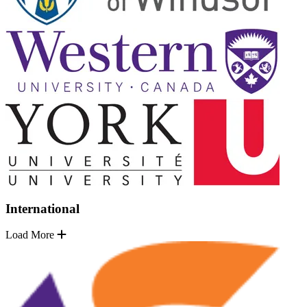
International
Load More