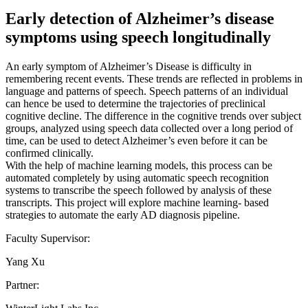
Early detection of Alzheimer’s disease
symptoms using speech longitudinally
An early symptom of Alzheimer’s Disease is difficulty in
remembering recent events. These trends are reflected in problems in
language and patterns of speech. Speech patterns of an individual
can hence be used to determine the trajectories of preclinical
cognitive decline. The difference in the cognitive trends over subject
groups, analyzed using speech data collected over a long period of
time, can be used to detect Alzheimer’s even before it can be
confirmed clinically.
With the help of machine learning models, this process can be
automated completely by using automatic speech recognition
systems to transcribe the speech followed by analysis of these
transcripts. This project will explore machine learning- based
strategies to automate the early AD diagnosis pipeline.
Faculty Supervisor:
Yang Xu
Partner: