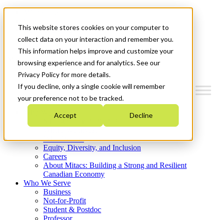
Mitacs Plus
Contact Us
This website stores cookies on your computer to
News & Events
Get Started
collect data on your interaction and remember you.
This information helps improve and customize your
Menu
browsing experience and for analytics. See our
Privacy Policy for more details.
If you decline, only a single cookie will remember
your preference not to be tracked.
Who We Are
Accept
Decline
Strategic Plan 2026-2030
Where We Invest
What We Do
Equity, Diversity, and Inclusion
Careers
About Mitacs: Building a Strong and Resilient
Canadian Economy
Who We Serve
Business
Not-for-Profit
Student & Postdoc
Professor