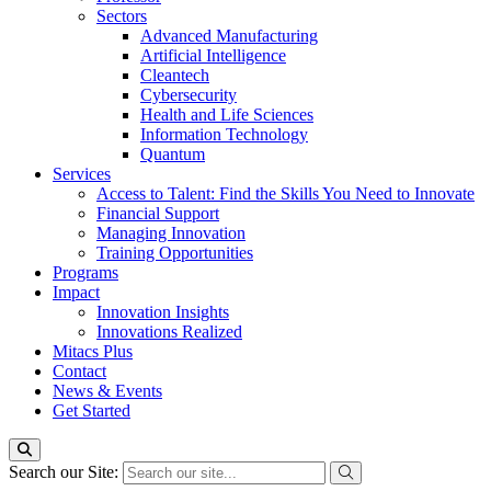
Sectors
Advanced Manufacturing
Artificial Intelligence
Cleantech
Cybersecurity
Health and Life Sciences
Information Technology
Quantum
Services
Access to Talent: Find the Skills You Need to Innovate
Financial Support
Managing Innovation
Training Opportunities
Programs
Impact
Innovation Insights
Innovations Realized
Mitacs Plus
Contact
News & Events
Get Started
Search our Site: