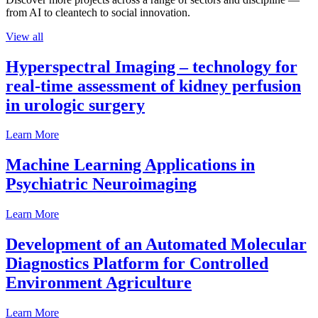
from AI to cleantech to social innovation.
View all
Hyperspectral Imaging – technology for
real-time assessment of kidney perfusion
in urologic surgery
Learn More
Machine Learning Applications in
Psychiatric Neuroimaging
Learn More
Development of an Automated Molecular
Diagnostics Platform for Controlled
Environment Agriculture
Learn More