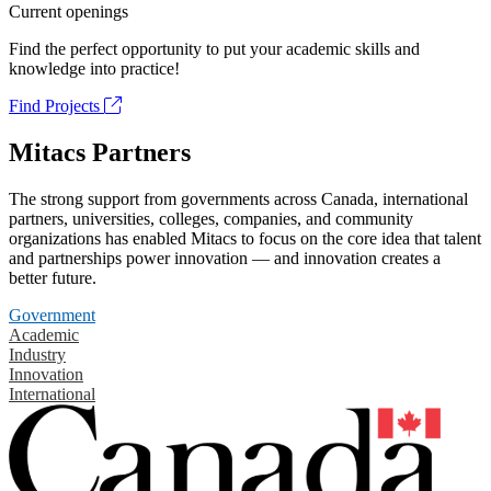
Current openings
Find the perfect opportunity to put your academic skills and
knowledge into practice!
Find Projects
Mitacs Partners
The strong support from governments across Canada, international
partners, universities, colleges, companies, and community
organizations has enabled Mitacs to focus on the core idea that talent
and partnerships power innovation — and innovation creates a
better future.
Government
Academic
Industry
Innovation
International