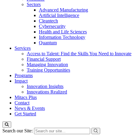
Sectors
Advanced Manufacturing
Artificial Intelligence
Cleantech
Cybersecurity
Health and Life Sciences
Information Technology
Quantum
Services
Access to Talent: Find the Skills You Need to Innovate
Financial Support
Managing Innovation
Training Opportunities
Programs
Impact
Innovation Insights
Innovations Realized
Mitacs Plus
Contact
News & Events
Get Started
Search our Site: