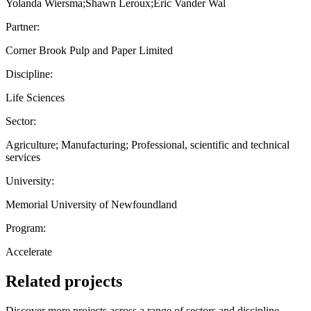
Yolanda Wiersma;Shawn Leroux;Eric Vander Wal
Partner:
Corner Brook Pulp and Paper Limited
Discipline:
Life Sciences
Sector:
Agriculture; Manufacturing; Professional, scientific and technical
services
University:
Memorial University of Newfoundland
Program:
Accelerate
Related projects
Discover more projects across a range of sectors and discipline —