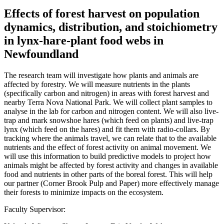
Effects of forest harvest on population
dynamics, distribution, and stoichiometry
in lynx-hare-plant food webs in
Newfoundland
The research team will investigate how plants and animals are
affected by forestry. We will measure nutrients in the plants
(specifically carbon and nitrogen) in areas with forest harvest and
nearby Terra Nova National Park. We will collect plant samples to
analyse in the lab for carbon and nitrogen content. We will also live-
trap and mark snowshoe hares (which feed on plants) and live-trap
lynx (which feed on the hares) and fit them with radio-collars. By
tracking where the animals travel, we can relate that to the available
nutrients and the effect of forest activity on animal movement. We
will use this information to build predictive models to project how
animals might be affected by forest activity and changes in available
food and nutrients in other parts of the boreal forest. This will help
our partner (Corner Brook Pulp and Paper) more effectively manage
their forests to minimize impacts on the ecosystem.
Faculty Supervisor: