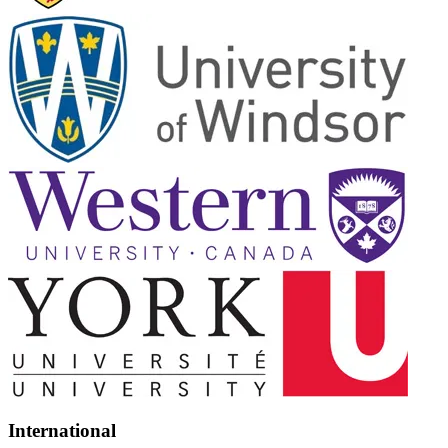
International