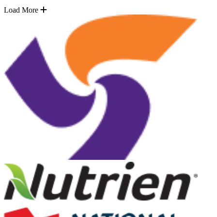
Load More