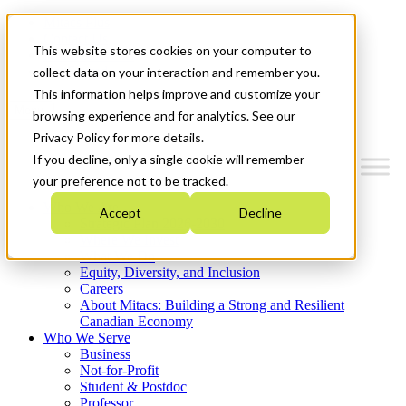
Mitacs Plus
Contact Us
This website stores cookies on your computer to
News & Events
Get Started
collect data on your interaction and remember you.
This information helps improve and customize your
Menu
browsing experience and for analytics. See our
Privacy Policy for more details.
If you decline, only a single cookie will remember
your preference not to be tracked.
Who We Are
Accept
Decline
Strategic Plan 2026-2030
Where We Invest
What We Do
Equity, Diversity, and Inclusion
Careers
About Mitacs: Building a Strong and Resilient
Canadian Economy
Who We Serve
Business
Not-for-Profit
Student & Postdoc
Professor