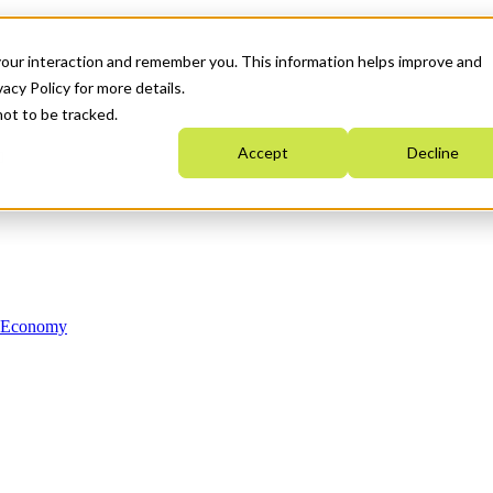
your interaction and remember you. This information helps improve and
acy Policy for more details.
not to be tracked.
Accept
Decline
n Economy