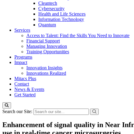
Cleantech
Cybersecurity
Health and Life Sciences
Information Technology
Quantum
Services
Access to Talent: Find the Skills You Need to Innovate
Financial Support
Managing Innovation
Training Opportunities
Programs
Impact
Innovation Insights
Innovations Realized
Mitacs Plus
Contact
News & Events
Get Started
Search our Site:
Enhancement of signal quality in Near Inf
use in real-time cancer microsurgeries