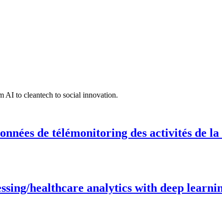
 AI to cleantech to social innovation.
onnées de télémonitoring des activités de la
ing/healthcare analytics with deep learnin