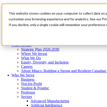
Mitacs Plus
Contact Us
This website stores cookies on your computer to collect data on 
News & Events
Get Started
customize your browsing experience and for analytics. See our Priv
Menu
If you decline, only a single cookie will remember your preference 
Who We Are
Who We Serve
Services
Programs
Impact
Who We Are
Strategic Plan 2026-2030
Where We Invest
What We Do
Equity, Diversity, and Inclusion
Careers
About Mitacs: Building a Strong and Resilient Canadia
Who We Serve
Business
Not-for-Profit
Student & Postdoc
Professor
Sectors
Advanced Manufacturing
Artificial Intelligence