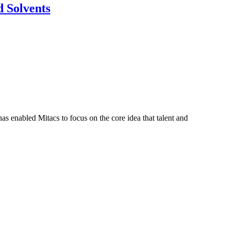
 Solvents
s enabled Mitacs to focus on the core idea that talent and