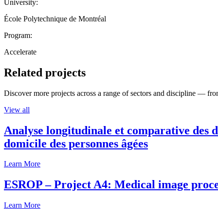
University:
École Polytechnique de Montréal
Program:
Accelerate
Related projects
Discover more projects across a range of sectors and discipline — from
View all
Analyse longitudinale et comparative des d
domicile des personnes âgées
Learn More
ESROP – Project A4: Medical image process
Learn More