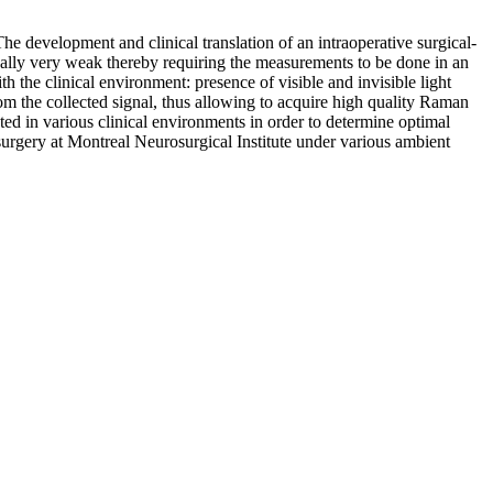
he development and clinical translation of an intraoperative surgical-
cally very weak thereby requiring the measurements to be done in an
h the clinical environment: presence of visible and invisible light
om the collected signal, thus allowing to acquire high quality Raman
ed in various clinical environments in order to determine optimal
 surgery at Montreal Neurosurgical Institute under various ambient