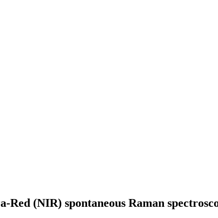
ra-Red (NIR) spontaneous Raman spectroscop