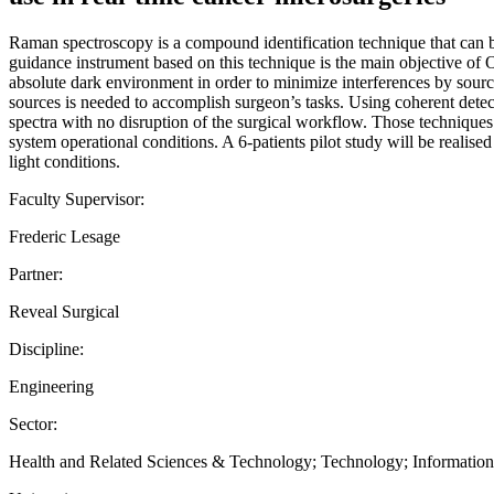
Raman spectroscopy is a compound identification technique that can be 
guidance instrument based on this technique is the main objective of
absolute dark environment in order to minimize interferences by source
sources is needed to accomplish surgeon’s tasks. Using coherent detec
spectra with no disruption of the surgical workflow. Those technique
system operational conditions. A 6-patients pilot study will be realis
light conditions.
Faculty Supervisor:
Frederic Lesage
Partner:
Reveal Surgical
Discipline:
Engineering
Sector:
Health and Related Sciences & Technology; Technology; Informati