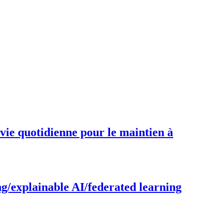
 vie quotidienne pour le maintien à
g/explainable AI/federated learning