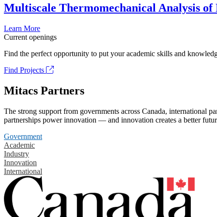
Multiscale Thermomechanical Analysis of
Learn More
Current openings
Find the perfect opportunity to put your academic skills and knowledg
Find Projects
Mitacs Partners
The strong support from governments across Canada, international part
partnerships power innovation — and innovation creates a better futur
Government
Academic
Industry
Innovation
International