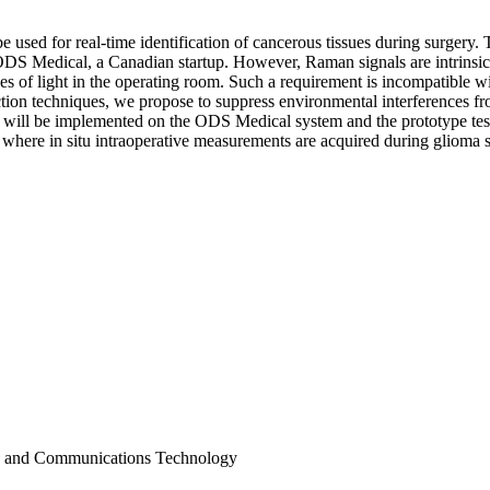
used for real-time identification of cancerous tissues during surgery. T
 ODS Medical, a Canadian startup. However, Raman signals are intrinsi
s of light in the operating room. Such a requirement is incompatible wit
tion techniques, we propose to suppress environmental interferences fr
s will be implemented on the ODS Medical system and the prototype test
ed where in situ intraoperative measurements are acquired during glioma
on and Communications Technology