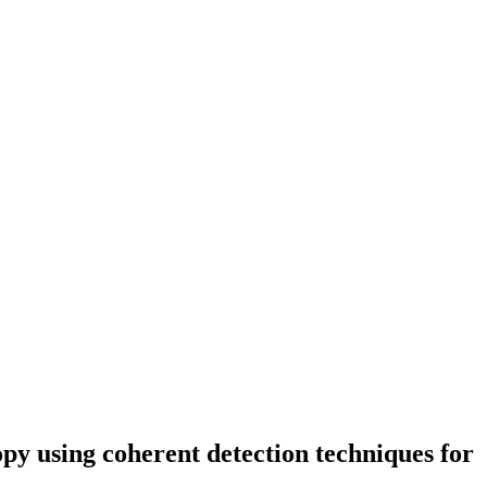
y using coherent detection techniques for