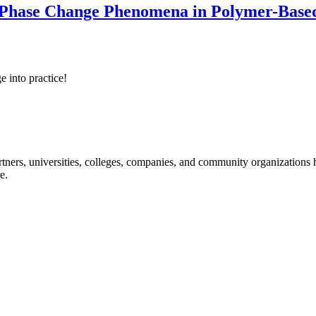
 Phase Change Phenomena in Polymer-Based
e into practice!
ners, universities, colleges, companies, and community organizations ha
e.