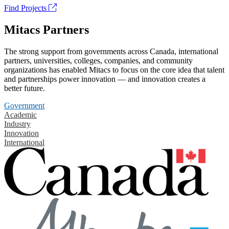
Find Projects
Mitacs Partners
The strong support from governments across Canada, international
partners, universities, colleges, companies, and community
organizations has enabled Mitacs to focus on the core idea that talent
and partnerships power innovation — and innovation creates a
better future.
Government
Academic
Industry
Innovation
International