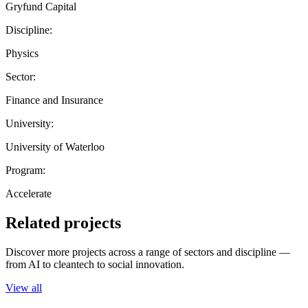
Gryfund Capital
Discipline:
Physics
Sector:
Finance and Insurance
University:
University of Waterloo
Program:
Accelerate
Related projects
Discover more projects across a range of sectors and discipline —
from AI to cleantech to social innovation.
View all