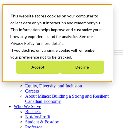
Mitacs Plus
Contact Us
This website stores cookies on your computer to
News & Events
Get Started
collect data on your interaction and remember you.
This information helps improve and customize your
Menu
browsing experience and for analytics. See our
Privacy Policy for more details.
If you decline, only a single cookie will remember
your preference not to be tracked.
Who We Are
Accept
Decline
Strategic Plan 2026-2030
Where We Invest
What We Do
Equity, Diversity, and Inclusion
Careers
About Mitacs: Building a Strong and Resilient
Canadian Economy
Who We Serve
Business
Not-for-Profit
Student & Postdoc
Professor