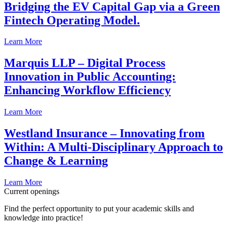
Bridging the EV Capital Gap via a Green
Fintech Operating Model.
Learn More
Marquis LLP – Digital Process
Innovation in Public Accounting:
Enhancing Workflow Efficiency
Learn More
Westland Insurance – Innovating from
Within: A Multi-Disciplinary Approach to
Change & Learning
Learn More
Current openings
Find the perfect opportunity to put your academic skills and
knowledge into practice!