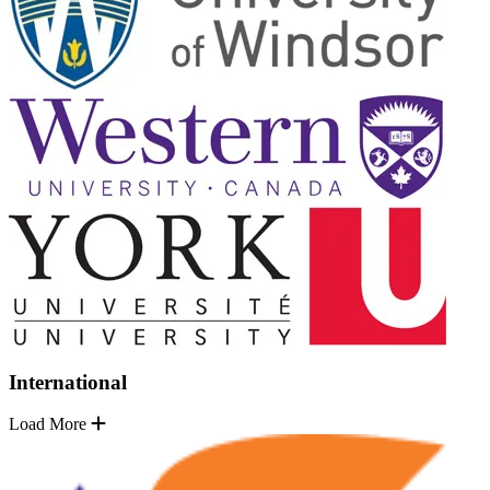
International
Load More