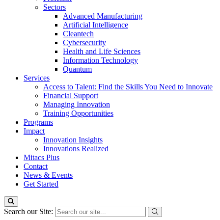
Sectors
Advanced Manufacturing
Artificial Intelligence
Cleantech
Cybersecurity
Health and Life Sciences
Information Technology
Quantum
Services
Access to Talent: Find the Skills You Need to Innovate
Financial Support
Managing Innovation
Training Opportunities
Programs
Impact
Innovation Insights
Innovations Realized
Mitacs Plus
Contact
News & Events
Get Started
Search our Site: