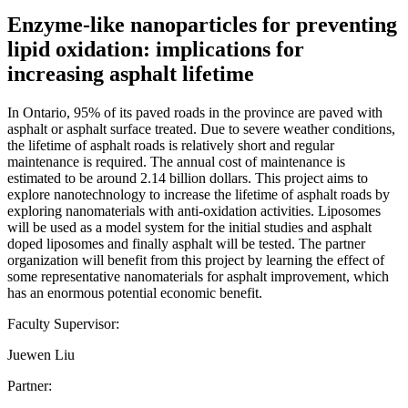
Enzyme-like nanoparticles for preventing
lipid oxidation: implications for
increasing asphalt lifetime
In Ontario, 95% of its paved roads in the province are paved with
asphalt or asphalt surface treated. Due to severe weather conditions,
the lifetime of asphalt roads is relatively short and regular
maintenance is required. The annual cost of maintenance is
estimated to be around 2.14 billion dollars. This project aims to
explore nanotechnology to increase the lifetime of asphalt roads by
exploring nanomaterials with anti-oxidation activities. Liposomes
will be used as a model system for the initial studies and asphalt
doped liposomes and finally asphalt will be tested. The partner
organization will benefit from this project by learning the effect of
some representative nanomaterials for asphalt improvement, which
has an enormous potential economic benefit.
Faculty Supervisor:
Juewen Liu
Partner: