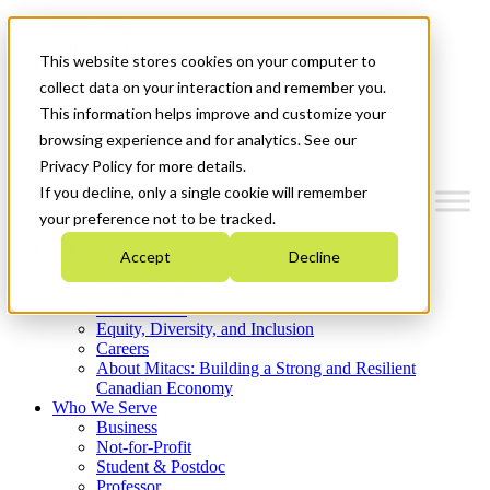
Mitacs Plus
Contact Us
This website stores cookies on your computer to
News & Events
Get Started
collect data on your interaction and remember you.
This information helps improve and customize your
Menu
browsing experience and for analytics. See our
Privacy Policy for more details.
If you decline, only a single cookie will remember
your preference not to be tracked.
Who We Are
Accept
Decline
Strategic Plan 2026-2030
Where We Invest
What We Do
Equity, Diversity, and Inclusion
Careers
About Mitacs: Building a Strong and Resilient
Canadian Economy
Who We Serve
Business
Not-for-Profit
Student & Postdoc
Professor