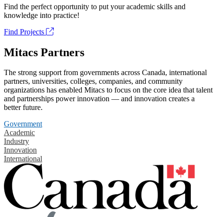
Find the perfect opportunity to put your academic skills and
knowledge into practice!
Find Projects
Mitacs Partners
The strong support from governments across Canada, international
partners, universities, colleges, companies, and community
organizations has enabled Mitacs to focus on the core idea that talent
and partnerships power innovation — and innovation creates a
better future.
Government
Academic
Industry
Innovation
International