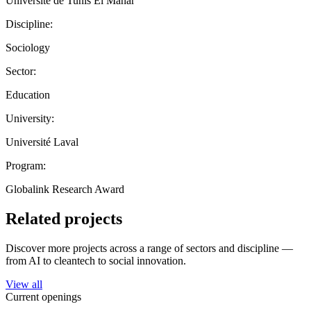
Université de Tunis El Manar
Discipline:
Sociology
Sector:
Education
University:
Université Laval
Program:
Globalink Research Award
Related projects
Discover more projects across a range of sectors and discipline —
from AI to cleantech to social innovation.
View all
Current openings