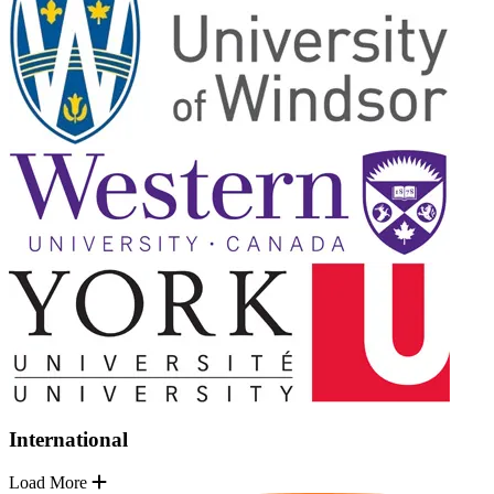
International
Load More