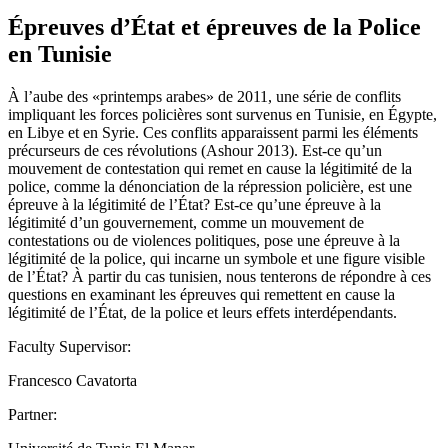
Épreuves d’État et épreuves de la Police
en Tunisie
À l’aube des «printemps arabes» de 2011, une série de conflits
impliquant les forces policières sont survenus en Tunisie, en Égypte,
en Libye et en Syrie. Ces conflits apparaissent parmi les éléments
précurseurs de ces révolutions (Ashour 2013). Est-ce qu’un
mouvement de contestation qui remet en cause la légitimité de la
police, comme la dénonciation de la répression policière, est une
épreuve à la légitimité de l’État? Est-ce qu’une épreuve à la
légitimité d’un gouvernement, comme un mouvement de
contestations ou de violences politiques, pose une épreuve à la
légitimité de la police, qui incarne un symbole et une figure visible
de l’État? À partir du cas tunisien, nous tenterons de répondre à ces
questions en examinant les épreuves qui remettent en cause la
légitimité de l’État, de la police et leurs effets interdépendants.
Faculty Supervisor:
Francesco Cavatorta
Partner: