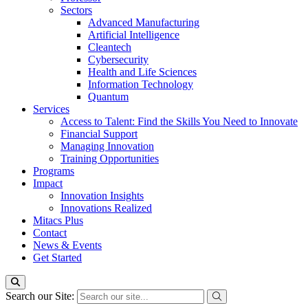
Sectors
Advanced Manufacturing
Artificial Intelligence
Cleantech
Cybersecurity
Health and Life Sciences
Information Technology
Quantum
Services
Access to Talent: Find the Skills You Need to Innovate
Financial Support
Managing Innovation
Training Opportunities
Programs
Impact
Innovation Insights
Innovations Realized
Mitacs Plus
Contact
News & Events
Get Started
Search our Site: