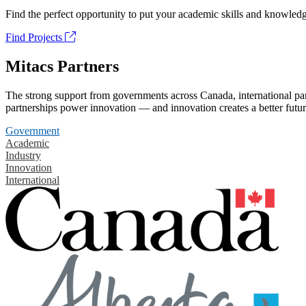
Find the perfect opportunity to put your academic skills and knowledg
Find Projects
Mitacs Partners
The strong support from governments across Canada, international part
partnerships power innovation — and innovation creates a better futur
Government
Academic
Industry
Innovation
International