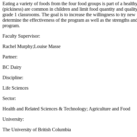
Eating a variety of foods from the four food groups is part of a heal
(pickiness) are common in children and limit food quantity and quali
grade 1 classrooms. The goal is to increase the willingness to try new
determine the effectiveness of the program as well as the strengths an
program.
Faculty Supervisor:
Rachel Murphy;Louise Masse
Partner:
BC Dairy
Discipline:
Life Sciences
Sector:
Health and Related Sciences & Technology; Agriculture and Food
University:
The University of British Columbia