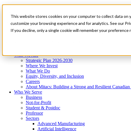
Mitacs Plus
Contact Us
This website stores cookies on your computer to collect data on 
News & Events
Get Started
customize your browsing experience and for analytics. See our Priv
Menu
If you decline, only a single cookie will remember your preference 
Who We Are
Who We Serve
Services
Programs
Impact
Who We Are
Strategic Plan 2026-2030
Where We Invest
What We Do
Equity, Diversity, and Inclusion
Careers
About Mitacs: Building a Strong and Resilient Canadia
Who We Serve
Business
Not-for-Profit
Student & Postdoc
Professor
Sectors
Advanced Manufacturing
Artificial Intelligence