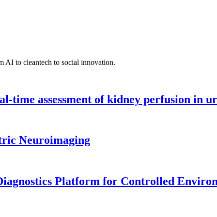
 AI to cleantech to social innovation.
l-time assessment of kidney perfusion in u
tric Neuroimaging
iagnostics Platform for Controlled Enviro