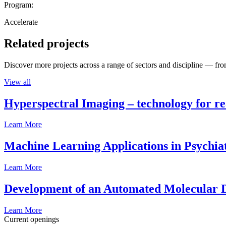
Program:
Accelerate
Related projects
Discover more projects across a range of sectors and discipline — from
View all
Hyperspectral Imaging – technology for rea
Learn More
Machine Learning Applications in Psychia
Learn More
Development of an Automated Molecular D
Learn More
Current openings