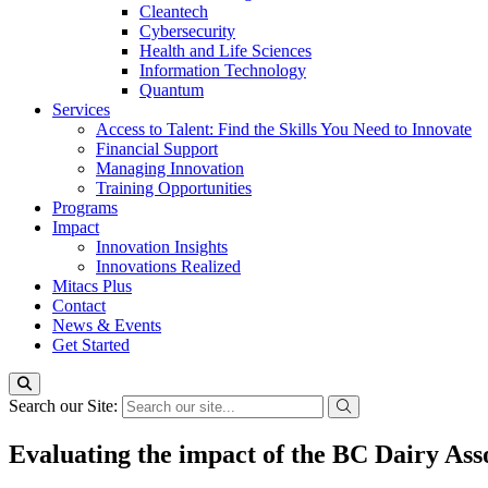
Cleantech
Cybersecurity
Health and Life Sciences
Information Technology
Quantum
Services
Access to Talent: Find the Skills You Need to Innovate
Financial Support
Managing Innovation
Training Opportunities
Programs
Impact
Innovation Insights
Innovations Realized
Mitacs Plus
Contact
News & Events
Get Started
Search our Site:
Evaluating the impact of the BC Dairy Ass