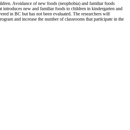
children. Avoidance of new foods (neophobia) and familiar foods
 introduces new and familiar foods to children in kindergarten and
ivered in BC but has not been evaluated. The researchers will
program and increase the number of classrooms that participate in the