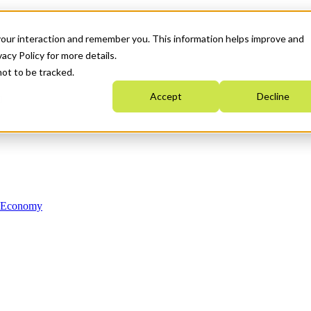
your interaction and remember you. This information helps improve and
acy Policy for more details.
not to be tracked.
Accept
Decline
n Economy