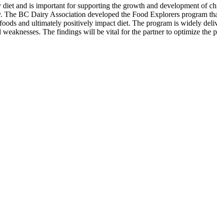
thy diet and is important for supporting the growth and development of 
ty. The BC Dairy Association developed the Food Explorers program that
 foods and ultimately positively impact diet. The program is widely del
d weaknesses. The findings will be vital for the partner to optimize the 