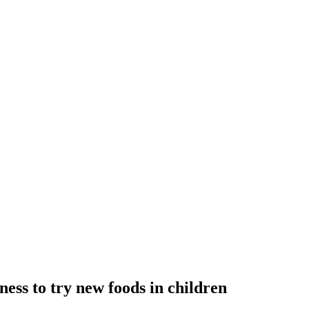
ess to try new foods in children