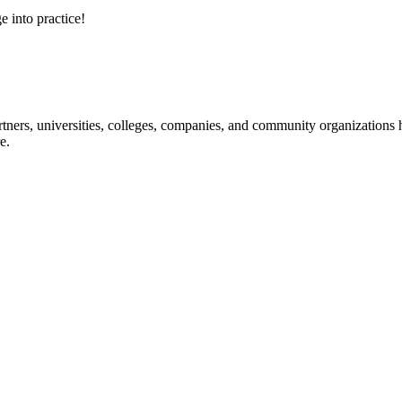
e into practice!
ners, universities, colleges, companies, and community organizations ha
e.