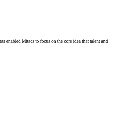
s enabled Mitacs to focus on the core idea that talent and