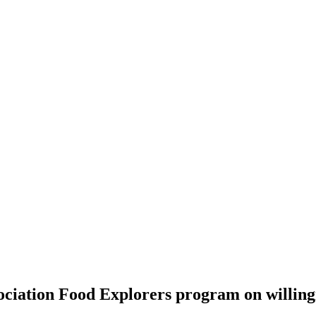
ociation Food Explorers program on willingn