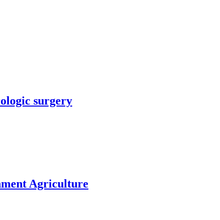
rologic surgery
nment Agriculture