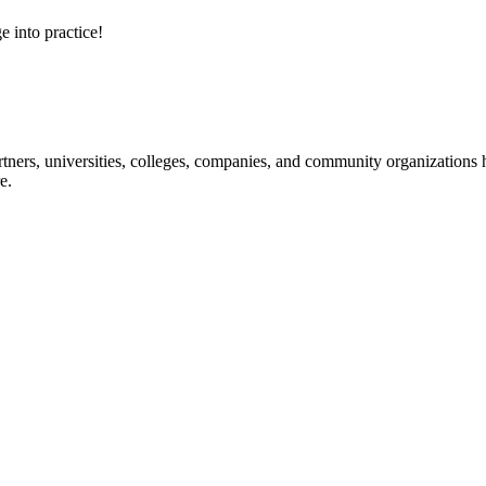
e into practice!
ners, universities, colleges, companies, and community organizations ha
e.