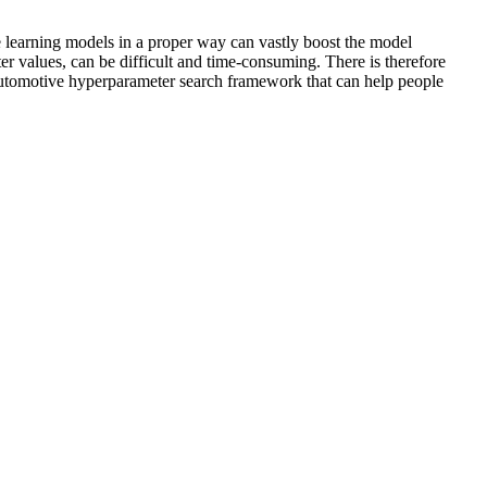
e learning models in a proper way can vastly boost the model
er values, can be difficult and time-consuming. There is therefore
 automotive hyperparameter search framework that can help people