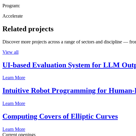
Program:
Accelerate
Related projects
Discover more projects across a range of sectors and discipline — from
View all
UI-based Evaluation System for LLM Out
Learn More
Intuitive Robot Programming for Human-R
Learn More
Computing Covers of Elliptic Curves
Learn More
Current openings