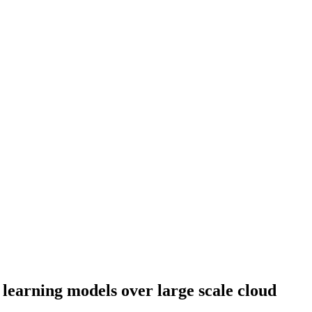
learning models over large scale cloud