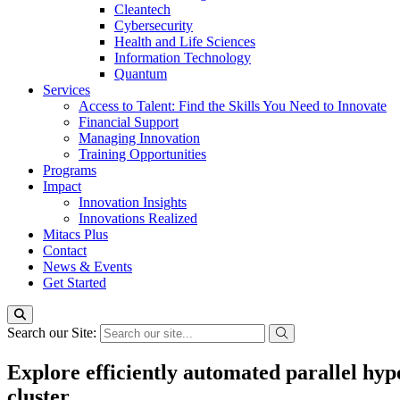
Cleantech
Cybersecurity
Health and Life Sciences
Information Technology
Quantum
Services
Access to Talent: Find the Skills You Need to Innovate
Financial Support
Managing Innovation
Training Opportunities
Programs
Impact
Innovation Insights
Innovations Realized
Mitacs Plus
Contact
News & Events
Get Started
Search our Site:
Explore efficiently automated parallel hy
cluster