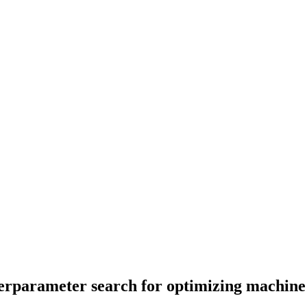
perparameter search for optimizing machine 