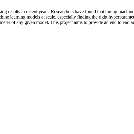
ing results in recent years. Researchers have found that tuning machin
ine learning models at scale, especially finding the right hyperparamet
ameter of any given model. This project aims to provide an end to end