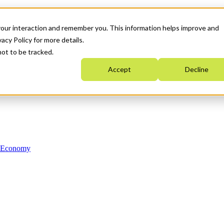
your interaction and remember you. This information helps improve and
acy Policy for more details.
not to be tracked.
Accept
Decline
n Economy