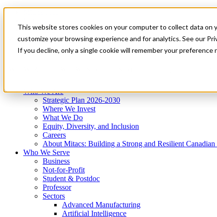
Mitacs Plus
Contact Us
This website stores cookies on your computer to collect data on 
News & Events
Get Started
customize your browsing experience and for analytics. See our Priv
Menu
If you decline, only a single cookie will remember your preference 
Who We Are
Who We Serve
Services
Programs
Impact
Who We Are
Strategic Plan 2026-2030
Where We Invest
What We Do
Equity, Diversity, and Inclusion
Careers
About Mitacs: Building a Strong and Resilient Canadia
Who We Serve
Business
Not-for-Profit
Student & Postdoc
Professor
Sectors
Advanced Manufacturing
Artificial Intelligence