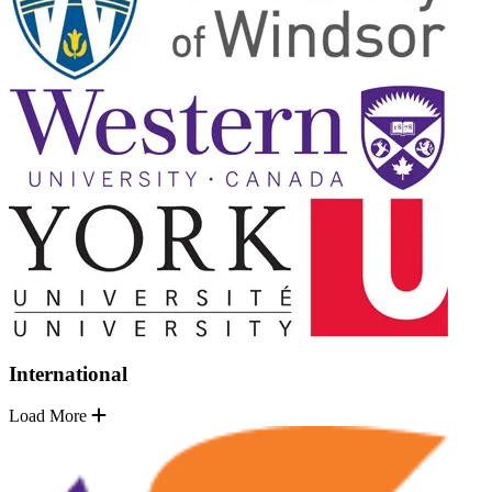
International
Load More