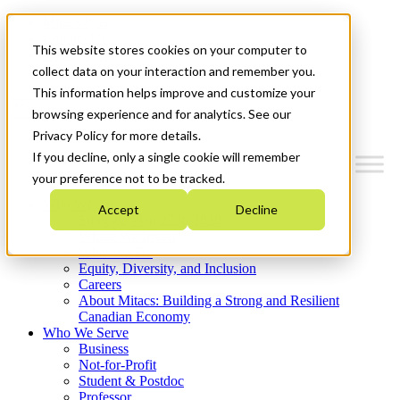
Mitacs Plus
Contact Us
This website stores cookies on your computer to
News & Events
Get Started
collect data on your interaction and remember you.
This information helps improve and customize your
Menu
browsing experience and for analytics. See our
Privacy Policy for more details.
If you decline, only a single cookie will remember
your preference not to be tracked.
Who We Are
Accept
Decline
Strategic Plan 2026-2030
Where We Invest
What We Do
Equity, Diversity, and Inclusion
Careers
About Mitacs: Building a Strong and Resilient
Canadian Economy
Who We Serve
Business
Not-for-Profit
Student & Postdoc
Professor