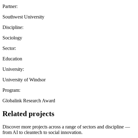
Partner:
Southwest University
Discipline:
Sociology
Sector:
Education
University:
University of Windsor
Program:
Globalink Research Award
Related projects
Discover more projects across a range of sectors and discipline —
from AI to cleantech to social innovation.