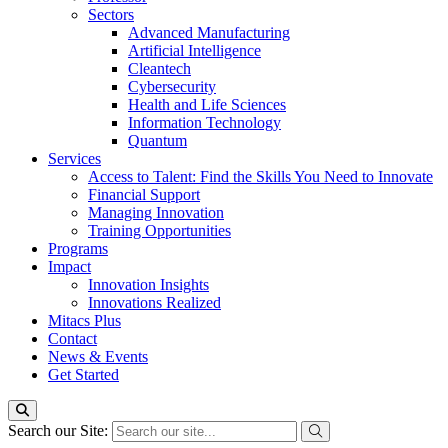
Sectors
Advanced Manufacturing
Artificial Intelligence
Cleantech
Cybersecurity
Health and Life Sciences
Information Technology
Quantum
Services
Access to Talent: Find the Skills You Need to Innovate
Financial Support
Managing Innovation
Training Opportunities
Programs
Impact
Innovation Insights
Innovations Realized
Mitacs Plus
Contact
News & Events
Get Started
Search our Site: