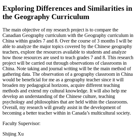
Exploring Differences and Similarities in
the Geography Curriculum
The main objective of my research project is to compare the
Canadian Geography curriculum with the Geography curriculum in
China within grades 7 and 8. Over the course of 3 months I will be
able to analyze the major topics covered by the Chinese geography
teachers, explore the resources available to students and analyze
how those resources are used to teach grades 7 and 8. This research
project will be carried out through observations of classrooms in
China. Note taking and journal writing will be the main method of
gathering data. The observation of a geography classroom in China
would be beneficial for me as a geography teacher since it will
broaden my pedagogical horizons, acquire different teaching
methods and extend my cultural knowledge. It will also help me
develop an understanding of the Chinese culture, teaching
psychology and philosophies that are held within the classrooms.
Overall, my research will greatly assist in the development of
becoming a better teacher within in Canada’s multicultural society.
Faculty Supervisor:
Shijing Xu