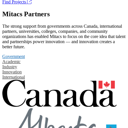
Find Projects
Mitacs Partners
The strong support from governments across Canada, international
partners, universities, colleges, companies, and community
organizations has enabled Mitacs to focus on the core idea that talent
and partnerships power innovation — and innovation creates a
better future.
Government
Academic
Industry
Innovation
International