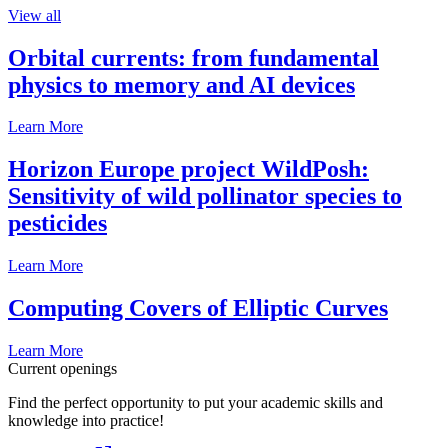
View all
Orbital currents: from fundamental
physics to memory and AI devices
Learn More
Horizon Europe project WildPosh:
Sensitivity of wild pollinator species to
pesticides
Learn More
Computing Covers of Elliptic Curves
Learn More
Current openings
Find the perfect opportunity to put your academic skills and
knowledge into practice!