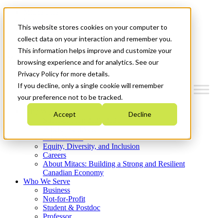
Mitacs Plus
Contact Us
This website stores cookies on your computer to
News & Events
Get Started
collect data on your interaction and remember you.
This information helps improve and customize your
Menu
browsing experience and for analytics. See our
Privacy Policy for more details.
If you decline, only a single cookie will remember
your preference not to be tracked.
Who We Are
Accept
Decline
Strategic Plan 2026-2030
Where We Invest
What We Do
Equity, Diversity, and Inclusion
Careers
About Mitacs: Building a Strong and Resilient
Canadian Economy
Who We Serve
Business
Not-for-Profit
Student & Postdoc
Professor