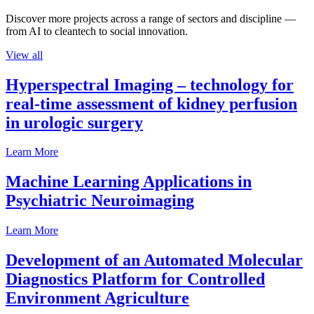
Discover more projects across a range of sectors and discipline —
from AI to cleantech to social innovation.
View all
Hyperspectral Imaging – technology for
real-time assessment of kidney perfusion
in urologic surgery
Learn More
Machine Learning Applications in
Psychiatric Neuroimaging
Learn More
Development of an Automated Molecular
Diagnostics Platform for Controlled
Environment Agriculture