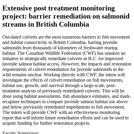
Extensive post treatment monitoring
project: barrier remediation on salmonid
streams in British Columbia
Out-dated culverts are the most numerous barriers to fish movement
and habitat connectivity in British Columbia, barring juvenile
salmonids from thousands of kilometers of freshwater rearing
habitat. The Canadian Wildlife Federation (CWF) has untaken an
initiative to strategically remediate culverts in B.C. for improved
juvenile salmon habitat access. However, the impacts and restoration
requirements of culvert remediation for juvenile salmonids in the
wild remains unclear. Working directly with CWF, the intern will
investigate the effects of culvert remediation on fish movements,
habitat use, growth, and survival through a large-scale, post-
treatment analysis of previously remediated culverts. This will be
done using habitat assessments, fish abundance estimates, and mark-
recapture techniques to compare juvenile salmon habitat use above
and below previously remediated impediments to fish movement.
The intern will provide CWF with an effectiveness monitoring
report that will inform future remediation efforts and can be used to
acquire funding for further restoration projects.
Faculty Supervisor: