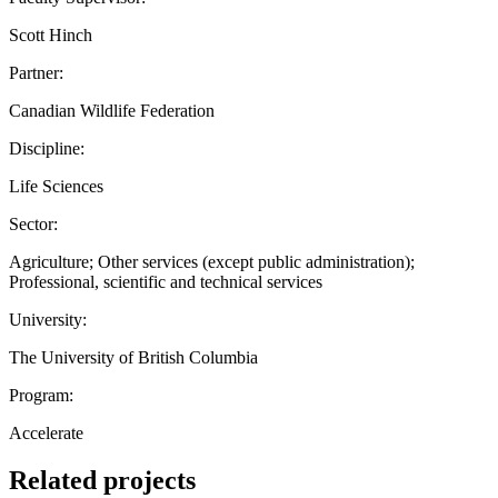
Scott Hinch
Partner:
Canadian Wildlife Federation
Discipline:
Life Sciences
Sector:
Agriculture; Other services (except public administration);
Professional, scientific and technical services
University:
The University of British Columbia
Program:
Accelerate
Related projects