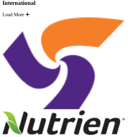
International
Load More