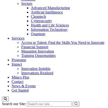
Sectors
Advanced Manufacturing
Artificial Intelligence
Cleantech
Cybersecurity
Health and Life Sciences
Information Technology
Quantum
Services
Access to Talent: Find the Skills You Need to Innovate
Financial Support
Managing Innovation
Training Opportunities
Programs
Impact
Innovation Insights
Innovations Realized
Mitacs Plus
Contact
News & Events
Get Started
Search our Site: