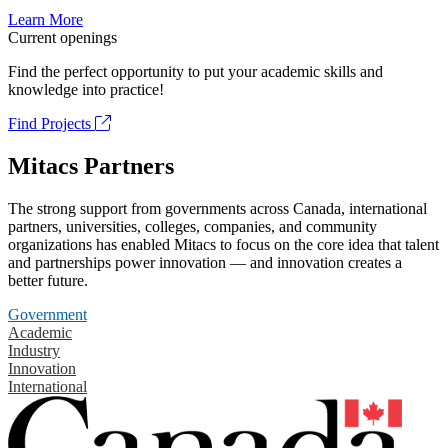
Learn More
Current openings
Find the perfect opportunity to put your academic skills and
knowledge into practice!
Find Projects
Mitacs Partners
The strong support from governments across Canada, international
partners, universities, colleges, companies, and community
organizations has enabled Mitacs to focus on the core idea that talent
and partnerships power innovation — and innovation creates a
better future.
Government
Academic
Industry
Innovation
International