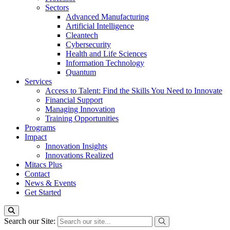
Sectors
Advanced Manufacturing
Artificial Intelligence
Cleantech
Cybersecurity
Health and Life Sciences
Information Technology
Quantum
Services
Access to Talent: Find the Skills You Need to Innovate
Financial Support
Managing Innovation
Training Opportunities
Programs
Impact
Innovation Insights
Innovations Realized
Mitacs Plus
Contact
News & Events
Get Started
Search our Site: