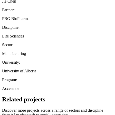
Jie Chen
Partner:
PBG BioPharma
Discipline:
Life Sciences
Sector:
Manufacturing
University:
University of Alberta
Program:
Accelerate
Related projects
Discover more projects across a range of sectors and discipline —
from AI to cleantech to social innovation.