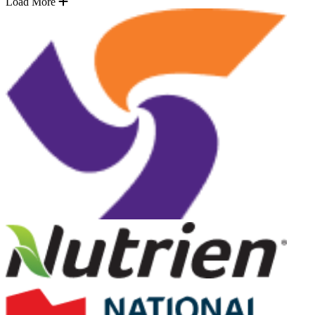
Load More