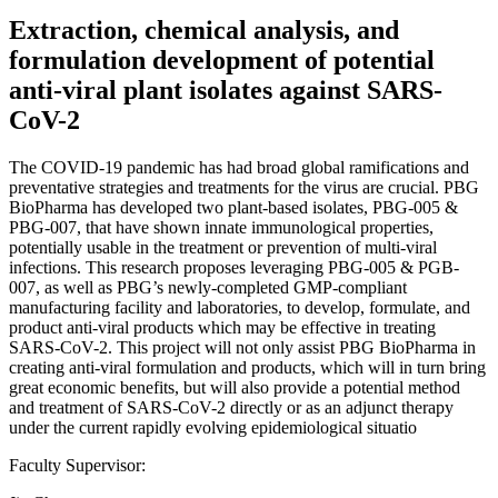
Extraction, chemical analysis, and
formulation development of potential
anti-viral plant isolates against SARS-
CoV-2
The COVID-19 pandemic has had broad global ramifications and
preventative strategies and treatments for the virus are crucial. PBG
BioPharma has developed two plant-based isolates, PBG-005 &
PBG-007, that have shown innate immunological properties,
potentially usable in the treatment or prevention of multi-viral
infections. This research proposes leveraging PBG-005 & PGB-
007, as well as PBG’s newly-completed GMP-compliant
manufacturing facility and laboratories, to develop, formulate, and
product anti-viral products which may be effective in treating
SARS-CoV-2. This project will not only assist PBG BioPharma in
creating anti-viral formulation and products, which will in turn bring
great economic benefits, but will also provide a potential method
and treatment of SARS-CoV-2 directly or as an adjunct therapy
under the current rapidly evolving epidemiological situatio
Faculty Supervisor: