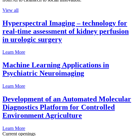
View all
Hyperspectral Imaging – technology for
real-time assessment of kidney perfusion
in urologic surgery
Learn More
Machine Learning Applications in
Psychiatric Neuroimaging
Learn More
Development of an Automated Molecular
Diagnostics Platform for Controlled
Environment Agriculture
Learn More
Current openings