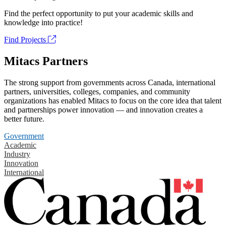
Find the perfect opportunity to put your academic skills and
knowledge into practice!
Find Projects
Mitacs Partners
The strong support from governments across Canada, international
partners, universities, colleges, companies, and community
organizations has enabled Mitacs to focus on the core idea that talent
and partnerships power innovation — and innovation creates a
better future.
Government
Academic
Industry
Innovation
International