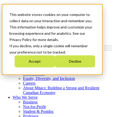
Mitacs Plus
Contact Us
This website stores cookies on your computer to
News & Events
Get Started
collect data on your interaction and remember you.
This information helps improve and customize your
Menu
browsing experience and for analytics. See our
Privacy Policy for more details.
If you decline, only a single cookie will remember
your preference not to be tracked.
Who We Are
Accept
Decline
Strategic Plan 2026-2030
Where We Invest
What We Do
Equity, Diversity, and Inclusion
Careers
About Mitacs: Building a Strong and Resilient
Canadian Economy
Who We Serve
Business
Not-for-Profit
Student & Postdoc
Professor