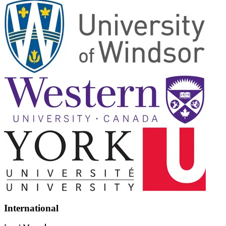
International