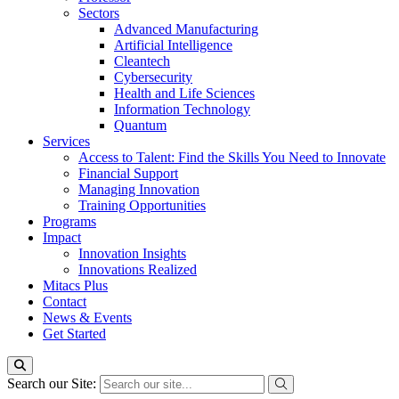
Sectors
Advanced Manufacturing
Artificial Intelligence
Cleantech
Cybersecurity
Health and Life Sciences
Information Technology
Quantum
Services
Access to Talent: Find the Skills You Need to Innovate
Financial Support
Managing Innovation
Training Opportunities
Programs
Impact
Innovation Insights
Innovations Realized
Mitacs Plus
Contact
News & Events
Get Started
Search our Site: