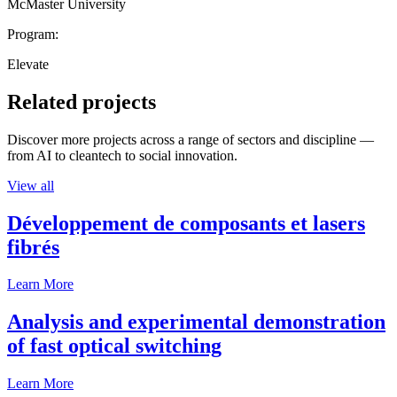
McMaster University
Program:
Elevate
Related projects
Discover more projects across a range of sectors and discipline —
from AI to cleantech to social innovation.
View all
Développement de composants et lasers
fibrés
Learn More
Analysis and experimental demonstration
of fast optical switching
Learn More