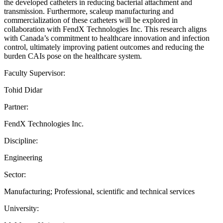
the developed catheters in reducing bacterial attachment and
transmission. Furthermore, scaleup manufacturing and
commercialization of these catheters will be explored in
collaboration with FendX Technologies Inc. This research aligns
with Canada’s commitment to healthcare innovation and infection
control, ultimately improving patient outcomes and reducing the
burden CAIs pose on the healthcare system.
Faculty Supervisor:
Tohid Didar
Partner:
FendX Technologies Inc.
Discipline:
Engineering
Sector:
Manufacturing; Professional, scientific and technical services
University: