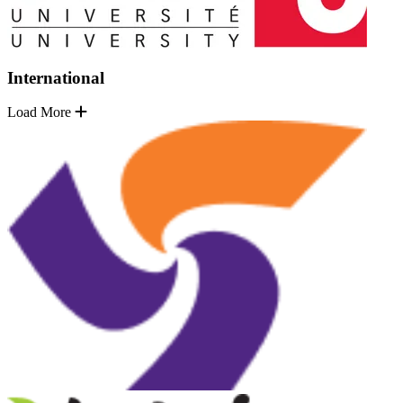
International
Load More