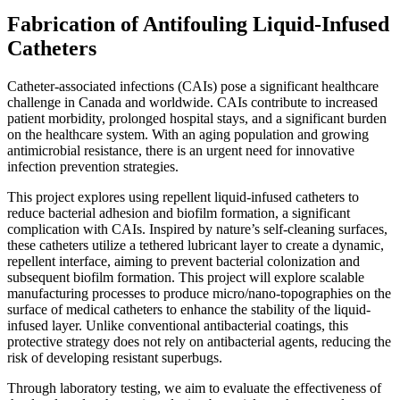
Fabrication of Antifouling Liquid-Infused
Catheters
Catheter-associated infections (CAIs) pose a significant healthcare
challenge in Canada and worldwide. CAIs contribute to increased
patient morbidity, prolonged hospital stays, and a significant burden
on the healthcare system. With an aging population and growing
antimicrobial resistance, there is an urgent need for innovative
infection prevention strategies.
This project explores using repellent liquid-infused catheters to
reduce bacterial adhesion and biofilm formation, a significant
complication with CAIs. Inspired by nature’s self-cleaning surfaces,
these catheters utilize a tethered lubricant layer to create a dynamic,
repellent interface, aiming to prevent bacterial colonization and
subsequent biofilm formation. This project will explore scalable
manufacturing processes to produce micro/nano-topographies on the
surface of medical catheters to enhance the stability of the liquid-
infused layer. Unlike conventional antibacterial coatings, this
protective strategy does not rely on antibacterial agents, reducing the
risk of developing resistant superbugs.
Through laboratory testing, we aim to evaluate the effectiveness of