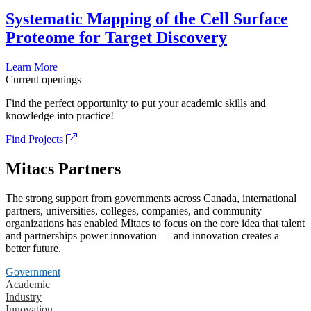
Systematic Mapping of the Cell Surface
Proteome for Target Discovery
Learn More
Current openings
Find the perfect opportunity to put your academic skills and
knowledge into practice!
Find Projects
Mitacs Partners
The strong support from governments across Canada, international
partners, universities, colleges, companies, and community
organizations has enabled Mitacs to focus on the core idea that talent
and partnerships power innovation — and innovation creates a
better future.
Government
Academic
Industry
Innovation