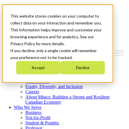
Mitacs Plus
Contact Us
This website stores cookies on your computer to
News & Events
Get Started
collect data on your interaction and remember you.
This information helps improve and customize your
Menu
browsing experience and for analytics. See our
Privacy Policy for more details.
If you decline, only a single cookie will remember
your preference not to be tracked.
Who We Are
Accept
Decline
Strategic Plan 2026-2030
Where We Invest
What We Do
Equity, Diversity, and Inclusion
Careers
About Mitacs: Building a Strong and Resilient
Canadian Economy
Who We Serve
Business
Not-for-Profit
Student & Postdoc
Professor