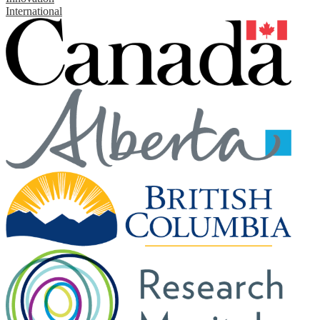
International