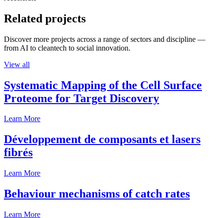
Related projects
Discover more projects across a range of sectors and discipline —
from AI to cleantech to social innovation.
View all
Systematic Mapping of the Cell Surface
Proteome for Target Discovery
Learn More
Développement de composants et lasers
fibrés
Learn More
Behaviour mechanisms of catch rates
Learn More