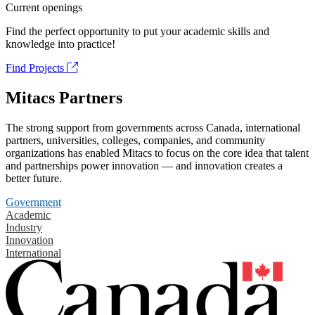
Current openings
Find the perfect opportunity to put your academic skills and
knowledge into practice!
Find Projects
Mitacs Partners
The strong support from governments across Canada, international
partners, universities, colleges, companies, and community
organizations has enabled Mitacs to focus on the core idea that talent
and partnerships power innovation — and innovation creates a
better future.
Government
Academic
Industry
Innovation
International