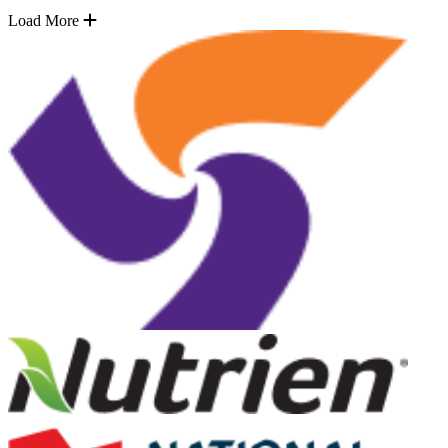
Load More