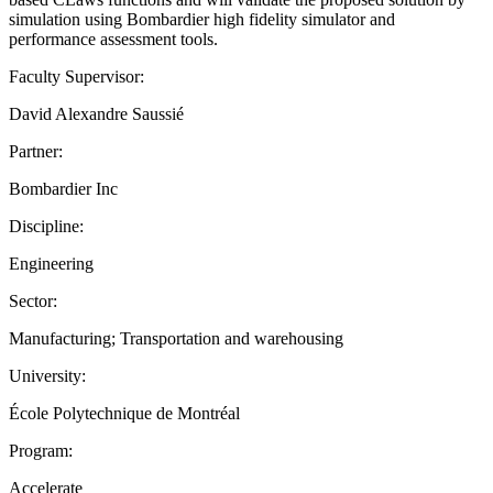
simulation using Bombardier high fidelity simulator and
performance assessment tools.
Faculty Supervisor:
David Alexandre Saussié
Partner:
Bombardier Inc
Discipline:
Engineering
Sector:
Manufacturing; Transportation and warehousing
University:
École Polytechnique de Montréal
Program:
Accelerate