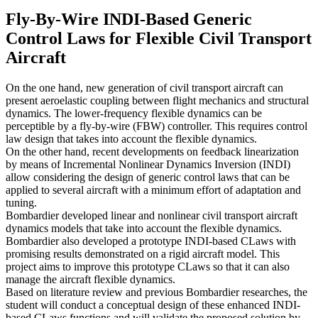
Fly-By-Wire INDI-Based Generic
Control Laws for Flexible Civil Transport
Aircraft
On the one hand, new generation of civil transport aircraft can
present aeroelastic coupling between flight mechanics and structural
dynamics. The lower-frequency flexible dynamics can be
perceptible by a fly-by-wire (FBW) controller. This requires control
law design that takes into account the flexible dynamics.
On the other hand, recent developments on feedback linearization
by means of Incremental Nonlinear Dynamics Inversion (INDI)
allow considering the design of generic control laws that can be
applied to several aircraft with a minimum effort of adaptation and
tuning.
Bombardier developed linear and nonlinear civil transport aircraft
dynamics models that take into account the flexible dynamics.
Bombardier also developed a prototype INDI-based CLaws with
promising results demonstrated on a rigid aircraft model. This
project aims to improve this prototype CLaws so that it can also
manage the aircraft flexible dynamics.
Based on literature review and previous Bombardier researches, the
student will conduct a conceptual design of these enhanced INDI-
based CLaws functions and will validate the proposed solution by