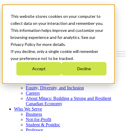
Mitacs Plus
Contact Us
This website stores cookies on your computer to
News & Events
Get Started
collect data on your interaction and remember you.
This information helps improve and customize your
Menu
browsing experience and for analytics. See our
Privacy Policy for more details.
If you decline, only a single cookie will remember
your preference not to be tracked.
Who We Are
Accept
Decline
Strategic Plan 2026-2030
Where We Invest
What We Do
Equity, Diversity, and Inclusion
Careers
About Mitacs: Building a Strong and Resilient
Canadian Economy
Who We Serve
Business
Not-for-Profit
Student & Postdoc
Professor