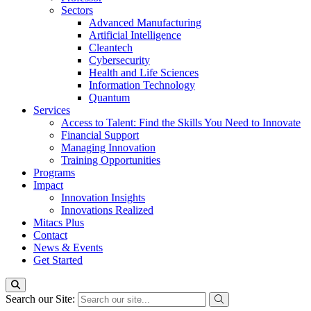
Sectors
Advanced Manufacturing
Artificial Intelligence
Cleantech
Cybersecurity
Health and Life Sciences
Information Technology
Quantum
Services
Access to Talent: Find the Skills You Need to Innovate
Financial Support
Managing Innovation
Training Opportunities
Programs
Impact
Innovation Insights
Innovations Realized
Mitacs Plus
Contact
News & Events
Get Started
Search our Site: