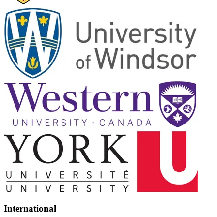
International