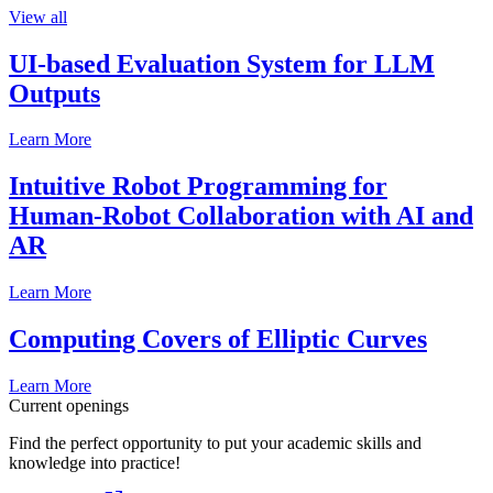
View all
UI-based Evaluation System for LLM
Outputs
Learn More
Intuitive Robot Programming for
Human-Robot Collaboration with AI and
AR
Learn More
Computing Covers of Elliptic Curves
Learn More
Current openings
Find the perfect opportunity to put your academic skills and
knowledge into practice!