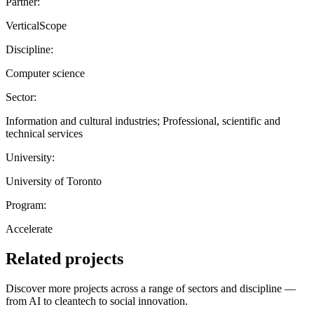
Partner:
VerticalScope
Discipline:
Computer science
Sector:
Information and cultural industries; Professional, scientific and
technical services
University:
University of Toronto
Program:
Accelerate
Related projects
Discover more projects across a range of sectors and discipline —
from AI to cleantech to social innovation.