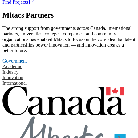
Find Projects
Mitacs Partners
The strong support from governments across Canada, international
partners, universities, colleges, companies, and community
organizations has enabled Mitacs to focus on the core idea that talent
and partnerships power innovation — and innovation creates a
better future.
Government
Academic
Industry
Innovation
International