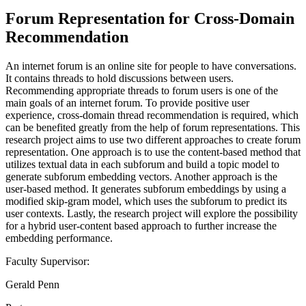
Forum Representation for Cross-Domain
Recommendation
An internet forum is an online site for people to have conversations.
It contains threads to hold discussions between users.
Recommending appropriate threads to forum users is one of the
main goals of an internet forum. To provide positive user
experience, cross-domain thread recommendation is required, which
can be benefited greatly from the help of forum representations. This
research project aims to use two different approaches to create forum
representation. One approach is to use the content-based method that
utilizes textual data in each subforum and build a topic model to
generate subforum embedding vectors. Another approach is the
user-based method. It generates subforum embeddings by using a
modified skip-gram model, which uses the subforum to predict its
user contexts. Lastly, the research project will explore the possibility
for a hybrid user-content based approach to further increase the
embedding performance.
Faculty Supervisor:
Gerald Penn