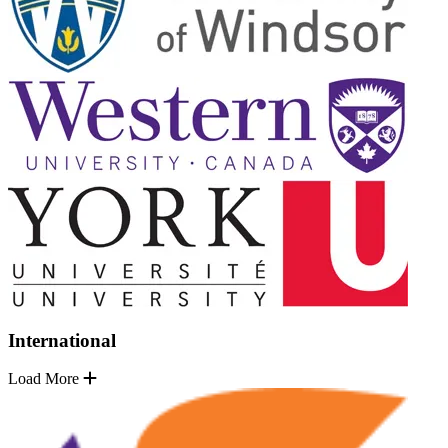
International
Load More