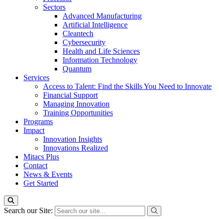
Sectors
Advanced Manufacturing
Artificial Intelligence
Cleantech
Cybersecurity
Health and Life Sciences
Information Technology
Quantum
Services
Access to Talent: Find the Skills You Need to Innovate
Financial Support
Managing Innovation
Training Opportunities
Programs
Impact
Innovation Insights
Innovations Realized
Mitacs Plus
Contact
News & Events
Get Started
Search our Site: