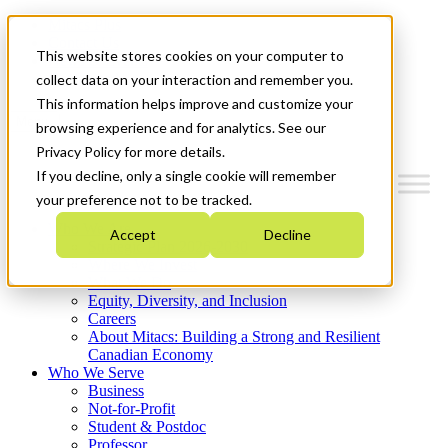
Mitacs Plus
Contact Us
This website stores cookies on your computer to
News & Events
Get Started
collect data on your interaction and remember you.
This information helps improve and customize your
Menu
browsing experience and for analytics. See our
Privacy Policy for more details.
If you decline, only a single cookie will remember
your preference not to be tracked.
Who We Are
Accept
Decline
Strategic Plan 2026-2030
Where We Invest
What We Do
Equity, Diversity, and Inclusion
Careers
About Mitacs: Building a Strong and Resilient
Canadian Economy
Who We Serve
Business
Not-for-Profit
Student & Postdoc
Professor