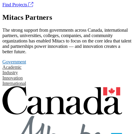
Find Projects
Mitacs Partners
The strong support from governments across Canada, international
partners, universities, colleges, companies, and community
organizations has enabled Mitacs to focus on the core idea that talent
and partnerships power innovation — and innovation creates a
better future.
Government
Academic
Industry
Innovation
International