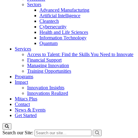
Sectors
Advanced Manufacturing
Artificial Intelligence
Cleantech
Cybersecurity
Health and Life Sciences
Information Technology
Quantum
Services
Access to Talent: Find the Skills You Need to Innovate
Financial Support
Managing Innovation
Training Opportunities
Programs
Impact
Innovation Insights
Innovations Realized
Mitacs Plus
Contact
News & Events
Get Started
Search our Site: