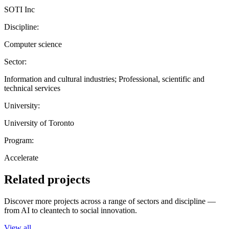
SOTI Inc
Discipline:
Computer science
Sector:
Information and cultural industries; Professional, scientific and
technical services
University:
University of Toronto
Program:
Accelerate
Related projects
Discover more projects across a range of sectors and discipline —
from AI to cleantech to social innovation.
View all