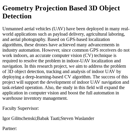
Geometry Projection Based 3D Object
Detection
Unmanned aerial vehicles (UAV) have been deployed in many real-
world applications such as payload delivery, agricultural laboring,
and aerial photography. Based on GPS-based localization
algorithms, these drones have achieved many advancements in
industry automation. However, since common GPS receivers do not
work indoors, an accurate computer vision (CV) technique is
required to resolve the problem in indoor-UAV localization and
navigation. In this research project, we aim to address the problem
of 3D object detection, tracking and analysis of indoor UAV by
deploying a deep-learning-based CV algorithm. The success of this
project will support the development of indoor UAV navigation and
task-related operation. Also, the study in this field will expand the
application in computer vision and boost the full automation in
warehouse inventory management.
Faculty Supervisor:
Igor Gilitschenski;Babak Taati;Steven Waslander
Partner: