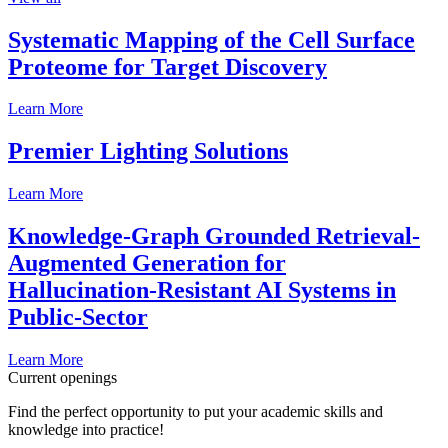
Systematic Mapping of the Cell Surface
Proteome for Target Discovery
Learn More
Premier Lighting Solutions
Learn More
Knowledge-Graph Grounded Retrieval-
Augmented Generation for
Hallucination-Resistant AI Systems in
Public-Sector
Learn More
Current openings
Find the perfect opportunity to put your academic skills and
knowledge into practice!