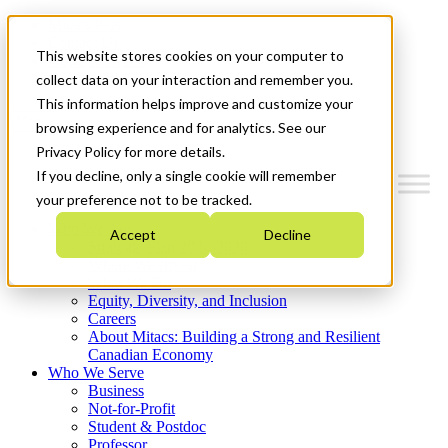
Mitacs Plus
Contact Us
This website stores cookies on your computer to
News & Events
Get Started
collect data on your interaction and remember you.
This information helps improve and customize your
Menu
browsing experience and for analytics. See our
Privacy Policy for more details.
If you decline, only a single cookie will remember
your preference not to be tracked.
Who We Are
Accept
Decline
Strategic Plan 2026-2030
Where We Invest
What We Do
Equity, Diversity, and Inclusion
Careers
About Mitacs: Building a Strong and Resilient
Canadian Economy
Who We Serve
Business
Not-for-Profit
Student & Postdoc
Professor