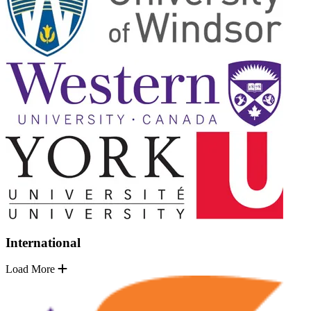
International
Load More