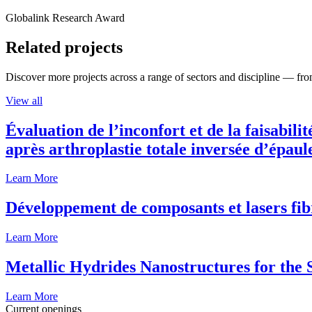
Globalink Research Award
Related projects
Discover more projects across a range of sectors and discipline — from
View all
Évaluation de l’inconfort et de la faisabili
après arthroplastie totale inversée d’épaul
Learn More
Développement de composants et lasers fib
Learn More
Metallic Hydrides Nanostructures for the
Learn More
Current openings