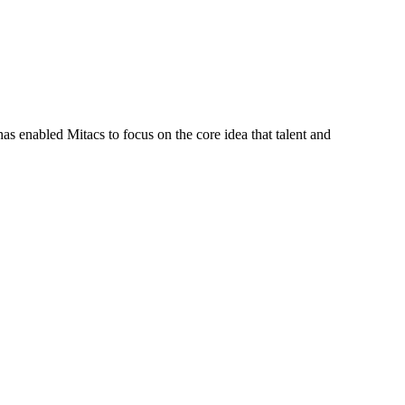
s enabled Mitacs to focus on the core idea that talent and