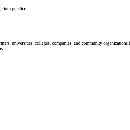
e into practice!
ners, universities, colleges, companies, and community organizations ha
e.