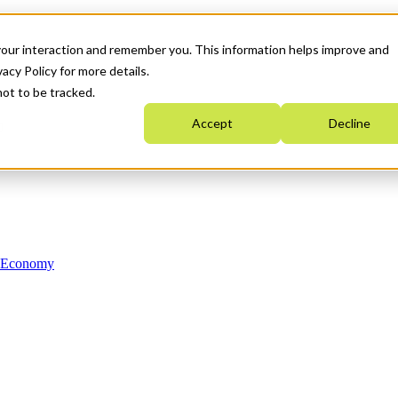
your interaction and remember you. This information helps improve and
acy Policy for more details.
not to be tracked.
Accept
Decline
n Economy