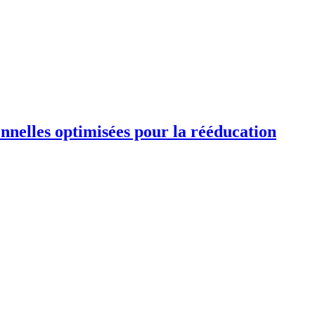
ionnelles optimisées pour la rééducation