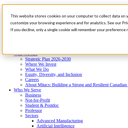
Mitacs Plus
Contact Us
This website stores cookies on your computer to collect data on 
News & Events
Get Started
customize your browsing experience and for analytics. See our Priv
Menu
If you decline, only a single cookie will remember your preference 
Who We Are
Who We Serve
Services
Programs
Impact
Who We Are
Strategic Plan 2026-2030
Where We Invest
What We Do
Equity, Diversity, and Inclusion
Careers
About Mitacs: Building a Strong and Resilient Canadia
Who We Serve
Business
Not-for-Profit
Student & Postdoc
Professor
Sectors
Advanced Manufacturing
Artificial Intelligence