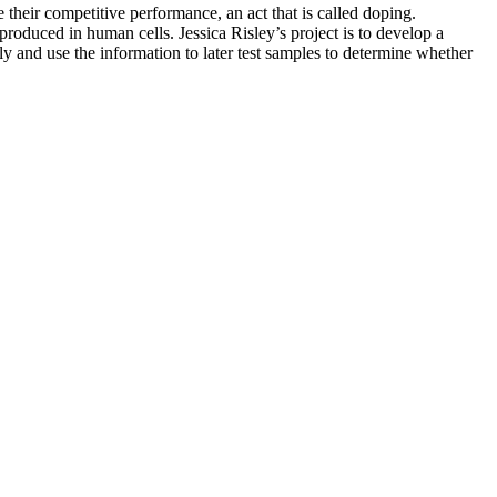
e their competitive performance, an act that is called doping.
 produced in human cells. Jessica Risley’s project is to develop a
ely and use the information to later test samples to determine whether