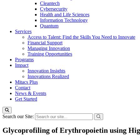
Cleantech
Cybersecurity
Health and Life Sciences
Information Technology
Quantum
Services
Access to Talent: Find the Skills You Need to Innovate
Financial Support
Managing Innovation
Training Opportunities
Programs
Impact
Innovation Insights
Innovations Realized
Mitacs Plus
Contact
News & Events
Get Started
Search our Site:
Glycoprofiling of Erythropoietin using Hi