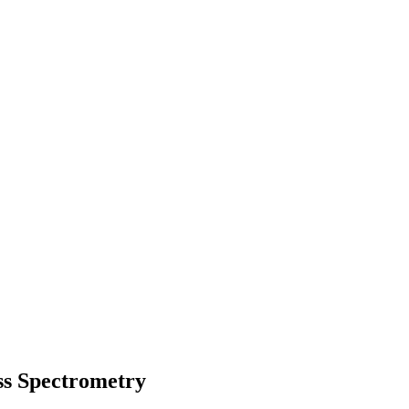
ss Spectrometry