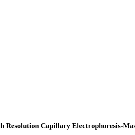
gh Resolution Capillary Electrophoresis-Ma