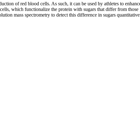
duction of red blood cells. As such, it can be used by athletes to enhanc
cells, which functionalize the protein with sugars that differ from those
lution mass spectrometry to detect this difference in sugars quantitativ