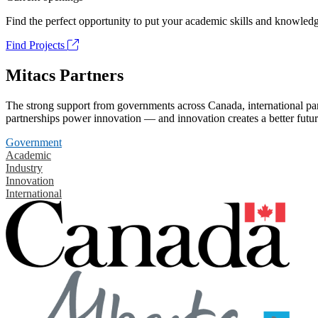
Find the perfect opportunity to put your academic skills and knowledg
Find Projects
Mitacs Partners
The strong support from governments across Canada, international part
partnerships power innovation — and innovation creates a better futur
Government
Academic
Industry
Innovation
International