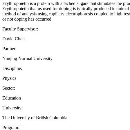
Erythropoietin is a protein with attached sugars that stimulates the pro
Erythropoietin that us used for doping is typically produced in animal 
method of analysis using capillary electrophoresis coupled to high reso
or not doping has occurred.
Faculty Supervisor:
David Chen
Partner:
Nanjing Normal University
Discipline:
Physics
Sector:
Education
University:
The University of British Columbia
Program: