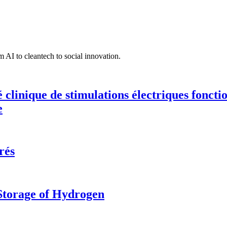
 AI to cleantech to social innovation.
té clinique de stimulations électriques fonct
e
rés
 Storage of Hydrogen