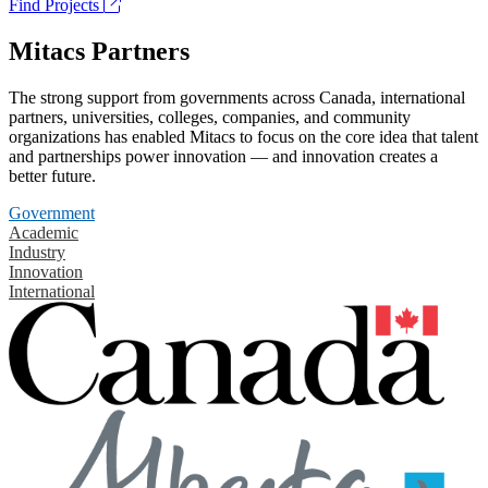
Find Projects
Mitacs Partners
The strong support from governments across Canada, international
partners, universities, colleges, companies, and community
organizations has enabled Mitacs to focus on the core idea that talent
and partnerships power innovation — and innovation creates a
better future.
Government
Academic
Industry
Innovation
International