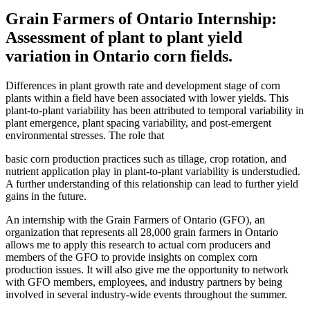
Grain Farmers of Ontario Internship:
Assessment of plant to plant yield
variation in Ontario corn fields.
Differences in plant growth rate and development stage of corn
plants within a field have been associated with lower yields. This
plant-to-plant variability has been attributed to temporal variability in
plant emergence, plant spacing variability, and post-emergent
environmental stresses. The role that
basic corn production practices such as tillage, crop rotation, and
nutrient application play in plant-to-plant variability is understudied.
A further understanding of this relationship can lead to further yield
gains in the future.
An internship with the Grain Farmers of Ontario (GFO), an
organization that represents all 28,000 grain farmers in Ontario
allows me to apply this research to actual corn producers and
members of the GFO to provide insights on complex corn
production issues. It will also give me the opportunity to network
with GFO members, employees, and industry partners by being
involved in several industry-wide events throughout the summer.