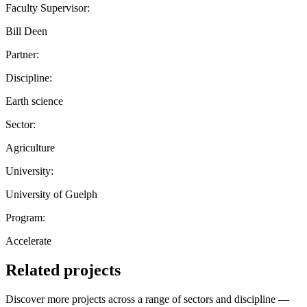
Faculty Supervisor:
Bill Deen
Partner:
Discipline:
Earth science
Sector:
Agriculture
University:
University of Guelph
Program:
Accelerate
Related projects
Discover more projects across a range of sectors and discipline —