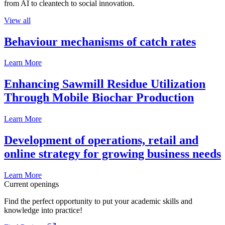
from AI to cleantech to social innovation.
View all
Behaviour mechanisms of catch rates
Learn More
Enhancing Sawmill Residue Utilization
Through Mobile Biochar Production
Learn More
Development of operations, retail and
online strategy for growing business needs
Learn More
Current openings
Find the perfect opportunity to put your academic skills and
knowledge into practice!