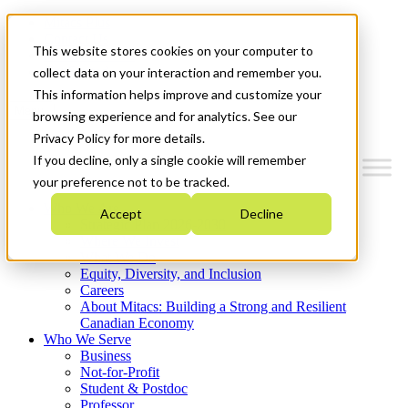
Mitacs Plus
Contact Us
This website stores cookies on your computer to
News & Events
Get Started
collect data on your interaction and remember you.
This information helps improve and customize your
Menu
browsing experience and for analytics. See our
Privacy Policy for more details.
If you decline, only a single cookie will remember
your preference not to be tracked.
Who We Are
Accept
Decline
Strategic Plan 2026-2030
Where We Invest
What We Do
Equity, Diversity, and Inclusion
Careers
About Mitacs: Building a Strong and Resilient
Canadian Economy
Who We Serve
Business
Not-for-Profit
Student & Postdoc
Professor