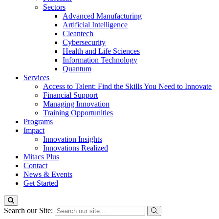
Sectors
Advanced Manufacturing
Artificial Intelligence
Cleantech
Cybersecurity
Health and Life Sciences
Information Technology
Quantum
Services
Access to Talent: Find the Skills You Need to Innovate
Financial Support
Managing Innovation
Training Opportunities
Programs
Impact
Innovation Insights
Innovations Realized
Mitacs Plus
Contact
News & Events
Get Started
Search our Site: