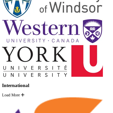
International
Load More