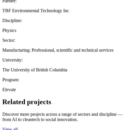
Partner:
TBF Environmental Technology Inc
Discipline:
Physics
Sector:
Manufacturing; Professional, scientific and technical services
University:
The University of British Columbia
Program:
Elevate
Related projects
Discover more projects across a range of sectors and discipline —
from AI to cleantech to social innovation.
View all