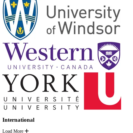
International
Load More