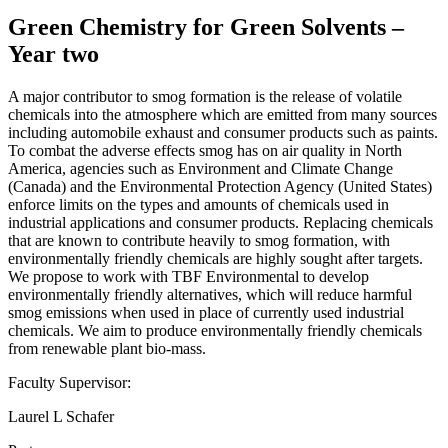
Green Chemistry for Green Solvents –
Year two
A major contributor to smog formation is the release of volatile
chemicals into the atmosphere which are emitted from many sources
including automobile exhaust and consumer products such as paints.
To combat the adverse effects smog has on air quality in North
America, agencies such as Environment and Climate Change
(Canada) and the Environmental Protection Agency (United States)
enforce limits on the types and amounts of chemicals used in
industrial applications and consumer products. Replacing chemicals
that are known to contribute heavily to smog formation, with
environmentally friendly chemicals are highly sought after targets.
We propose to work with TBF Environmental to develop
environmentally friendly alternatives, which will reduce harmful
smog emissions when used in place of currently used industrial
chemicals. We aim to produce environmentally friendly chemicals
from renewable plant bio-mass.
Faculty Supervisor:
Laurel L Schafer