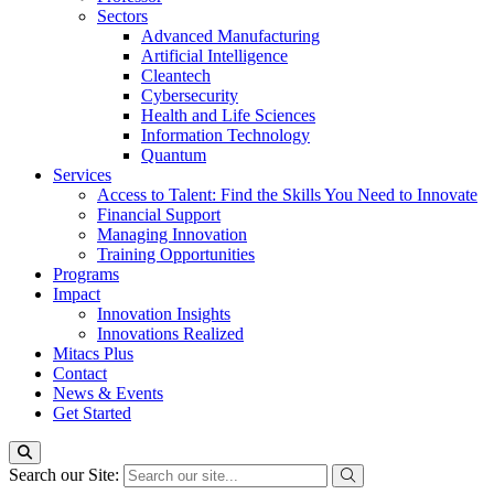
Sectors
Advanced Manufacturing
Artificial Intelligence
Cleantech
Cybersecurity
Health and Life Sciences
Information Technology
Quantum
Services
Access to Talent: Find the Skills You Need to Innovate
Financial Support
Managing Innovation
Training Opportunities
Programs
Impact
Innovation Insights
Innovations Realized
Mitacs Plus
Contact
News & Events
Get Started
Search our Site: