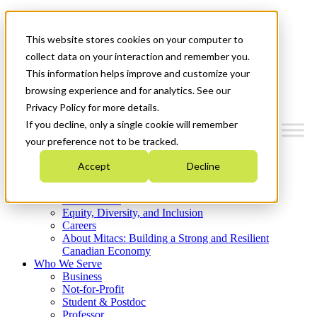
Mitacs Plus
Contact Us
This website stores cookies on your computer to
News & Events
Get Started
collect data on your interaction and remember you.
This information helps improve and customize your
Menu
browsing experience and for analytics. See our
Privacy Policy for more details.
If you decline, only a single cookie will remember
your preference not to be tracked.
Who We Are
Accept
Decline
Strategic Plan 2026-2030
Where We Invest
What We Do
Equity, Diversity, and Inclusion
Careers
About Mitacs: Building a Strong and Resilient
Canadian Economy
Who We Serve
Business
Not-for-Profit
Student & Postdoc
Professor