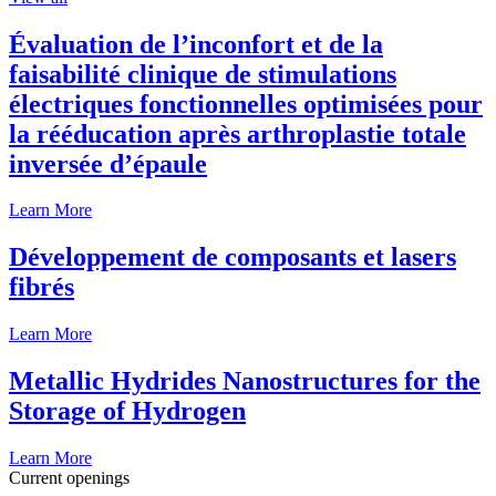
Évaluation de l’inconfort et de la
faisabilité clinique de stimulations
électriques fonctionnelles optimisées pour
la rééducation après arthroplastie totale
inversée d’épaule
Learn More
Développement de composants et lasers
fibrés
Learn More
Metallic Hydrides Nanostructures for the
Storage of Hydrogen
Learn More
Current openings