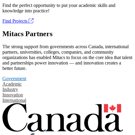
Find the perfect opportunity to put your academic skills and
knowledge into practice!
Find Projects
Mitacs Partners
The strong support from governments across Canada, international
partners, universities, colleges, companies, and community
organizations has enabled Mitacs to focus on the core idea that talent
and partnerships power innovation — and innovation creates a
better future.
Government
Academic
Industry
Innovation
International