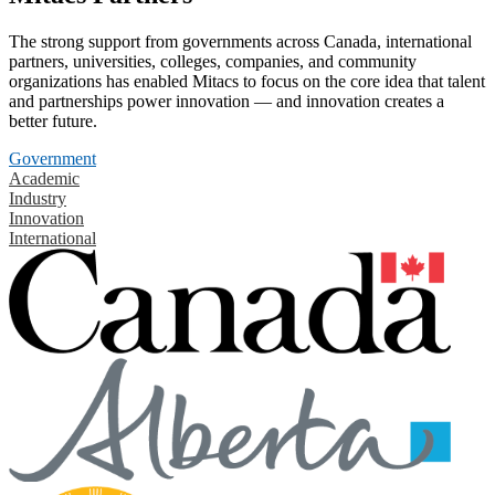
The strong support from governments across Canada, international
partners, universities, colleges, companies, and community
organizations has enabled Mitacs to focus on the core idea that talent
and partnerships power innovation — and innovation creates a
better future.
Government
Academic
Industry
Innovation
International