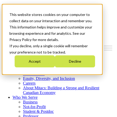
Mitacs Plus
Contact Us
This website stores cookies on your computer to
News & Events
Get Started
collect data on your interaction and remember you.
This information helps improve and customize your
Menu
browsing experience and for analytics. See our
Privacy Policy for more details.
If you decline, only a single cookie will remember
your preference not to be tracked.
Who We Are
Accept
Decline
Strategic Plan 2026-2030
Where We Invest
What We Do
Equity, Diversity, and Inclusion
Careers
About Mitacs: Building a Strong and Resilient
Canadian Economy
Who We Serve
Business
Not-for-Profit
Student & Postdoc
Professor