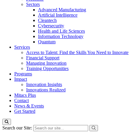
Sectors
Advanced Manufacturing
Artificial Intelligence
Cleantech
Cybersecurity
Health and Life Sciences
Information Technology
Quantum
Services
Access to Talent: Find the Skills You Need to Innovate
Financial Support
Managing Innovation
Training Opportunities
Programs
Impact
Innovation Insights
Innovations Realized
Mitacs Plus
Contact
News & Events
Get Started
Search our Site: