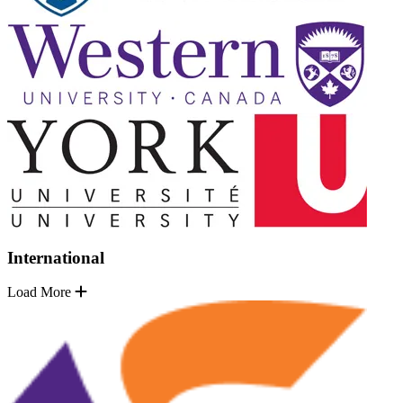
International
Load More