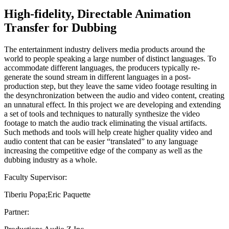
High-fidelity, Directable Animation
Transfer for Dubbing
The entertainment industry delivers media products around the
world to people speaking a large number of distinct languages. To
accommodate different languages, the producers typically re-
generate the sound stream in different languages in a post-
production step, but they leave the same video footage resulting in
the desynchronization between the audio and video content, creating
an unnatural effect. In this project we are developing and extending
a set of tools and techniques to naturally synthesize the video
footage to match the audio track eliminating the visual artifacts.
Such methods and tools will help create higher quality video and
audio content that can be easier “translated” to any language
increasing the competitive edge of the company as well as the
dubbing industry as a whole.
Faculty Supervisor:
Tiberiu Popa;Eric Paquette
Partner: