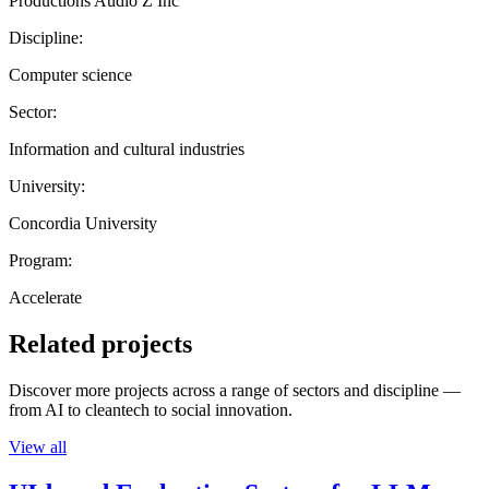
Productions Audio Z Inc
Discipline:
Computer science
Sector:
Information and cultural industries
University:
Concordia University
Program:
Accelerate
Related projects
Discover more projects across a range of sectors and discipline —
from AI to cleantech to social innovation.
View all