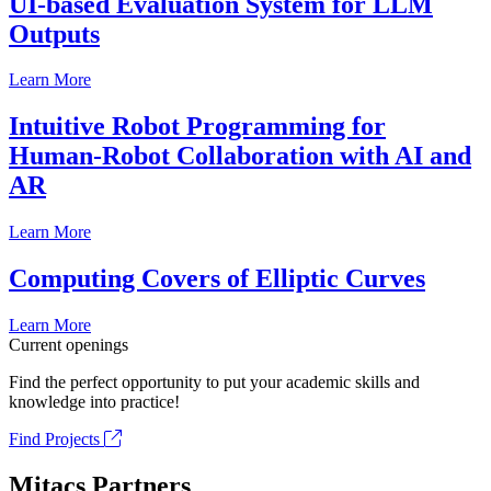
UI-based Evaluation System for LLM
Outputs
Learn More
Intuitive Robot Programming for
Human-Robot Collaboration with AI and
AR
Learn More
Computing Covers of Elliptic Curves
Learn More
Current openings
Find the perfect opportunity to put your academic skills and
knowledge into practice!
Find Projects
Mitacs Partners