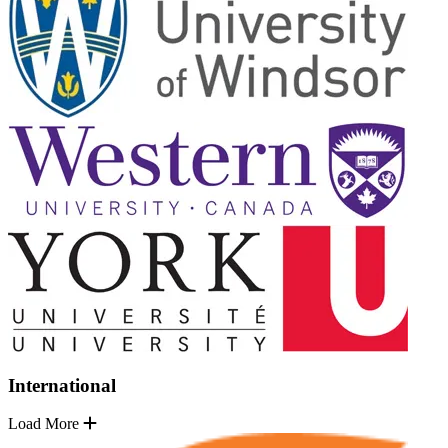
International
Load More