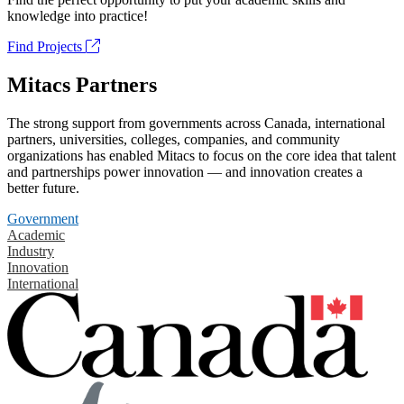
knowledge into practice!
Find Projects
Mitacs Partners
The strong support from governments across Canada, international
partners, universities, colleges, companies, and community
organizations has enabled Mitacs to focus on the core idea that talent
and partnerships power innovation — and innovation creates a
better future.
Government
Academic
Industry
Innovation
International