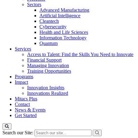
Sectors
Advanced Manufacturing
Artificial Intelligence
Cleantech
Cybersecurity
Health and Life Sciences
Information Technology
Quantum
Services
Access to Talent: Find the Skills You Need to Innovate
Financial Support
Managing Innovation
Training Opportunities
Programs
Impact
Innovation Insights
Innovations Realized
Mitacs Plus
Contact
News & Events
Get Started
Search our Site: