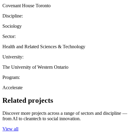
Covenant House Toronto
Discipline:
Sociology
Sector:
Health and Related Sciences & Technology
University:
The University of Western Ontario
Program:
Accelerate
Related projects
Discover more projects across a range of sectors and discipline —
from AI to cleantech to social innovation.
View all