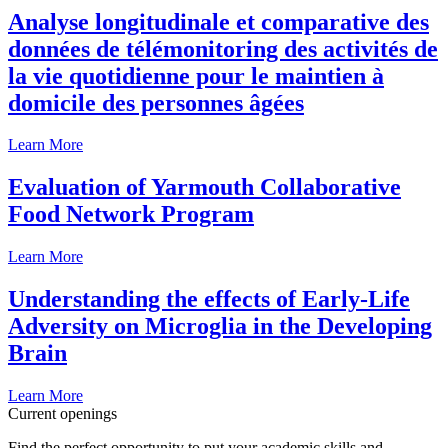
Analyse longitudinale et comparative des
données de télémonitoring des activités de
la vie quotidienne pour le maintien à
domicile des personnes âgées
Learn More
Evaluation of Yarmouth Collaborative
Food Network Program
Learn More
Understanding the effects of Early-Life
Adversity on Microglia in the Developing
Brain
Learn More
Current openings
Find the perfect opportunity to put your academic skills and