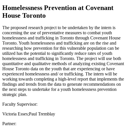
Homelessness Prevention at Covenant
House Toronto
The proposed research project to be undertaken by the intern is
concerning the use of preventative measures to combat youth
homelessness and trafficking in Toronto through Covenant House
Toronto. Youth homelessness and trafficking are on the rise and
researching how prevention for this vulnerable population can be
utilized has the potential to significantly reduce rates of youth
homelessness and trafficking in Toronto. The project will use both
quantitative and qualitative methods of analyzing existing Covenant
House Toronto data on the youth that are experiencing or have
experienced homelessness and/ or trafficking. The intern will be
working towards completing a high-level report that implements the
findings and trends from the data to generate recommendations on
the next steps to undertake for a youth homelessness prevention
strategic plan.
Faculty Supervisor:
Victoria Esses;Paul Tremblay
Partner: