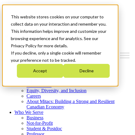
Mitacs Plus
Contact Us
This website stores cookies on your computer to
News & Events
Get Started
collect data on your interaction and remember you.
This information helps improve and customize your
Menu
browsing experience and for analytics. See our
Privacy Policy for more details.
If you decline, only a single cookie will remember
your preference not to be tracked.
Who We Are
Accept
Decline
Strategic Plan 2026-2030
Where We Invest
What We Do
Equity, Diversity, and Inclusion
Careers
About Mitacs: Building a Strong and Resilient
Canadian Economy
Who We Serve
Business
Not-for-Profit
Student & Postdoc
Professor