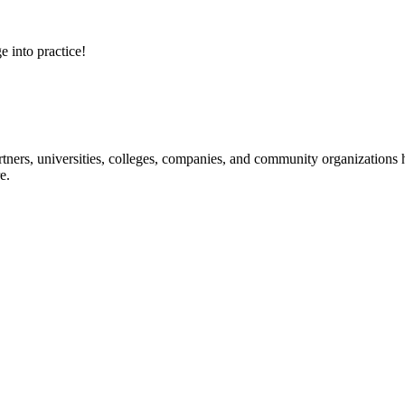
e into practice!
ners, universities, colleges, companies, and community organizations ha
e.