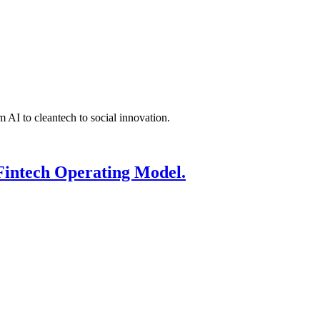
 AI to cleantech to social innovation.
Fintech Operating Model.