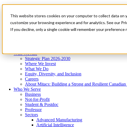
Mitacs Plus
Contact Us
This website stores cookies on your computer to collect data on 
News & Events
Get Started
customize your browsing experience and for analytics. See our Priv
Menu
If you decline, only a single cookie will remember your preference 
Who We Are
Who We Serve
Services
Programs
Impact
Who We Are
Strategic Plan 2026-2030
Where We Invest
What We Do
Equity, Diversity, and Inclusion
Careers
About Mitacs: Building a Strong and Resilient Canadia
Who We Serve
Business
Not-for-Profit
Student & Postdoc
Professor
Sectors
Advanced Manufacturing
Artificial Intelligence