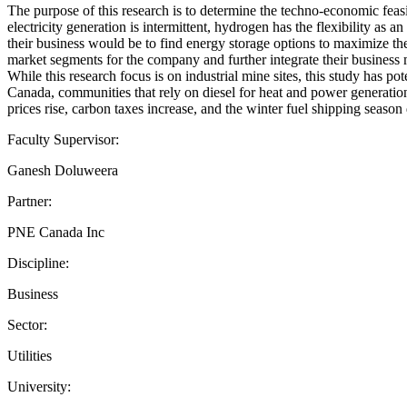
The purpose of this research is to determine the techno-economic feasi
electricity generation is intermittent, hydrogen has the flexibility a
their business would be to find energy storage options to maximize t
market segments for the company and further integrate their business 
While this research focus is on industrial mine sites, this study has 
Canada, communities that rely on diesel for heat and power generation,
prices rise, carbon taxes increase, and the winter fuel shipping seaso
Faculty Supervisor:
Ganesh Doluweera
Partner:
PNE Canada Inc
Discipline:
Business
Sector:
Utilities
University: