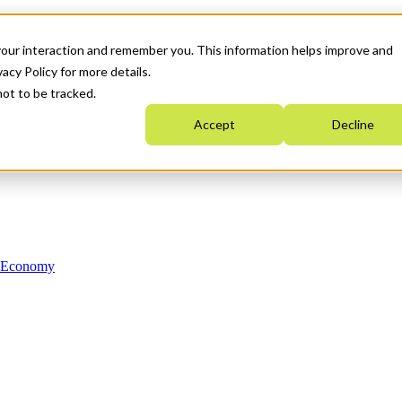
your interaction and remember you. This information helps improve and
acy Policy for more details.
not to be tracked.
Accept
Decline
n Economy