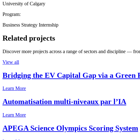
University of Calgary
Program:
Business Strategy Internship
Related projects
Discover more projects across a range of sectors and discipline — from
View all
Bridging the EV Capital Gap via a Green 
Learn More
Automatisation multi-niveaux par l’IA
Learn More
APEGA Science Olympics Scoring System