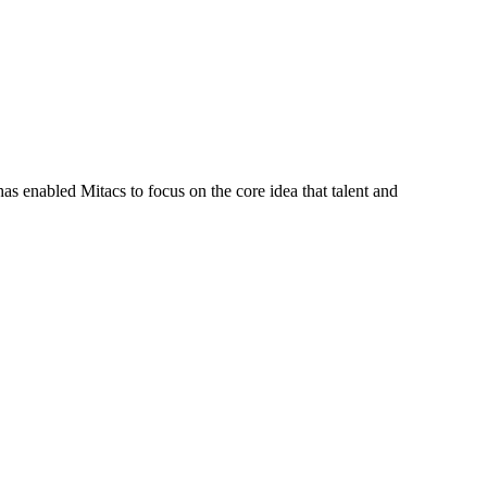
s enabled Mitacs to focus on the core idea that talent and