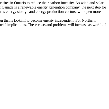
 sites in Ontario to reduce their carbon intensity. As wind and solar
PNE Canada is a renewable energy generation company, the next step for
n as energy storage and energy production vectors, will open more
ation that is looking to become energy independent. For Northern
cial implications. These costs and problems will increase as world oil