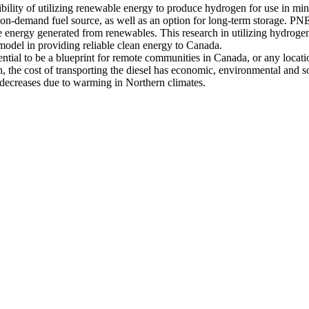
bility of utilizing renewable energy to produce hydrogen for use in mine
s an on-demand fuel source, as well as an option for long-term storage. 
he energy generated from renewables. This research in utilizing hydroge
model in providing reliable clean energy to Canada.
potential to be a blueprint for remote communities in Canada, or any loc
 the cost of transporting the diesel has economic, environmental and so
n decreases due to warming in Northern climates.