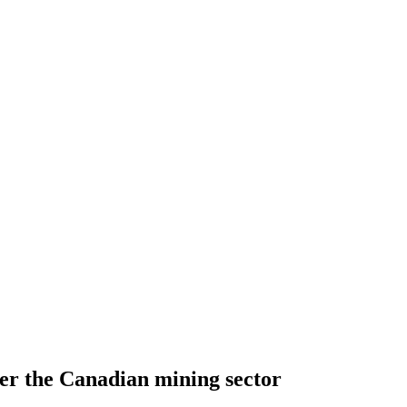
er the Canadian mining sector