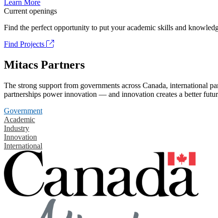
Learn More
Current openings
Find the perfect opportunity to put your academic skills and knowledg
Find Projects
Mitacs Partners
The strong support from governments across Canada, international part
partnerships power innovation — and innovation creates a better futur
Government
Academic
Industry
Innovation
International