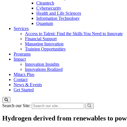
Cleantech
Cybersecurity
Health and Life Sciences
Information Technology
Quantum
Services
Access to Talent: Find the Skills You Need to Innovate
Financial Support
Managing Innovation
Training Opportunities
Programs
Impact
Innovation Insights
Innovations Realized
Mitacs Plus
Contact
News & Events
Get Started
Search our Site:
Hydrogen derived from renewables to pow