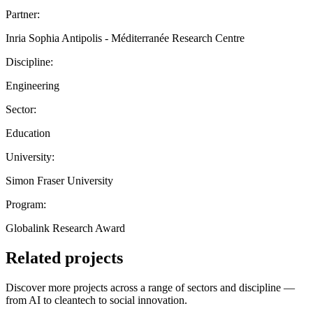
Partner:
Inria Sophia Antipolis - Méditerranée Research Centre
Discipline:
Engineering
Sector:
Education
University:
Simon Fraser University
Program:
Globalink Research Award
Related projects
Discover more projects across a range of sectors and discipline —
from AI to cleantech to social innovation.