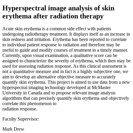
Hyperspectral image analysis of skin
erythema after radiation therapy
Acute skin erythema is a common side effect with patients
undergoing radiotherapy treatment. It displays itself as an increase in
skin redness and irritation. Erythema has been reported to correlate
to individual patient response to radiation and therefore may be
useful to guide and modify courses of treatment in a timely manner.
Currently, upon visual examination, a qualitative score can be
assigned to characterize the severity of erythema, which then may be
used for assessing radiation response. As this clinical assessment is
not a quantitative measure and in fact is a highly subjective one, we
aim to develop an alternative objective measure to accurately
quantify skin erythema. This project is aimed to use data from a new
hyperspectral imaging technology developed at McMaster
University in Canada and to propose relevant image analysis
algorithms that can precisely quantify skin erythema and objectively
correlate this phenomenon to
radiation response.
Faculty Supervisor:
Mark Drew