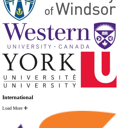
International
Load More