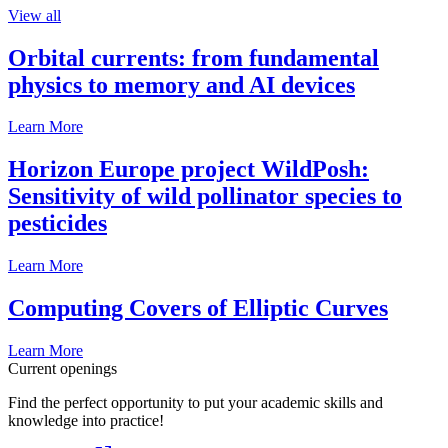
View all
Orbital currents: from fundamental
physics to memory and AI devices
Learn More
Horizon Europe project WildPosh:
Sensitivity of wild pollinator species to
pesticides
Learn More
Computing Covers of Elliptic Curves
Learn More
Current openings
Find the perfect opportunity to put your academic skills and
knowledge into practice!