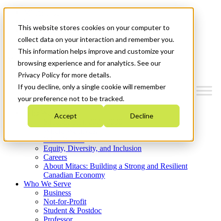
Mitacs Plus
Contact Us
This website stores cookies on your computer to
News & Events
Get Started
collect data on your interaction and remember you.
This information helps improve and customize your
Menu
browsing experience and for analytics. See our
Privacy Policy for more details.
If you decline, only a single cookie will remember
your preference not to be tracked.
Who We Are
Accept
Decline
Strategic Plan 2026-2030
Where We Invest
What We Do
Equity, Diversity, and Inclusion
Careers
About Mitacs: Building a Strong and Resilient
Canadian Economy
Who We Serve
Business
Not-for-Profit
Student & Postdoc
Professor