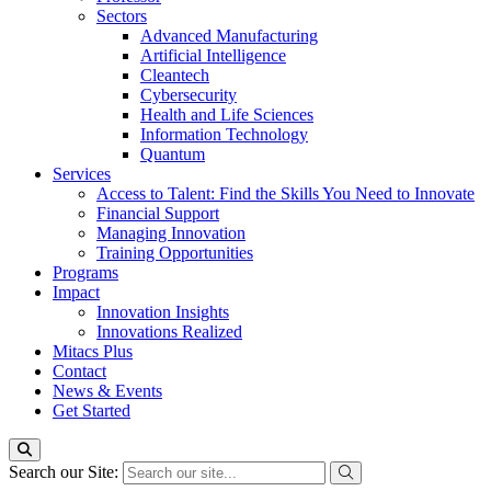
Sectors
Advanced Manufacturing
Artificial Intelligence
Cleantech
Cybersecurity
Health and Life Sciences
Information Technology
Quantum
Services
Access to Talent: Find the Skills You Need to Innovate
Financial Support
Managing Innovation
Training Opportunities
Programs
Impact
Innovation Insights
Innovations Realized
Mitacs Plus
Contact
News & Events
Get Started
Search our Site: