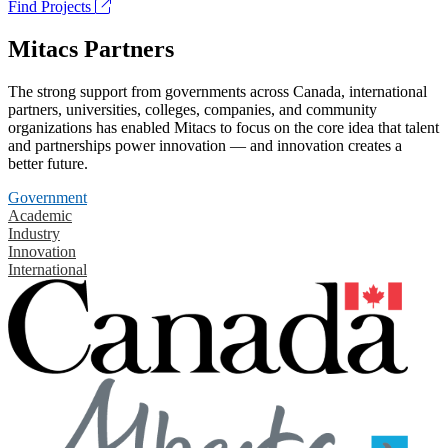
Find Projects
Mitacs Partners
The strong support from governments across Canada, international
partners, universities, colleges, companies, and community
organizations has enabled Mitacs to focus on the core idea that talent
and partnerships power innovation — and innovation creates a
better future.
Government
Academic
Industry
Innovation
International