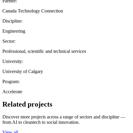
Partner:
Canada Technology Connection
Discipline:
Engineering
Sector:
Professional, scientific and technical services
University:
University of Calgary
Program:
Accelerate
Related projects
Discover more projects across a range of sectors and discipline —
from AI to cleantech to social innovation.
View all