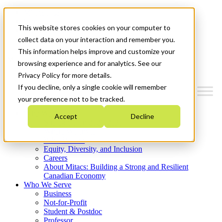
Mitacs Plus
Contact Us
This website stores cookies on your computer to
News & Events
Get Started
collect data on your interaction and remember you.
This information helps improve and customize your
Menu
browsing experience and for analytics. See our
Privacy Policy for more details.
If you decline, only a single cookie will remember
your preference not to be tracked.
Who We Are
Accept
Decline
Strategic Plan 2026-2030
Where We Invest
What We Do
Equity, Diversity, and Inclusion
Careers
About Mitacs: Building a Strong and Resilient
Canadian Economy
Who We Serve
Business
Not-for-Profit
Student & Postdoc
Professor