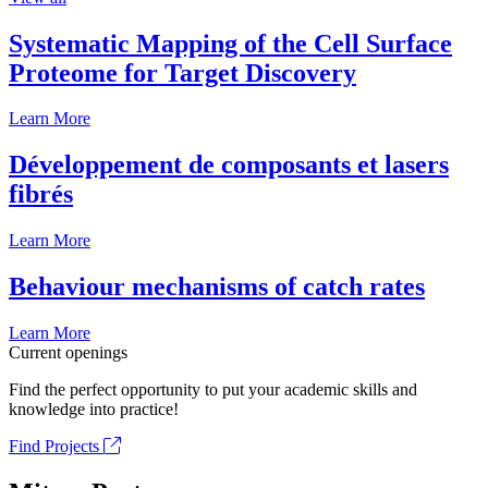
Systematic Mapping of the Cell Surface
Proteome for Target Discovery
Learn More
Développement de composants et lasers
fibrés
Learn More
Behaviour mechanisms of catch rates
Learn More
Current openings
Find the perfect opportunity to put your academic skills and
knowledge into practice!
Find Projects