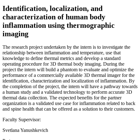
Identification, localization, and
characterization of human body
inflammation using thermographic
imaging
The research project undertaken by the intern is to investigate the
relationship between inflammation and temperature, use that
knowledge to define thermal metrics and develop a standard
operating procedure for 3D thermal body imaging. During the
project the intern will build a phantom to evaluate and optimize the
performance of a commercially available 3D thermal imager for the
identification, characterization and localization of inflammation. By
the completion of the project, the intern will have a pathway towards
a human study and a validated technology to perform accurate 3D
thermal data collection. The expected benefits for the partner
organization is a validated use case for inflammation related to back
and spine health that can be offered as a solution to their customers.
Faculty Supervisor:
Svetlana Yanushkevich