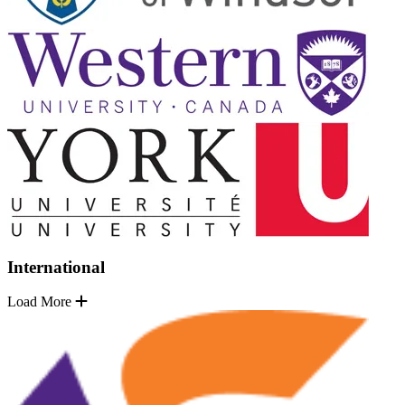
International
Load More