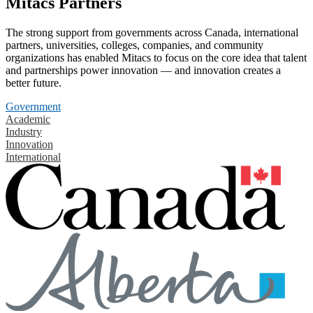
Mitacs Partners
The strong support from governments across Canada, international
partners, universities, colleges, companies, and community
organizations has enabled Mitacs to focus on the core idea that talent
and partnerships power innovation — and innovation creates a
better future.
Government
Academic
Industry
Innovation
International