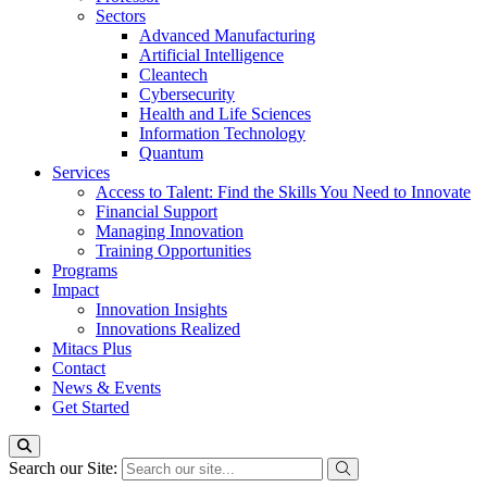
Sectors
Advanced Manufacturing
Artificial Intelligence
Cleantech
Cybersecurity
Health and Life Sciences
Information Technology
Quantum
Services
Access to Talent: Find the Skills You Need to Innovate
Financial Support
Managing Innovation
Training Opportunities
Programs
Impact
Innovation Insights
Innovations Realized
Mitacs Plus
Contact
News & Events
Get Started
Search our Site: