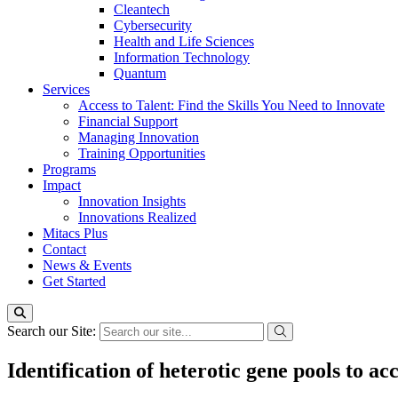
Cleantech
Cybersecurity
Health and Life Sciences
Information Technology
Quantum
Services
Access to Talent: Find the Skills You Need to Innovate
Financial Support
Managing Innovation
Training Opportunities
Programs
Impact
Innovation Insights
Innovations Realized
Mitacs Plus
Contact
News & Events
Get Started
Search our Site:
Identification of heterotic gene pools to a