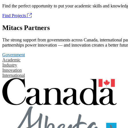
Find the perfect opportunity to put your academic skills and knowledg
Find Projects
Mitacs Partners
The strong support from governments across Canada, international part
partnerships power innovation — and innovation creates a better futur
Government
Academic
Industry
Innovation
International