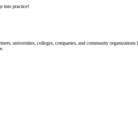
e into practice!
ners, universities, colleges, companies, and community organizations ha
e.