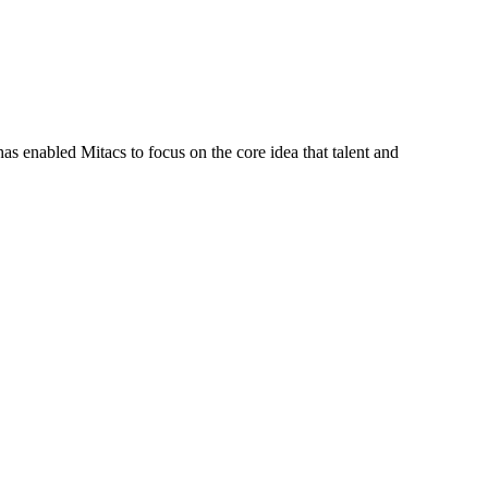
s enabled Mitacs to focus on the core idea that talent and