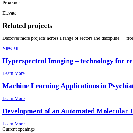
Program:
Elevate
Related projects
Discover more projects across a range of sectors and discipline — from
View all
Hyperspectral Imaging – technology for rea
Learn More
Machine Learning Applications in Psychia
Learn More
Development of an Automated Molecular D
Learn More
Current openings