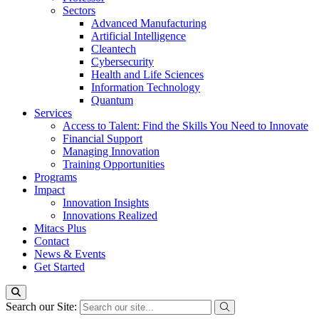
Sectors
Advanced Manufacturing
Artificial Intelligence
Cleantech
Cybersecurity
Health and Life Sciences
Information Technology
Quantum
Services
Access to Talent: Find the Skills You Need to Innovate
Financial Support
Managing Innovation
Training Opportunities
Programs
Impact
Innovation Insights
Innovations Realized
Mitacs Plus
Contact
News & Events
Get Started
Search our Site: