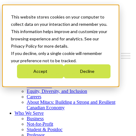
Mitacs Plus
Contact Us
This website stores cookies on your computer to
News & Events
Get Started
collect data on your interaction and remember you.
This information helps improve and customize your
Menu
browsing experience and for analytics. See our
Privacy Policy for more details.
If you decline, only a single cookie will remember
your preference not to be tracked.
Who We Are
Accept
Decline
Strategic Plan 2026-2030
Where We Invest
What We Do
Equity, Diversity, and Inclusion
Careers
About Mitacs: Building a Strong and Resilient
Canadian Economy
Who We Serve
Business
Not-for-Profit
Student & Postdoc
Professor