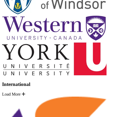
International
Load More