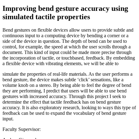
Improving bend gesture accuracy using
simulated tactile properties
Bend gestures on flexible devices allow users to provide subtle and
continuous input to a computing device by bending a corner or a
side of the device in question. The depth of bend can be used to
control, for example, the speed at which the user scrolls through a
document. This kind of input could be made more precise through
the incorporation of tactile, or touchbased, feedback. By embedding
a flexible device with vibrating elements, we will be able to
simulate the properties of real-life materials. As the user performs a
bend gesture, the device makes subtle ‘click’ sensations, like a
volume knob on a stereo. By being able to feel the degree of bend
they are performing, I predict that users will be able to use bend
gestures with increased accuracy. Through this project I seek to
determine the effect that tactile feedback has on bend gesture
accuracy. It is also exploratory research, looking to ways this type of
feedback can be used to expand the vocabulary of bend gesture
input.
Faculty Supervisor: