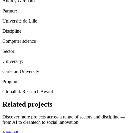
Audrey Girouard
Partner:
Université de Lille
Discipline:
Computer science
Sector:
University:
Carleton University
Program:
Globalink Research Award
Related projects
Discover more projects across a range of sectors and discipline —
from AI to cleantech to social innovation.
View all