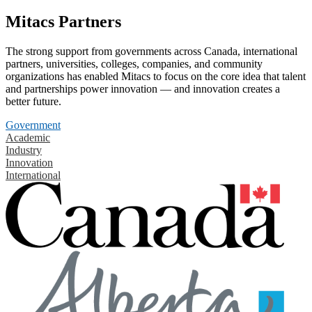
Mitacs Partners
The strong support from governments across Canada, international
partners, universities, colleges, companies, and community
organizations has enabled Mitacs to focus on the core idea that talent
and partnerships power innovation — and innovation creates a
better future.
Government
Academic
Industry
Innovation
International