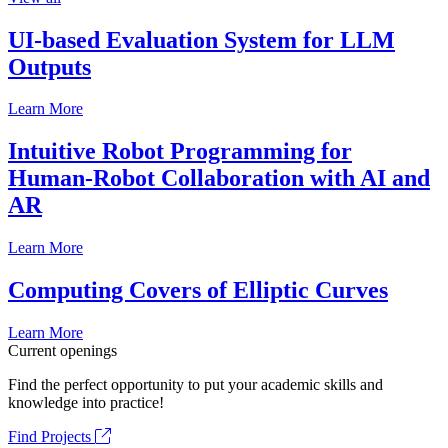
UI-based Evaluation System for LLM
Outputs
Learn More
Intuitive Robot Programming for
Human-Robot Collaboration with AI and
AR
Learn More
Computing Covers of Elliptic Curves
Learn More
Current openings
Find the perfect opportunity to put your academic skills and
knowledge into practice!
Find Projects