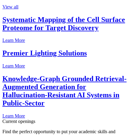
View all
Systematic Mapping of the Cell Surface
Proteome for Target Discovery
Learn More
Premier Lighting Solutions
Learn More
Knowledge-Graph Grounded Retrieval-
Augmented Generation for
Hallucination-Resistant AI Systems in
Public-Sector
Learn More
Current openings
Find the perfect opportunity to put your academic skills and