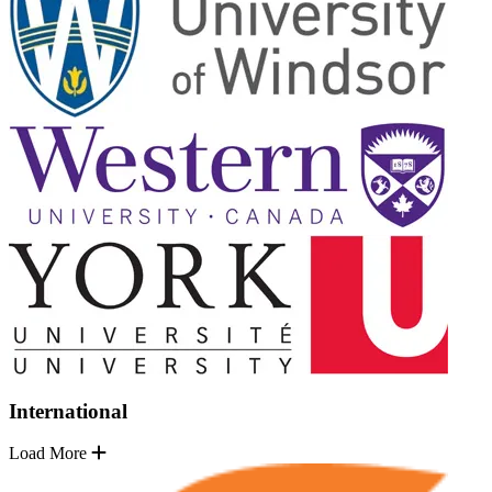
International
Load More