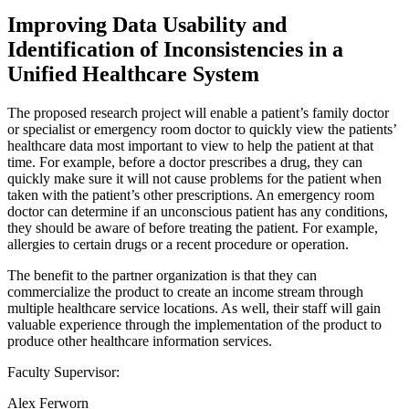
Improving Data Usability and
Identification of Inconsistencies in a
Unified Healthcare System
The proposed research project will enable a patient’s family doctor
or specialist or emergency room doctor to quickly view the patients’
healthcare data most important to view to help the patient at that
time. For example, before a doctor prescribes a drug, they can
quickly make sure it will not cause problems for the patient when
taken with the patient’s other prescriptions. An emergency room
doctor can determine if an unconscious patient has any conditions,
they should be aware of before treating the patient. For example,
allergies to certain drugs or a recent procedure or operation.
The benefit to the partner organization is that they can
commercialize the product to create an income stream through
multiple healthcare service locations. As well, their staff will gain
valuable experience through the implementation of the product to
produce other healthcare information services.
Faculty Supervisor:
Alex Ferworn