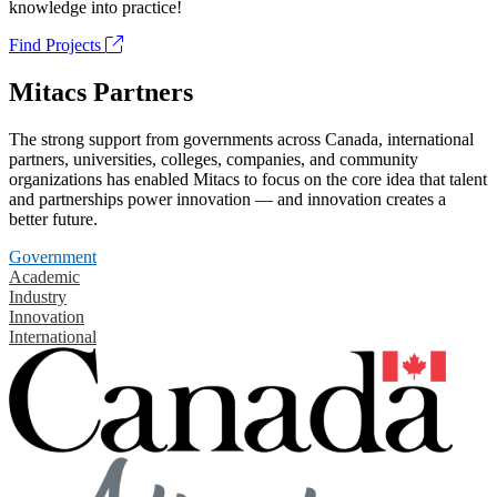
knowledge into practice!
Find Projects
Mitacs Partners
The strong support from governments across Canada, international
partners, universities, colleges, companies, and community
organizations has enabled Mitacs to focus on the core idea that talent
and partnerships power innovation — and innovation creates a
better future.
Government
Academic
Industry
Innovation
International