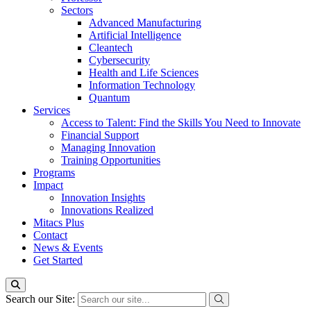
Sectors
Advanced Manufacturing
Artificial Intelligence
Cleantech
Cybersecurity
Health and Life Sciences
Information Technology
Quantum
Services
Access to Talent: Find the Skills You Need to Innovate
Financial Support
Managing Innovation
Training Opportunities
Programs
Impact
Innovation Insights
Innovations Realized
Mitacs Plus
Contact
News & Events
Get Started
Search our Site: