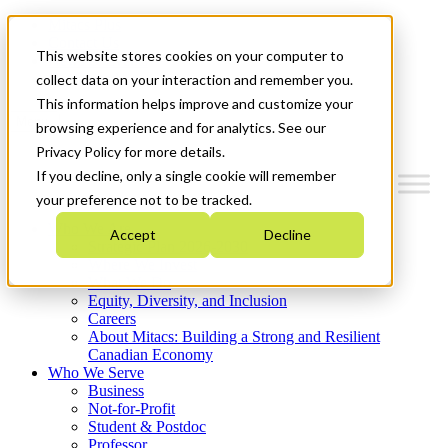
Mitacs Plus
Contact Us
This website stores cookies on your computer to
News & Events
Get Started
collect data on your interaction and remember you.
This information helps improve and customize your
Menu
browsing experience and for analytics. See our
Privacy Policy for more details.
If you decline, only a single cookie will remember
your preference not to be tracked.
Who We Are
Accept
Decline
Strategic Plan 2026-2030
Where We Invest
What We Do
Equity, Diversity, and Inclusion
Careers
About Mitacs: Building a Strong and Resilient
Canadian Economy
Who We Serve
Business
Not-for-Profit
Student & Postdoc
Professor