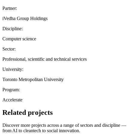
Partner:
iVedha Group Holdings
Discipline:
Computer science
Sector:
Professional, scientific and technical services
University:
Toronto Metropolitan University
Program:
Accelerate
Related projects
Discover more projects across a range of sectors and discipline —
from AI to cleantech to social innovation.