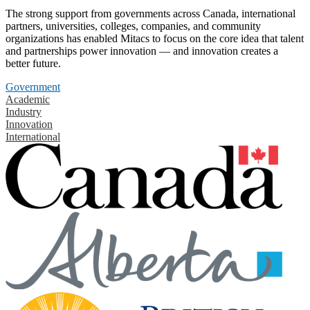
The strong support from governments across Canada, international
partners, universities, colleges, companies, and community
organizations has enabled Mitacs to focus on the core idea that talent
and partnerships power innovation — and innovation creates a
better future.
Government
Academic
Industry
Innovation
International