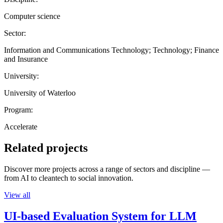
Computer science
Sector:
Information and Communications Technology; Technology; Finance
and Insurance
University:
University of Waterloo
Program:
Accelerate
Related projects
Discover more projects across a range of sectors and discipline —
from AI to cleantech to social innovation.
View all
UI-based Evaluation System for LLM