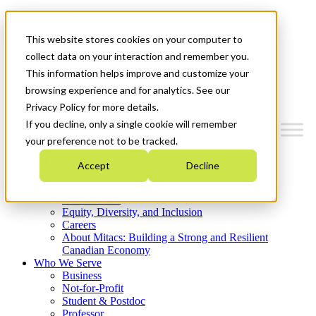
Mitacs Plus
Contact Us
This website stores cookies on your computer to
News & Events
Get Started
collect data on your interaction and remember you.
This information helps improve and customize your
Menu
browsing experience and for analytics. See our
Privacy Policy for more details.
If you decline, only a single cookie will remember
your preference not to be tracked.
Who We Are
Accept
Decline
Strategic Plan 2026-2030
Where We Invest
What We Do
Equity, Diversity, and Inclusion
Careers
About Mitacs: Building a Strong and Resilient
Canadian Economy
Who We Serve
Business
Not-for-Profit
Student & Postdoc
Professor