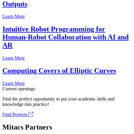
Outputs
Learn More
Intuitive Robot Programming for
Human-Robot Collaboration with AI and
AR
Learn More
Computing Covers of Elliptic Curves
Learn More
Current openings
Find the perfect opportunity to put your academic skills and
knowledge into practice!
Find Projects
Mitacs Partners