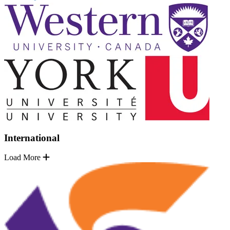
International
Load More