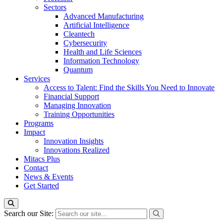
Sectors
Advanced Manufacturing
Artificial Intelligence
Cleantech
Cybersecurity
Health and Life Sciences
Information Technology
Quantum
Services
Access to Talent: Find the Skills You Need to Innovate
Financial Support
Managing Innovation
Training Opportunities
Programs
Impact
Innovation Insights
Innovations Realized
Mitacs Plus
Contact
News & Events
Get Started
Search our Site: