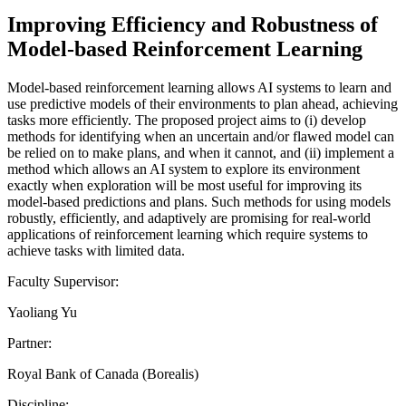
Improving Efficiency and Robustness of
Model-based Reinforcement Learning
Model-based reinforcement learning allows AI systems to learn and
use predictive models of their environments to plan ahead, achieving
tasks more efficiently. The proposed project aims to (i) develop
methods for identifying when an uncertain and/or flawed model can
be relied on to make plans, and when it cannot, and (ii) implement a
method which allows an AI system to explore its environment
exactly when exploration will be most useful for improving its
model-based predictions and plans. Such methods for using models
robustly, efficiently, and adaptively are promising for real-world
applications of reinforcement learning which require systems to
achieve tasks with limited data.
Faculty Supervisor:
Yaoliang Yu
Partner:
Royal Bank of Canada (Borealis)
Discipline: