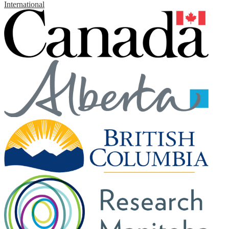
International