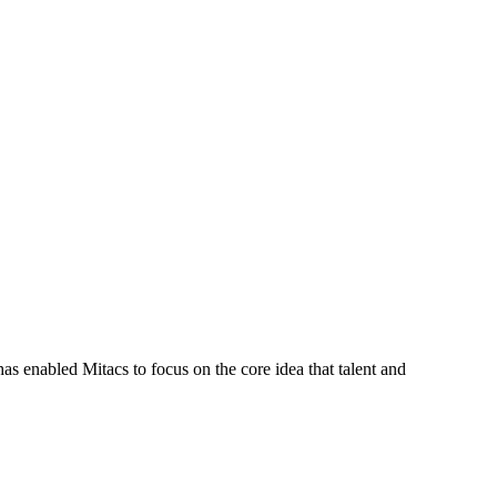
s enabled Mitacs to focus on the core idea that talent and