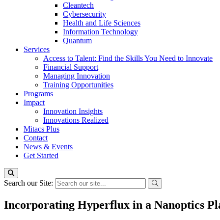
Cleantech
Cybersecurity
Health and Life Sciences
Information Technology
Quantum
Services
Access to Talent: Find the Skills You Need to Innovate
Financial Support
Managing Innovation
Training Opportunities
Programs
Impact
Innovation Insights
Innovations Realized
Mitacs Plus
Contact
News & Events
Get Started
Search our Site:
Incorporating Hyperflux in a Nanoptics P