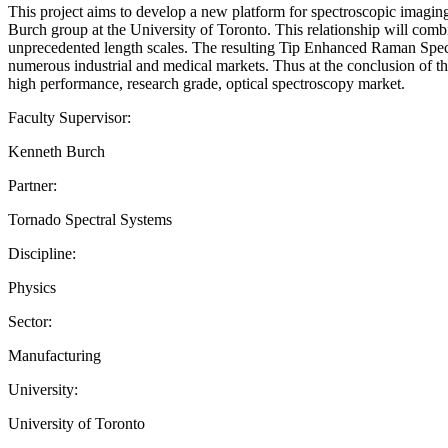
This project aims to develop a new platform for spectroscopic imagin
Burch group at the University of Toronto. This relationship will combi
unprecedented length scales. The resulting Tip Enhanced Raman Spectro
numerous industrial and medical markets. Thus at the conclusion of th
high performance, research grade, optical spectroscopy market.
Faculty Supervisor:
Kenneth Burch
Partner:
Tornado Spectral Systems
Discipline:
Physics
Sector:
Manufacturing
University:
University of Toronto