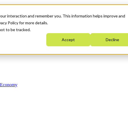
your interaction and remember you. This information helps improve and
acy Policy for more details.
not to be tracked.
Accept
Decline
n Economy