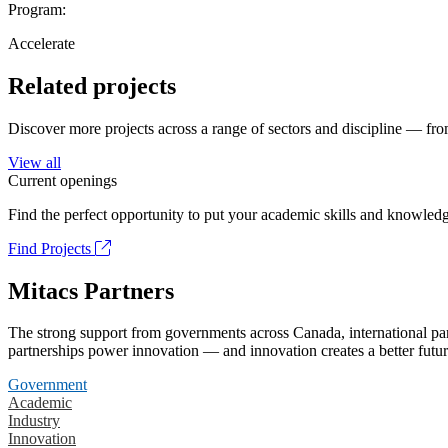
Program:
Accelerate
Related projects
Discover more projects across a range of sectors and discipline — from
View all
Current openings
Find the perfect opportunity to put your academic skills and knowledg
Find Projects
Mitacs Partners
The strong support from governments across Canada, international part
partnerships power innovation — and innovation creates a better futur
Government
Academic
Industry
Innovation