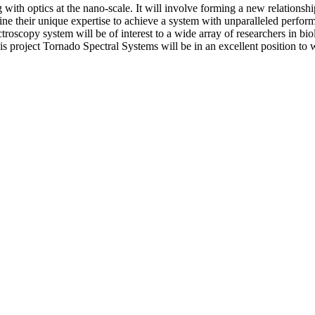
g with optics at the nano-scale. It will involve forming a new relati
ne their unique expertise to achieve a system with unparalleled perform
scopy system will be of interest to a wide array of researchers in biol
is project Tornado Spectral Systems will be in an excellent position to 