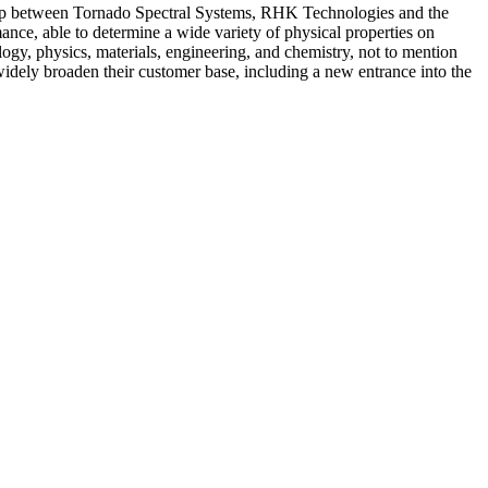
onship between Tornado Spectral Systems, RHK Technologies and the
ance, able to determine a wide variety of physical properties on
ogy, physics, materials, engineering, and chemistry, not to mention
widely broaden their customer base, including a new entrance into the