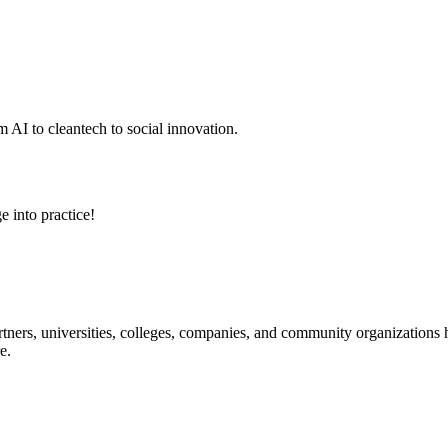
 AI to cleantech to social innovation.
e into practice!
ners, universities, colleges, companies, and community organizations ha
e.