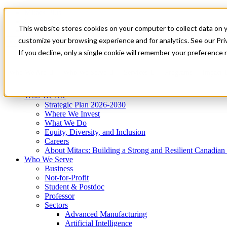
Mitacs Plus
Contact Us
This website stores cookies on your computer to collect data on 
News & Events
Get Started
customize your browsing experience and for analytics. See our Priv
Menu
If you decline, only a single cookie will remember your preference 
Who We Are
Who We Serve
Services
Programs
Impact
Who We Are
Strategic Plan 2026-2030
Where We Invest
What We Do
Equity, Diversity, and Inclusion
Careers
About Mitacs: Building a Strong and Resilient Canadia
Who We Serve
Business
Not-for-Profit
Student & Postdoc
Professor
Sectors
Advanced Manufacturing
Artificial Intelligence