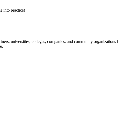
e into practice!
ners, universities, colleges, companies, and community organizations ha
e.