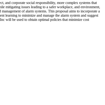
ect, and corporate social responsibility, more complex systems that
ile mitigating issues leading to a safer workplace, and environment,
and management of alarm systems. This proposal aims to incorporate a
ement learning to minimize and manage the alarm system and suggest
nc will be used to obtain optimal policies that minimize cost