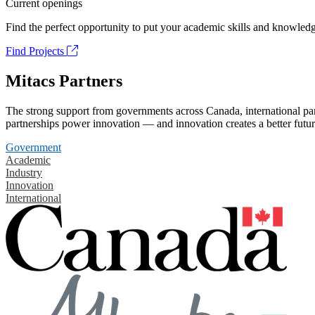
Current openings
Find the perfect opportunity to put your academic skills and knowledg
Find Projects
Mitacs Partners
The strong support from governments across Canada, international part
partnerships power innovation — and innovation creates a better futur
Government
Academic
Industry
Innovation
International