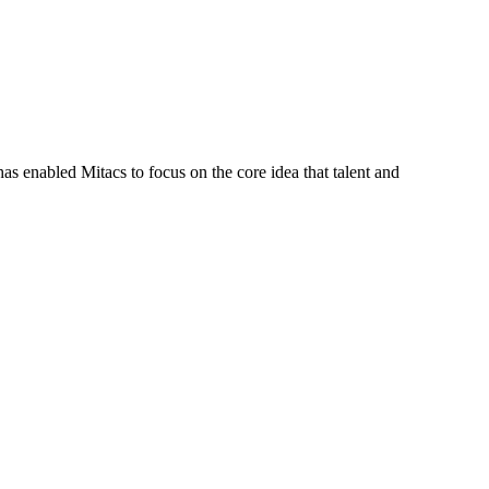
s enabled Mitacs to focus on the core idea that talent and