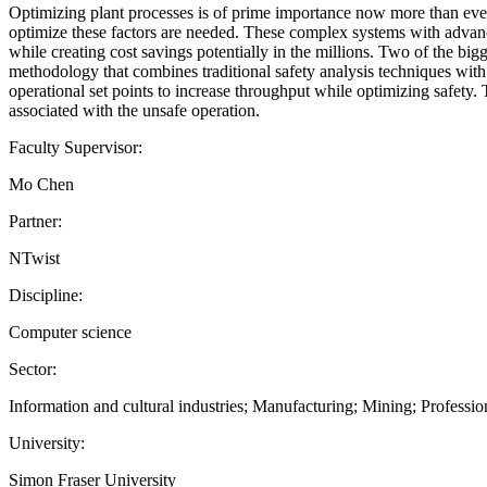
Optimizing plant processes is of prime importance now more than ever. 
optimize these factors are needed. These complex systems with advance
while creating cost savings potentially in the millions. Two of the b
methodology that combines traditional safety analysis techniques wit
operational set points to increase throughput while optimizing safety.
associated with the unsafe operation.
Faculty Supervisor:
Mo Chen
Partner:
NTwist
Discipline:
Computer science
Sector:
Information and cultural industries; Manufacturing; Mining; Professiona
University:
Simon Fraser University