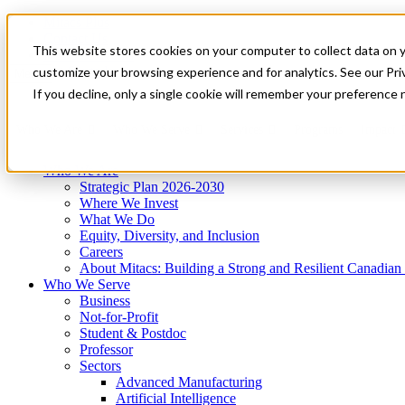
Mitacs Plus
Contact Us
This website stores cookies on your computer to collect data on 
News & Events
Get Started
customize your browsing experience and for analytics. See our Priv
Menu
If you decline, only a single cookie will remember your preference 
Who We Are
Who We Serve
Services
Programs
Impact
Who We Are
Strategic Plan 2026-2030
Where We Invest
What We Do
Equity, Diversity, and Inclusion
Careers
About Mitacs: Building a Strong and Resilient Canadia
Who We Serve
Business
Not-for-Profit
Student & Postdoc
Professor
Sectors
Advanced Manufacturing
Artificial Intelligence