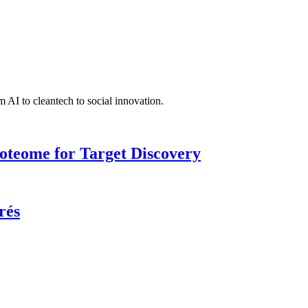
 AI to cleantech to social innovation.
roteome for Target Discovery
rés