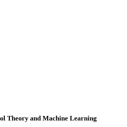
rol Theory and Machine Learning