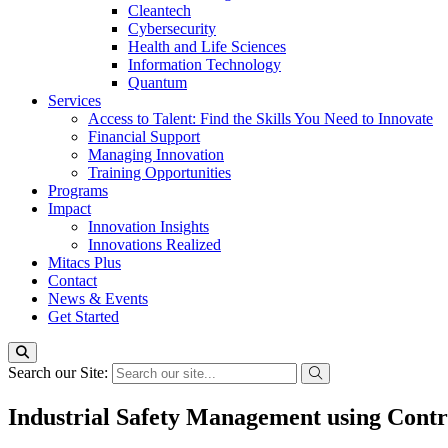
Cleantech
Cybersecurity
Health and Life Sciences
Information Technology
Quantum
Services
Access to Talent: Find the Skills You Need to Innovate
Financial Support
Managing Innovation
Training Opportunities
Programs
Impact
Innovation Insights
Innovations Realized
Mitacs Plus
Contact
News & Events
Get Started
Search our Site:
Industrial Safety Management using Cont