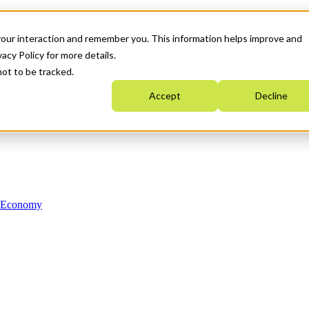
your interaction and remember you. This information helps improve and
acy Policy for more details.
not to be tracked.
Accept
Decline
n Economy