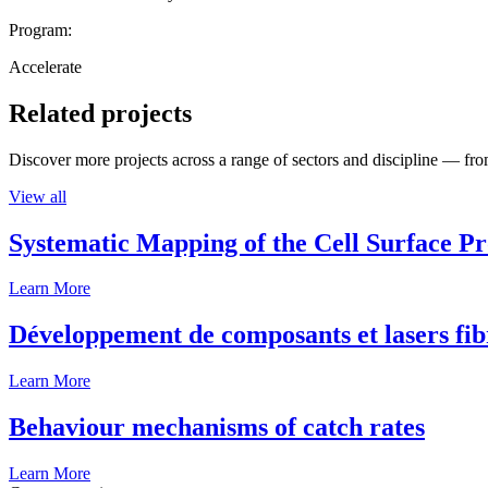
Program:
Accelerate
Related projects
Discover more projects across a range of sectors and discipline — from
View all
Systematic Mapping of the Cell Surface P
Learn More
Développement de composants et lasers fib
Learn More
Behaviour mechanisms of catch rates
Learn More