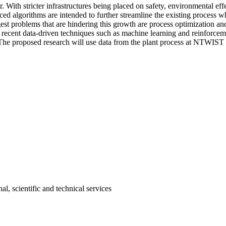
With stricter infrastructures being placed on safety, environmental eff
d algorithms are intended to further streamline the existing process wh
iggest problems that are hindering this growth are process optimization 
h recent data-driven techniques such as machine learning and reinforc
 The proposed research will use data from the plant process at NTWIST I
l, scientific and technical services