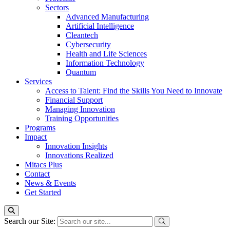
Sectors
Advanced Manufacturing
Artificial Intelligence
Cleantech
Cybersecurity
Health and Life Sciences
Information Technology
Quantum
Services
Access to Talent: Find the Skills You Need to Innovate
Financial Support
Managing Innovation
Training Opportunities
Programs
Impact
Innovation Insights
Innovations Realized
Mitacs Plus
Contact
News & Events
Get Started
Search our Site: