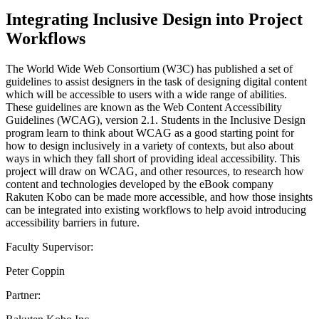
Integrating Inclusive Design into Project
Workflows
The World Wide Web Consortium (W3C) has published a set of
guidelines to assist designers in the task of designing digital content
which will be accessible to users with a wide range of abilities.
These guidelines are known as the Web Content Accessibility
Guidelines (WCAG), version 2.1. Students in the Inclusive Design
program learn to think about WCAG as a good starting point for
how to design inclusively in a variety of contexts, but also about
ways in which they fall short of providing ideal accessibility. This
project will draw on WCAG, and other resources, to research how
content and technologies developed by the eBook company
Rakuten Kobo can be made more accessible, and how those insights
can be integrated into existing workflows to help avoid introducing
accessibility barriers in future.
Faculty Supervisor:
Peter Coppin
Partner: