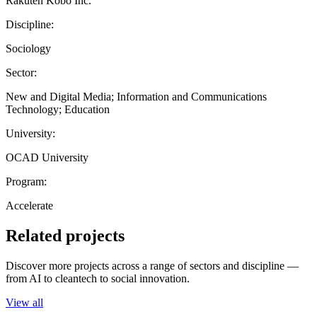
Rakuten Kobo Inc.
Discipline:
Sociology
Sector:
New and Digital Media; Information and Communications
Technology; Education
University:
OCAD University
Program:
Accelerate
Related projects
Discover more projects across a range of sectors and discipline —
from AI to cleantech to social innovation.
View all