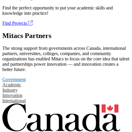
Find the perfect opportunity to put your academic skills and
knowledge into practice!
Find Projects
Mitacs Partners
The strong support from governments across Canada, international
partners, universities, colleges, companies, and community
organizations has enabled Mitacs to focus on the core idea that talent
and partnerships power innovation — and innovation creates a
better future.
Government
Academic
Industry
Innovation
International