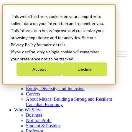
Mitacs Plus
Contact Us
This website stores cookies on your computer to
News & Events
Get Started
collect data on your interaction and remember you.
This information helps improve and customize your
Menu
browsing experience and for analytics. See our
Privacy Policy for more details.
If you decline, only a single cookie will remember
your preference not to be tracked.
Who We Are
Accept
Decline
Strategic Plan 2026-2030
Where We Invest
What We Do
Equity, Diversity, and Inclusion
Careers
About Mitacs: Building a Strong and Resilient
Canadian Economy
Who We Serve
Business
Not-for-Profit
Student & Postdoc
Professor