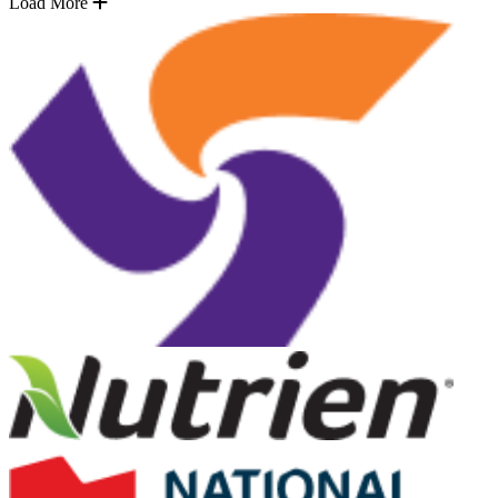
Load More