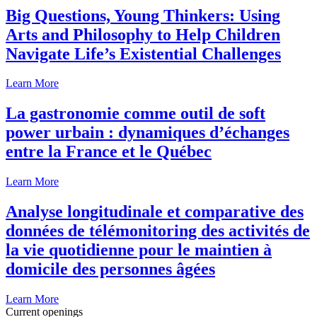
Big Questions, Young Thinkers: Using
Arts and Philosophy to Help Children
Navigate Life’s Existential Challenges
Learn More
La gastronomie comme outil de soft
power urbain : dynamiques d’échanges
entre la France et le Québec
Learn More
Analyse longitudinale et comparative des
données de télémonitoring des activités de
la vie quotidienne pour le maintien à
domicile des personnes âgées
Learn More
Current openings