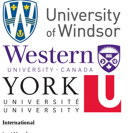
International