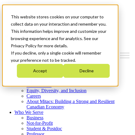
Mitacs Plus
Contact Us
This website stores cookies on your computer to
News & Events
Get Started
collect data on your interaction and remember you.
This information helps improve and customize your
Menu
browsing experience and for analytics. See our
Privacy Policy for more details.
If you decline, only a single cookie will remember
your preference not to be tracked.
Who We Are
Accept
Decline
Strategic Plan 2026-2030
Where We Invest
What We Do
Equity, Diversity, and Inclusion
Careers
About Mitacs: Building a Strong and Resilient
Canadian Economy
Who We Serve
Business
Not-for-Profit
Student & Postdoc
Professor