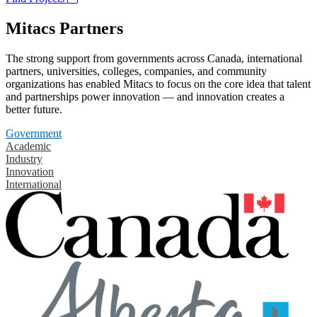
Mitacs Partners
The strong support from governments across Canada, international
partners, universities, colleges, companies, and community
organizations has enabled Mitacs to focus on the core idea that talent
and partnerships power innovation — and innovation creates a
better future.
Government
Academic
Industry
Innovation
International