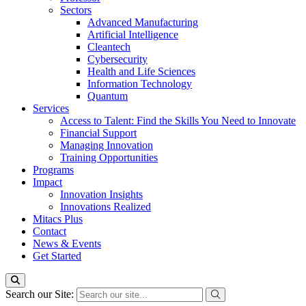
Sectors
Advanced Manufacturing
Artificial Intelligence
Cleantech
Cybersecurity
Health and Life Sciences
Information Technology
Quantum
Services
Access to Talent: Find the Skills You Need to Innovate
Financial Support
Managing Innovation
Training Opportunities
Programs
Impact
Innovation Insights
Innovations Realized
Mitacs Plus
Contact
News & Events
Get Started
Search our Site: