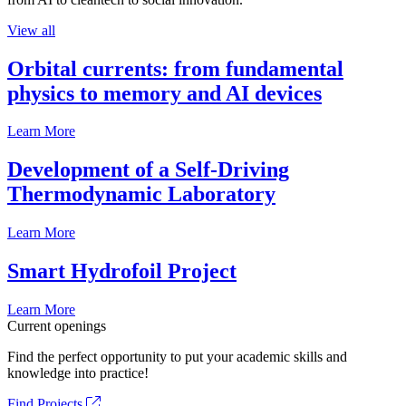
View all
Orbital currents: from fundamental
physics to memory and AI devices
Learn More
Development of a Self-Driving
Thermodynamic Laboratory
Learn More
Smart Hydrofoil Project
Learn More
Current openings
Find the perfect opportunity to put your academic skills and
knowledge into practice!
Find Projects