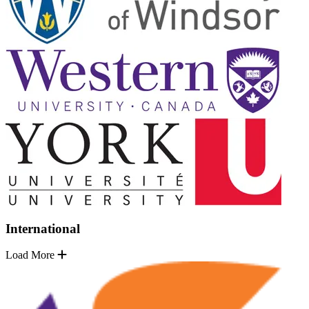
International
Load More