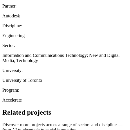
Partner:
Autodesk
Discipline:
Engineering
Sector:
Information and Communications Technology; New and Digital
Media; Technology
University:
University of Toronto
Program:
Accelerate
Related projects
Discover more projects across a range of sectors and discipline —
from AI to cleantech to social innovation.