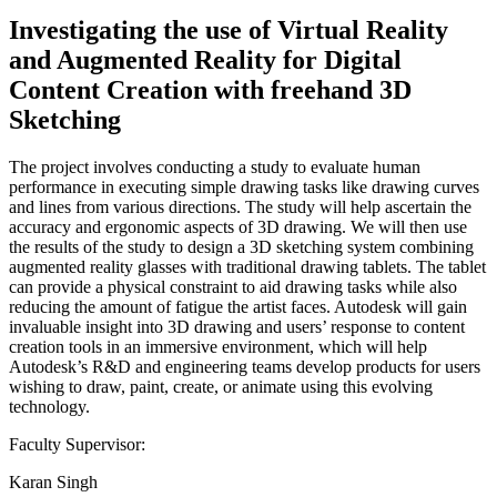
Investigating the use of Virtual Reality
and Augmented Reality for Digital
Content Creation with freehand 3D
Sketching
The project involves conducting a study to evaluate human
performance in executing simple drawing tasks like drawing curves
and lines from various directions. The study will help ascertain the
accuracy and ergonomic aspects of 3D drawing. We will then use
the results of the study to design a 3D sketching system combining
augmented reality glasses with traditional drawing tablets. The tablet
can provide a physical constraint to aid drawing tasks while also
reducing the amount of fatigue the artist faces. Autodesk will gain
invaluable insight into 3D drawing and users’ response to content
creation tools in an immersive environment, which will help
Autodesk’s R&D and engineering teams develop products for users
wishing to draw, paint, create, or animate using this evolving
technology.
Faculty Supervisor:
Karan Singh