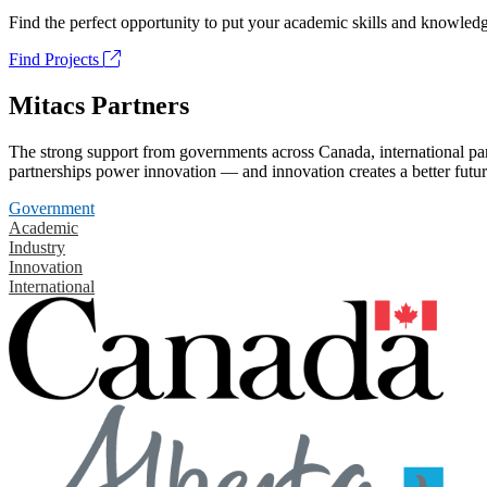
Find the perfect opportunity to put your academic skills and knowledg
Find Projects
Mitacs Partners
The strong support from governments across Canada, international part
partnerships power innovation — and innovation creates a better futur
Government
Academic
Industry
Innovation
International