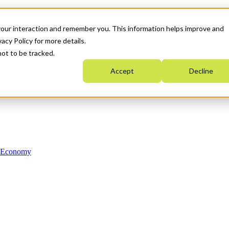
your interaction and remember you. This information helps improve and
acy Policy for more details.
not to be tracked.
Accept
Decline
n Economy