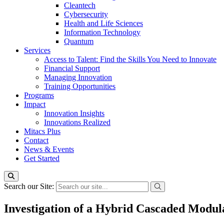
Cleantech
Cybersecurity
Health and Life Sciences
Information Technology
Quantum
Services
Access to Talent: Find the Skills You Need to Innovate
Financial Support
Managing Innovation
Training Opportunities
Programs
Impact
Innovation Insights
Innovations Realized
Mitacs Plus
Contact
News & Events
Get Started
Search our Site:
Investigation of a Hybrid Cascaded Modul