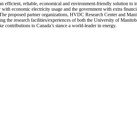
n efficient, reliable, economical and environment-friendly solution to
 with economic electricity usage and the government with extra financi
. The proposed partner organizations, HVDC Research Center and Mani
he research facilities/experiences of both the University of Manitoba
 contributions to Canada’s stance a world-leader in energy.