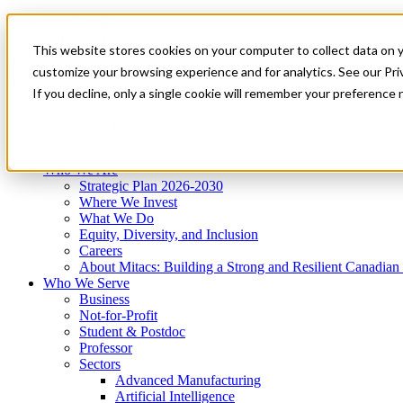
Mitacs Plus
Contact Us
This website stores cookies on your computer to collect data on 
News & Events
Get Started
customize your browsing experience and for analytics. See our Priv
Menu
If you decline, only a single cookie will remember your preference 
Who We Are
Who We Serve
Services
Programs
Impact
Who We Are
Strategic Plan 2026-2030
Where We Invest
What We Do
Equity, Diversity, and Inclusion
Careers
About Mitacs: Building a Strong and Resilient Canadia
Who We Serve
Business
Not-for-Profit
Student & Postdoc
Professor
Sectors
Advanced Manufacturing
Artificial Intelligence