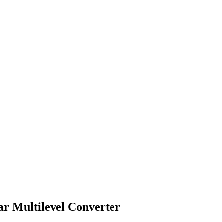
ar Multilevel Converter