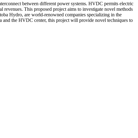
 interconnect between different power systems. HVDC permits electric
al revenues. This proposed project aims to investigate novel methods
toba Hydro, are world-renowned companies specializing in the
 and the HVDC center, this project will provide novel techniques to