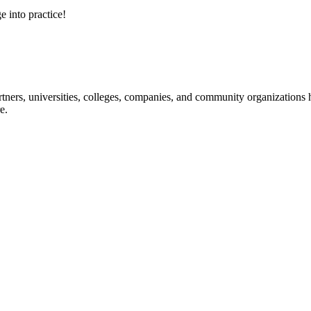
e into practice!
ners, universities, colleges, companies, and community organizations ha
e.