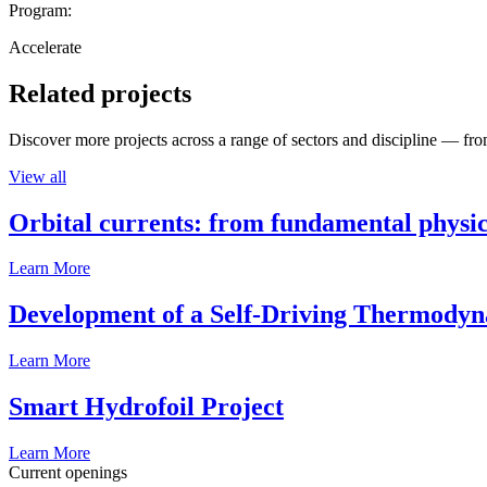
Program:
Accelerate
Related projects
Discover more projects across a range of sectors and discipline — from
View all
Orbital currents: from fundamental physi
Learn More
Development of a Self-Driving Thermody
Learn More
Smart Hydrofoil Project
Learn More
Current openings