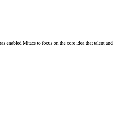
s enabled Mitacs to focus on the core idea that talent and