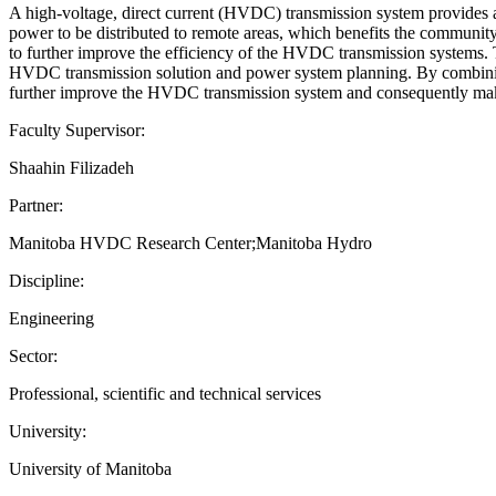
A high-voltage, direct current (HVDC) transmission system provides a
power to be distributed to remote areas, which benefits the community
to further improve the efficiency of the HVDC transmission systems
HVDC transmission solution and power system planning. By combining t
further improve the HVDC transmission system and consequently make
Faculty Supervisor:
Shaahin Filizadeh
Partner:
Manitoba HVDC Research Center;Manitoba Hydro
Discipline:
Engineering
Sector:
Professional, scientific and technical services
University:
University of Manitoba