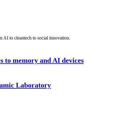
 AI to cleantech to social innovation.
cs to memory and AI devices
namic Laboratory