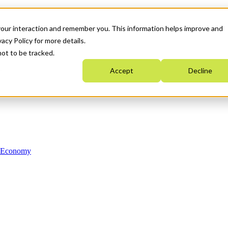
your interaction and remember you. This information helps improve and
acy Policy for more details.
not to be tracked.
Accept
Decline
n Economy