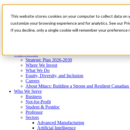
Mitacs Plus
Contact Us
This website stores cookies on your computer to collect data on 
News & Events
Get Started
customize your browsing experience and for analytics. See our Priv
Menu
If you decline, only a single cookie will remember your preference 
Who We Are
Who We Serve
Services
Programs
Impact
Who We Are
Strategic Plan 2026-2030
Where We Invest
What We Do
Equity, Diversity, and Inclusion
Careers
About Mitacs: Building a Strong and Resilient Canadia
Who We Serve
Business
Not-for-Profit
Student & Postdoc
Professor
Sectors
Advanced Manufacturing
Artificial Intelligence