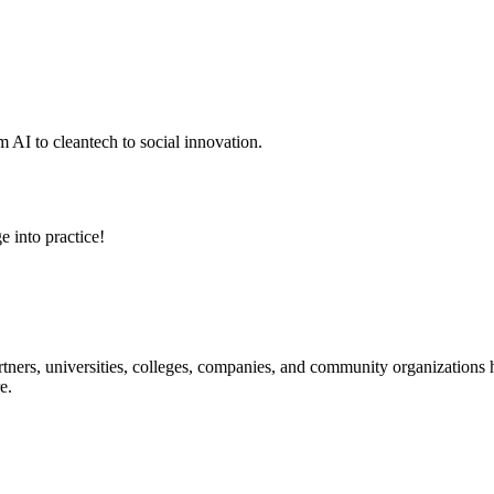
 AI to cleantech to social innovation.
e into practice!
ners, universities, colleges, companies, and community organizations ha
e.