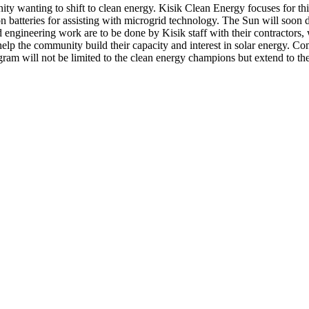
y wanting to shift to clean energy. Kisik Clean Energy focuses for this
on batteries for assisting with microgrid technology. The Sun will soon
and engineering work are to be done by Kisik staff with their contractor
the community build their capacity and interest in solar energy. Comm
ram will not be limited to the clean energy champions but extend to t