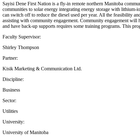
Sayisi Dene First Nation is a fly-in remote northern Manitoba communit
communities to solar energy integrating energy storage with lithium-i
can switch off to reduce the diesel used per year. All the feasibility 
assisting with community engagement. Community engagement will help 
and have back-up supports requires some training programs. This prog
Faculty Supervisor:
Shirley Thompson
Partner:
Kisik Marketing & Communication Ltd.
Discipline:
Business
Sector:
Utilities
University:
University of Manitoba