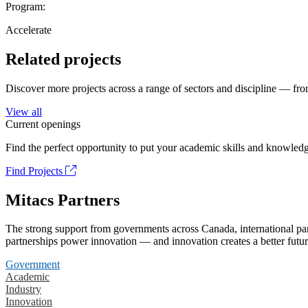
Program:
Accelerate
Related projects
Discover more projects across a range of sectors and discipline — from
View all
Current openings
Find the perfect opportunity to put your academic skills and knowledg
Find Projects
Mitacs Partners
The strong support from governments across Canada, international part
partnerships power innovation — and innovation creates a better futur
Government
Academic
Industry
Innovation