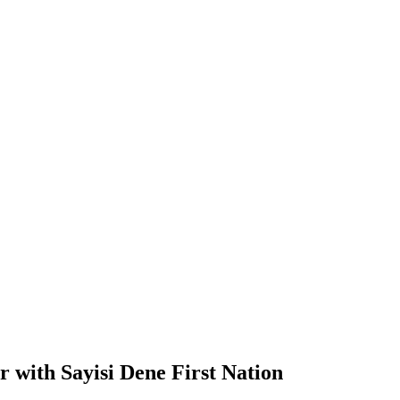
r with Sayisi Dene First Nation