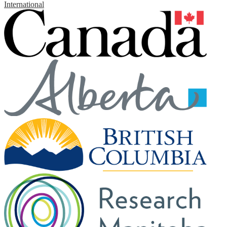
International