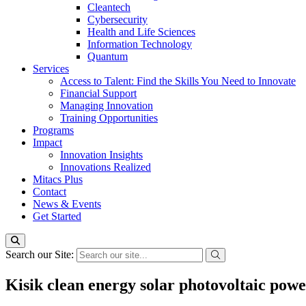
Cleantech
Cybersecurity
Health and Life Sciences
Information Technology
Quantum
Services
Access to Talent: Find the Skills You Need to Innovate
Financial Support
Managing Innovation
Training Opportunities
Programs
Impact
Innovation Insights
Innovations Realized
Mitacs Plus
Contact
News & Events
Get Started
Search our Site:
Kisik clean energy solar photovoltaic powe