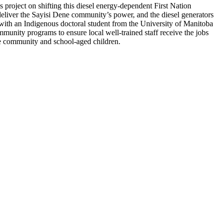
 project on shifting this diesel energy-dependent First Nation
 deliver the Sayisi Dene community’s power, and the diesel generators
s, with an Indigenous doctoral student from the University of Manitoba
unity programs to ensure local well-trained staff receive the jobs
he community and school-aged children.