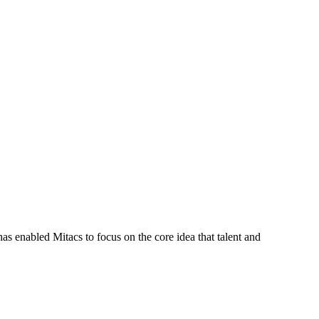
s enabled Mitacs to focus on the core idea that talent and