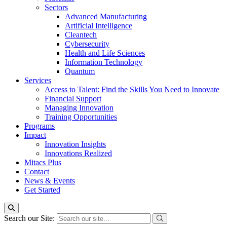
Sectors
Advanced Manufacturing
Artificial Intelligence
Cleantech
Cybersecurity
Health and Life Sciences
Information Technology
Quantum
Services
Access to Talent: Find the Skills You Need to Innovate
Financial Support
Managing Innovation
Training Opportunities
Programs
Impact
Innovation Insights
Innovations Realized
Mitacs Plus
Contact
News & Events
Get Started
Search our Site: