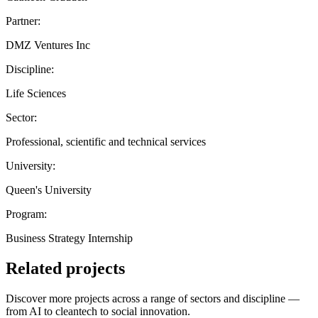
Partner:
DMZ Ventures Inc
Discipline:
Life Sciences
Sector:
Professional, scientific and technical services
University:
Queen's University
Program:
Business Strategy Internship
Related projects
Discover more projects across a range of sectors and discipline —
from AI to cleantech to social innovation.