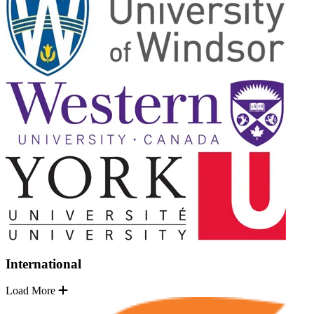
International
Load More