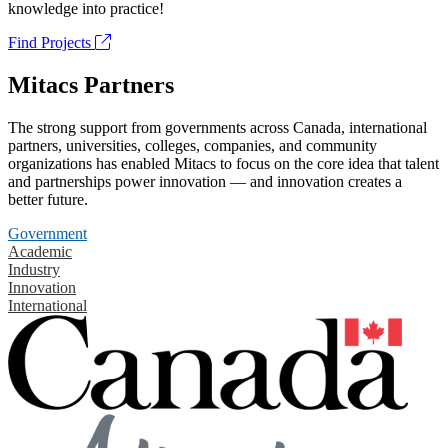
knowledge into practice!
Find Projects
Mitacs Partners
The strong support from governments across Canada, international
partners, universities, colleges, companies, and community
organizations has enabled Mitacs to focus on the core idea that talent
and partnerships power innovation — and innovation creates a
better future.
Government
Academic
Industry
Innovation
International