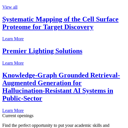
View all
Systematic Mapping of the Cell Surface
Proteome for Target Discovery
Learn More
Premier Lighting Solutions
Learn More
Knowledge-Graph Grounded Retrieval-
Augmented Generation for
Hallucination-Resistant AI Systems in
Public-Sector
Learn More
Current openings
Find the perfect opportunity to put your academic skills and