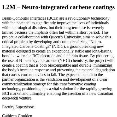
L2M – Neuro-integrated carbene coatings
Brain-Computer Interfaces (BCIs) are a revolutionary technology
with the potential to significantly improve the lives of individuals
with neurological disorders, but their long-term use is severely
limited because the implants often fail within a short period. This
project, a collaboration with Queen’s University, aims to solve this
critical problem by developing and commercializing “Neuro-
Integrated Carbene Coatings” (NICC), a groundbreaking new
material designed to create an exceptionally stable and long-lasting
bond between the BCI electrode and the brain tissue. By pioneering
the use of N-heterocyclic carbene (NHC) chemistry, the project will
create a coating that is both biocompatible and durable, minimizing
the body’s immune response and preventing the material degradation
that causes current devices to fail. The expected benefit to the
partner organization is the validation and development of a clear
commercialization strategy for this transformative coating
technology, positioning it as a vital solution for the rapidly growing
BCI market and ultimately enabling the creation of a new Canadian
deep-tech venture.
Faculty Supervisor:
Cathleen Crudden