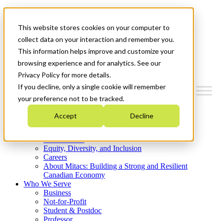
Mitacs Plus
Contact Us
This website stores cookies on your computer to
News & Events
Get Started
collect data on your interaction and remember you.
This information helps improve and customize your
Menu
browsing experience and for analytics. See our
Privacy Policy for more details.
If you decline, only a single cookie will remember
your preference not to be tracked.
Who We Are
Accept
Decline
Strategic Plan 2026-2030
Where We Invest
What We Do
Equity, Diversity, and Inclusion
Careers
About Mitacs: Building a Strong and Resilient
Canadian Economy
Who We Serve
Business
Not-for-Profit
Student & Postdoc
Professor