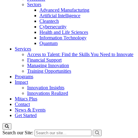
Sectors
Advanced Manufacturing
Artificial Intelligence
Cleantech
Cybersecurity
Health and Life Sciences
Information Technology
Quantum
Services
Access to Talent: Find the Skills You Need to Innovate
Financial Support
Managing Innovation
Training Opportunities
Programs
Impact
Innovation Insights
Innovations Realized
Mitacs Plus
Contact
News & Events
Get Started
Search our Site: