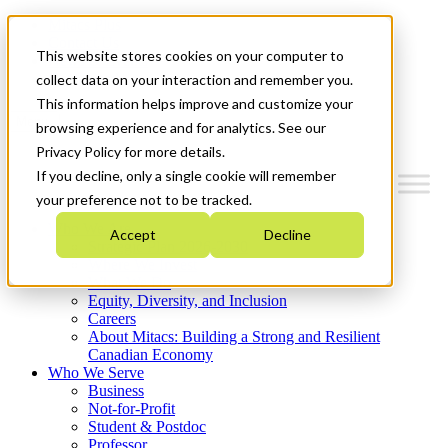
Mitacs Plus
Contact Us
This website stores cookies on your computer to
News & Events
Get Started
collect data on your interaction and remember you.
This information helps improve and customize your
Menu
browsing experience and for analytics. See our
Privacy Policy for more details.
If you decline, only a single cookie will remember
your preference not to be tracked.
Who We Are
Accept
Decline
Strategic Plan 2026-2030
Where We Invest
What We Do
Equity, Diversity, and Inclusion
Careers
About Mitacs: Building a Strong and Resilient
Canadian Economy
Who We Serve
Business
Not-for-Profit
Student & Postdoc
Professor