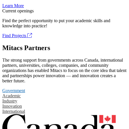
Learn More
Current openings
Find the perfect opportunity to put your academic skills and
knowledge into practice!
Find Projects
Mitacs Partners
The strong support from governments across Canada, international
partners, universities, colleges, companies, and community
organizations has enabled Mitacs to focus on the core idea that talent
and partnerships power innovation — and innovation creates a
better future.
Government
Academic
Industry
Innovation
International