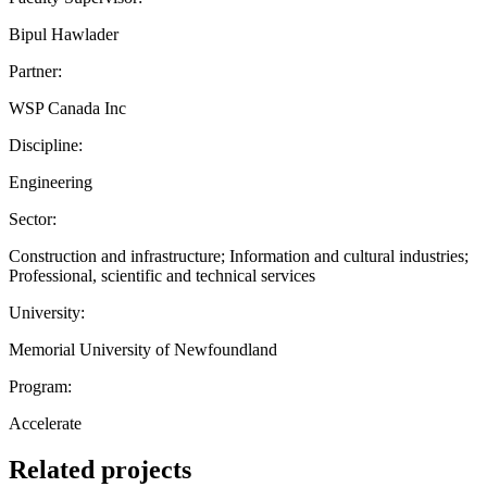
Bipul Hawlader
Partner:
WSP Canada Inc
Discipline:
Engineering
Sector:
Construction and infrastructure; Information and cultural industries;
Professional, scientific and technical services
University:
Memorial University of Newfoundland
Program:
Accelerate
Related projects