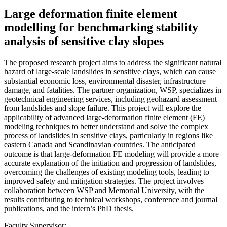
Large deformation finite element
modelling for benchmarking stability
analysis of sensitive clay slopes
The proposed research project aims to address the significant natural
hazard of large-scale landslides in sensitive clays, which can cause
substantial economic loss, environmental disaster, infrastructure
damage, and fatalities. The partner organization, WSP, specializes in
geotechnical engineering services, including geohazard assessment
from landslides and slope failure. This project will explore the
applicability of advanced large-deformation finite element (FE)
modeling techniques to better understand and solve the complex
process of landslides in sensitive clays, particularly in regions like
eastern Canada and Scandinavian countries. The anticipated
outcome is that large-deformation FE modeling will provide a more
accurate explanation of the initiation and progression of landslides,
overcoming the challenges of existing modeling tools, leading to
improved safety and mitigation strategies. The project involves
collaboration between WSP and Memorial University, with the
results contributing to technical workshops, conference and journal
publications, and the intern’s PhD thesis.
Faculty Supervisor: