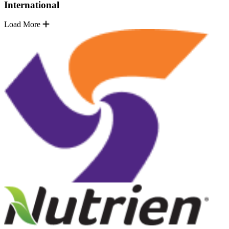
International
Load More