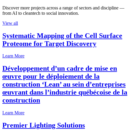
Discover more projects across a range of sectors and discipline —
from AI to cleantech to social innovation.
View all
Systematic Mapping of the Cell Surface
Proteome for Target Discovery
Learn More
Développement d’un cadre de mise en
œuvre pour le déploiement de la
construction ‘Lean’ au sein d’entreprises
œuvrant dans l’industrie québécoise de la
construction
Learn More
Premier Lighting Solutions