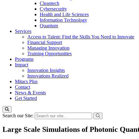
Cleantech
Cybersecurity
Health and Life Sciences
Information Technology
Quantum
Services
Access to Talent: Find the Skills You Need to Innovate
Financial Support
Managing Innovation
Training Opportunities
Programs
Impact
Innovation Insights
Innovations Realized
Mitacs Plus
Contact
News & Events
Get Started
Search our Site:
Large Scale Simulations of Photonic Qua