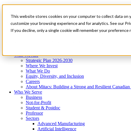
Mitacs Plus
Contact Us
This website stores cookies on your computer to collect data on 
News & Events
Get Started
customize your browsing experience and for analytics. See our Priv
Menu
If you decline, only a single cookie will remember your preference 
Who We Are
Who We Serve
Services
Programs
Impact
Who We Are
Strategic Plan 2026-2030
Where We Invest
What We Do
Equity, Diversity, and Inclusion
Careers
About Mitacs: Building a Strong and Resilient Canadia
Who We Serve
Business
Not-for-Profit
Student & Postdoc
Professor
Sectors
Advanced Manufacturing
Artificial Intelligence