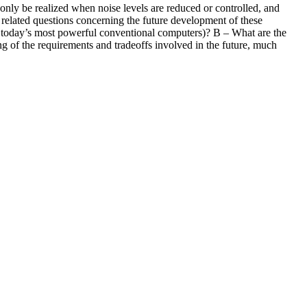
ly be realized when noise levels are reduced or controlled, and
 related questions concerning the future development of these
today’s most powerful conventional computers)? B – What are the
ng of the requirements and tradeoffs involved in the future, much