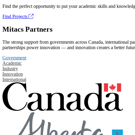
Find the perfect opportunity to put your academic skills and knowledg
Find Projects
Mitacs Partners
The strong support from governments across Canada, international part
partnerships power innovation — and innovation creates a better futur
Government
Academic
Industry
Innovation
International