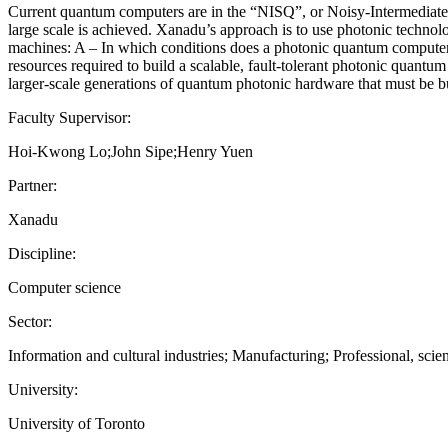
Current quantum computers are in the “NISQ”, or Noisy-Intermediate-
large scale is achieved. Xanadu’s approach is to use photonic technol
machines: A – In which conditions does a photonic quantum computer
resources required to build a scalable, fault-tolerant photonic quantu
larger-scale generations of quantum photonic hardware that must be bui
Faculty Supervisor:
Hoi-Kwong Lo;John Sipe;Henry Yuen
Partner:
Xanadu
Discipline:
Computer science
Sector:
Information and cultural industries; Manufacturing; Professional, scien
University:
University of Toronto