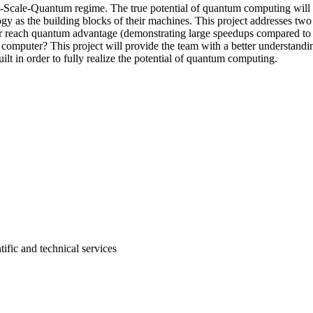
Scale-Quantum regime. The true potential of quantum computing will on
ogy as the building blocks of their machines. This project addresses two
 reach quantum advantage (demonstrating large speedups compared to 
m computer? This project will provide the team with a better understandi
lt in order to fully realize the potential of quantum computing.
tific and technical services