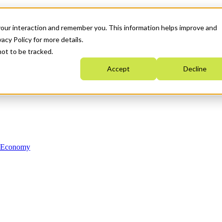
your interaction and remember you. This information helps improve and
acy Policy for more details.
not to be tracked.
Accept
Decline
n Economy