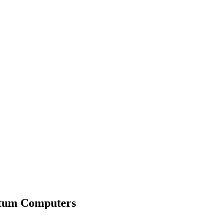
ntum Computers