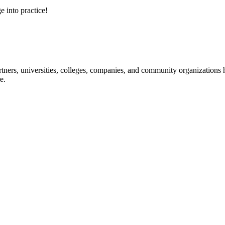
e into practice!
ners, universities, colleges, companies, and community organizations ha
e.