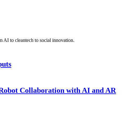
 AI to cleantech to social innovation.
puts
obot Collaboration with AI and AR