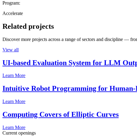
Program:
Accelerate
Related projects
Discover more projects across a range of sectors and discipline — from
View all
UI-based Evaluation System for LLM Out
Learn More
Intuitive Robot Programming for Human-R
Learn More
Computing Covers of Elliptic Curves
Learn More
Current openings