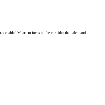
s enabled Mitacs to focus on the core idea that talent and