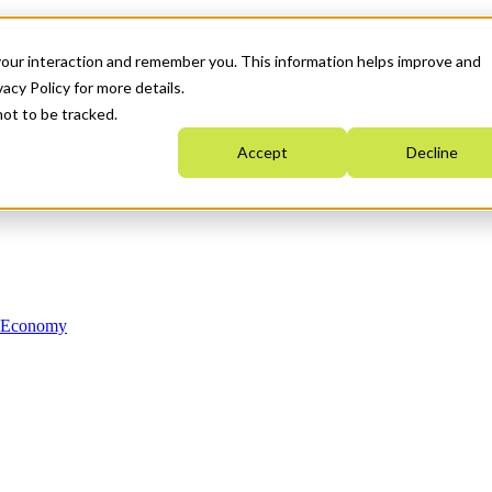
your interaction and remember you. This information helps improve and
acy Policy for more details.
not to be tracked.
Accept
Decline
n Economy