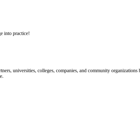
e into practice!
ners, universities, colleges, companies, and community organizations ha
e.