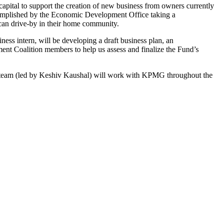
apital to support the creation of new business from owners currently
accomplished by the Economic Development Office taking a
 can drive-by in their home community.
s intern, will be developing a draft business plan, an
t Coalition members to help us assess and finalize the Fund’s
team (led by Keshiv Kaushal) will work with KPMG throughout the