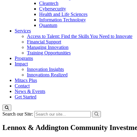
Cleantech
Cybersecurity
Health and Life Sciences
Information Technology
Quantum
Services
Access to Talent: Find the Skills You Need to Innovate
Financial Support
Managing Innovation
Training Opportunities
Programs
Impact
Innovation Insights
Innovations Realized
Mitacs Plus
Contact
News & Events
Get Started
Search our Site:
Lennox & Addington Community Investm