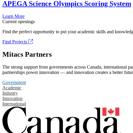
APEGA Science Olympics Scoring System
Learn More
Current openings
Find the perfect opportunity to put your academic skills and knowledg
Find Projects
Mitacs Partners
The strong support from governments across Canada, international part
partnerships power innovation — and innovation creates a better futur
Government
Academic
Industry
Innovation
International