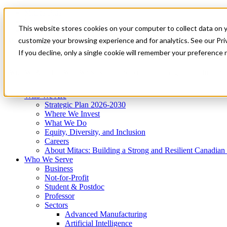
Mitacs Plus
Contact Us
This website stores cookies on your computer to collect data on 
News & Events
Get Started
customize your browsing experience and for analytics. See our Priv
Menu
If you decline, only a single cookie will remember your preference 
Who We Are
Who We Serve
Services
Programs
Impact
Who We Are
Strategic Plan 2026-2030
Where We Invest
What We Do
Equity, Diversity, and Inclusion
Careers
About Mitacs: Building a Strong and Resilient Canadia
Who We Serve
Business
Not-for-Profit
Student & Postdoc
Professor
Sectors
Advanced Manufacturing
Artificial Intelligence