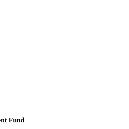
ent Fund