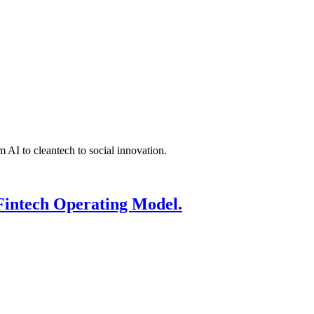
 AI to cleantech to social innovation.
Fintech Operating Model.