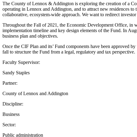
The County of Lennox & Addington is exploring the creation of a Comm
operating in Lennox and Addington, and to attract new residences to 
collaborative, ecosystem-wide approach. We want to redirect investor 
Throughout the Fall of 2021, the Economic Development Office, in wo
implementation timeline and key design elements of the Fund. In Au
business plan and objectives.
Once the CIF Plan and its’ Fund components have been approved b
fall to structure the Fund from a legal, regulatory and tax perspective.
Faculty Supervisor:
Sandy Staples
Partner:
County of Lennox and Addington
Discipline:
Business
Sector:
Public administration