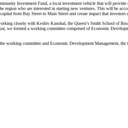
unity Investment Fund, a local investment vehicle that will provide c
the region who are interested in starting new ventures. This will be 
capital from Bay Street to Main Street and create impact that investors
rking closely with Keshiv Kaushal, the Queen’s Smith School of Busines
gust, we formed a working committee comprised of Economic Developmen
y the working committee and Economic Development Management, the 