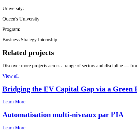
University:
Queen's University
Program:
Business Strategy Internship
Related projects
Discover more projects across a range of sectors and discipline — from
View all
Bridging the EV Capital Gap via a Green 
Learn More
Automatisation multi-niveaux par l’IA
Learn More