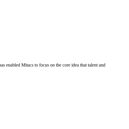
s enabled Mitacs to focus on the core idea that talent and