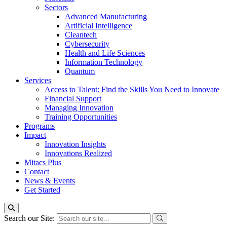
Sectors
Advanced Manufacturing
Artificial Intelligence
Cleantech
Cybersecurity
Health and Life Sciences
Information Technology
Quantum
Services
Access to Talent: Find the Skills You Need to Innovate
Financial Support
Managing Innovation
Training Opportunities
Programs
Impact
Innovation Insights
Innovations Realized
Mitacs Plus
Contact
News & Events
Get Started
Search our Site: