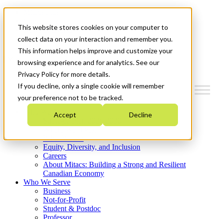
Mitacs Plus
Contact Us
This website stores cookies on your computer to
News & Events
Get Started
collect data on your interaction and remember you.
This information helps improve and customize your
Menu
browsing experience and for analytics. See our
Privacy Policy for more details.
If you decline, only a single cookie will remember
your preference not to be tracked.
Who We Are
Accept
Decline
Strategic Plan 2026-2030
Where We Invest
What We Do
Equity, Diversity, and Inclusion
Careers
About Mitacs: Building a Strong and Resilient
Canadian Economy
Who We Serve
Business
Not-for-Profit
Student & Postdoc
Professor