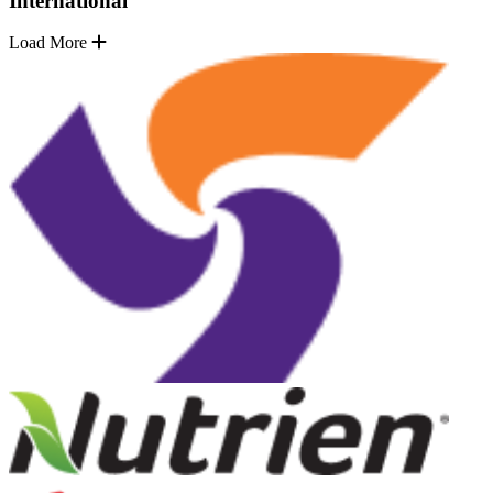
International
Load More