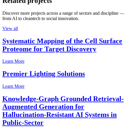
Related projects
Discover more projects across a range of sectors and discipline —
from AI to cleantech to social innovation.
View all
Systematic Mapping of the Cell Surface
Proteome for Target Discovery
Learn More
Premier Lighting Solutions
Learn More
Knowledge-Graph Grounded Retrieval-
Augmented Generation for
Hallucination-Resistant AI Systems in
Public-Sector