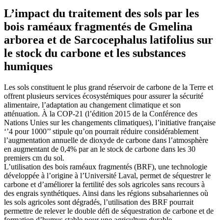
L’impact du traitement des sols par les
bois raméaux fragmentés de Gmelina
arborea et de Sarcocephalus latifolius sur
le stock du carbone et les substances
humiques
Les sols constituent le plus grand réservoir de carbone de la Terre et
offrent plusieurs services écosystémiques pour assurer la sécurité
alimentaire, l’adaptation au changement climatique et son
atténuation. À la COP-21 (l’édition 2015 de la Conférence des
Nations Unies sur les changements climatiques), l’initiative française
‘’4 pour 1000’’ stipule qu’on pourrait réduire considérablement
l’augmentation annuelle de dioxyde de carbone dans l’atmosphère
en augmentant de 0,4% par an le stock de carbone dans les 30
premiers cm du sol.
L’utilisation des bois raméaux fragmentés (BRF), une technologie
développée à l’origine à l’Université Laval, permet de séquestrer le
carbone et d’améliorer la fertilité des sols agricoles sans recours à
des engrais synthétiques. Ainsi dans les régions subsahariennes où
les sols agricoles sont dégradés, l’utilisation des BRF pourrait
permettre de relever le double défi de séquestration de carbone et de
formation d’humus stable pour une agriculture durable.