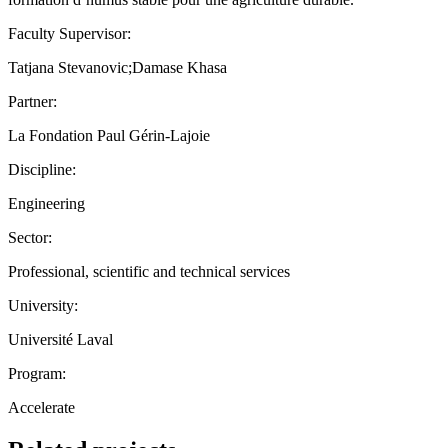
Faculty Supervisor:
Tatjana Stevanovic;Damase Khasa
Partner:
La Fondation Paul Gérin-Lajoie
Discipline:
Engineering
Sector:
Professional, scientific and technical services
University:
Université Laval
Program:
Accelerate