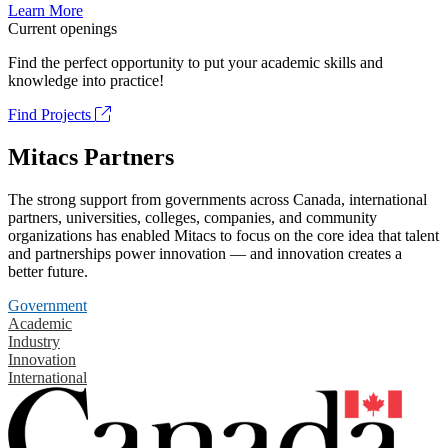
Learn More
Current openings
Find the perfect opportunity to put your academic skills and
knowledge into practice!
Find Projects
Mitacs Partners
The strong support from governments across Canada, international
partners, universities, colleges, companies, and community
organizations has enabled Mitacs to focus on the core idea that talent
and partnerships power innovation — and innovation creates a
better future.
Government
Academic
Industry
Innovation
International