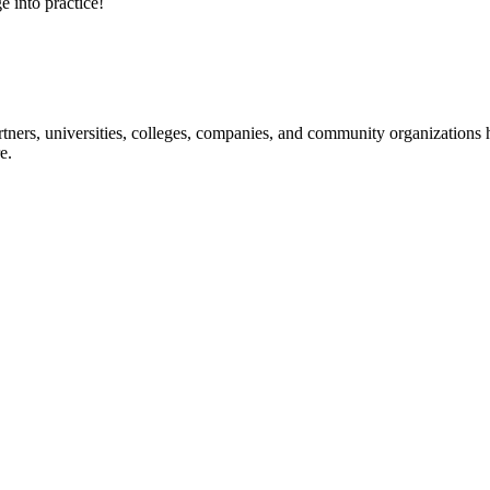
e into practice!
ners, universities, colleges, companies, and community organizations ha
e.