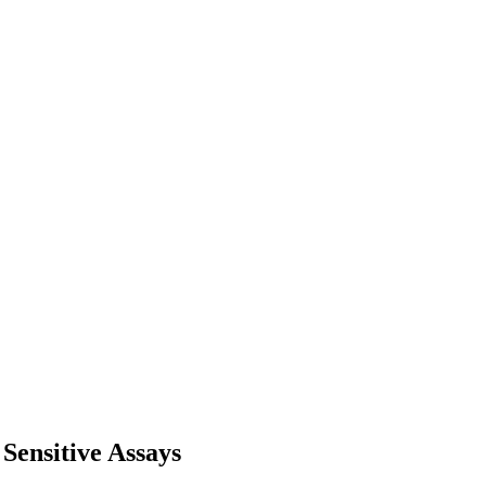
Sensitive Assays