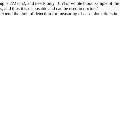
chip is 2?2 cm2, and needs only 10 ?l of whole blood sample of the
, and thus it is disposable and can be used in doctors’
 extend the limit of detection for measuring disease biomarkers in