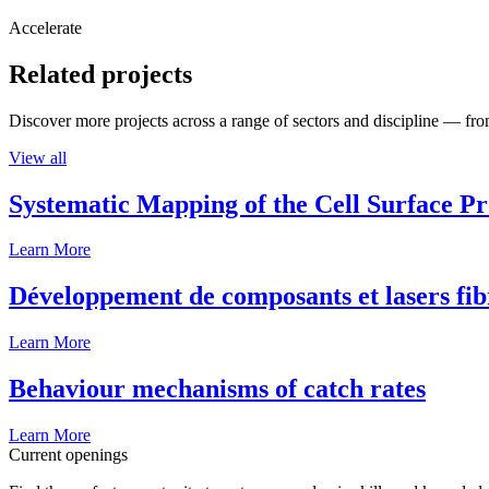
Accelerate
Related projects
Discover more projects across a range of sectors and discipline — from
View all
Systematic Mapping of the Cell Surface P
Learn More
Développement de composants et lasers fib
Learn More
Behaviour mechanisms of catch rates
Learn More
Current openings