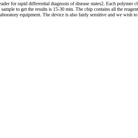
ader for rapid differential diagnosis of disease states2. Each polymer 
ample to get the results is 15-30 min. The chip contains all the reagents
aboratory equipment. The device is also fairly sensitive and we wish to