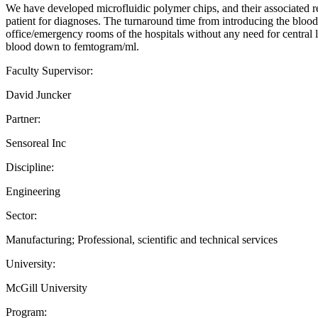
We have developed microfluidic polymer chips, and their associated re
patient for diagnoses. The turnaround time from introducing the blood s
office/emergency rooms of the hospitals without any need for central l
blood down to femtogram/ml.
Faculty Supervisor:
David Juncker
Partner:
Sensoreal Inc
Discipline:
Engineering
Sector:
Manufacturing; Professional, scientific and technical services
University:
McGill University
Program: