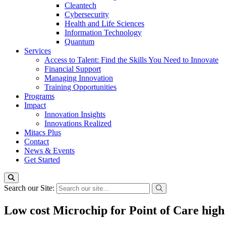
Cleantech
Cybersecurity
Health and Life Sciences
Information Technology
Quantum
Services
Access to Talent: Find the Skills You Need to Innovate
Financial Support
Managing Innovation
Training Opportunities
Programs
Impact
Innovation Insights
Innovations Realized
Mitacs Plus
Contact
News & Events
Get Started
Search our Site:
Low cost Microchip for Point of Care high 