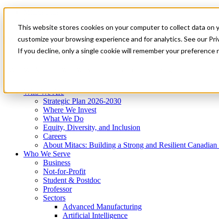
Mitacs Plus
Contact Us
This website stores cookies on your computer to collect data on 
News & Events
Get Started
customize your browsing experience and for analytics. See our Priv
Menu
If you decline, only a single cookie will remember your preference 
Who We Are
Who We Serve
Services
Programs
Impact
Who We Are
Strategic Plan 2026-2030
Where We Invest
What We Do
Equity, Diversity, and Inclusion
Careers
About Mitacs: Building a Strong and Resilient Canadia
Who We Serve
Business
Not-for-Profit
Student & Postdoc
Professor
Sectors
Advanced Manufacturing
Artificial Intelligence