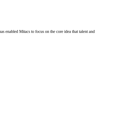
s enabled Mitacs to focus on the core idea that talent and