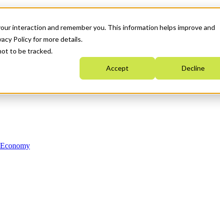
your interaction and remember you. This information helps improve and
acy Policy for more details.
not to be tracked.
Accept
Decline
n Economy