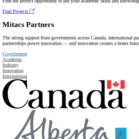
Find the perfect opportunity to put your academic skills and knowledg
Find Projects
Mitacs Partners
The strong support from governments across Canada, international part
partnerships power innovation — and innovation creates a better futur
Government
Academic
Industry
Innovation
International