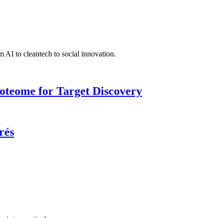
 AI to cleantech to social innovation.
roteome for Target Discovery
rés