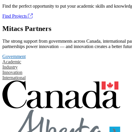
Find the perfect opportunity to put your academic skills and knowledg
Find Projects
Mitacs Partners
The strong support from governments across Canada, international part
partnerships power innovation — and innovation creates a better futur
Government
Academic
Industry
Innovation
International