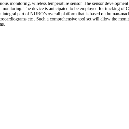
tinuous monitoring, wireless temperature sensor. The sensor developme
re monitoring. The device is anticipated to be employed for tracking o
 integral part of NURO’s overall platform that is based on human-machi
ctrocardiograms etc . Such a comprehensive tool set will allow the moni
ns.