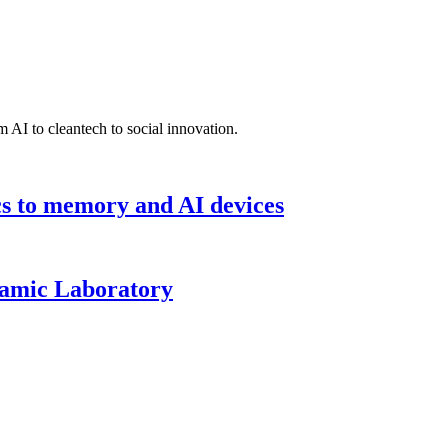
 AI to cleantech to social innovation.
cs to memory and AI devices
namic Laboratory