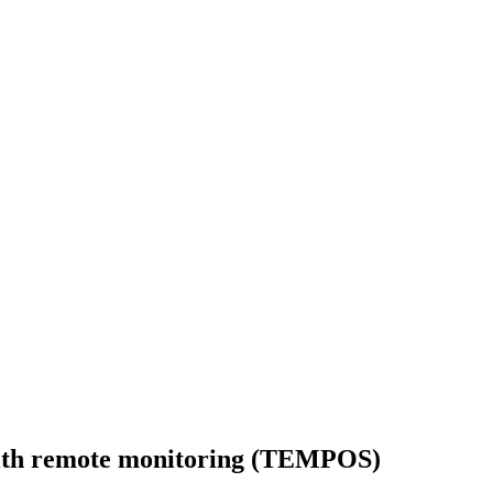
with remote monitoring (TEMPOS)