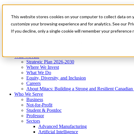
Mitacs Plus
Contact Us
This website stores cookies on your computer to collect data on 
News & Events
Get Started
customize your browsing experience and for analytics. See our Priv
Menu
If you decline, only a single cookie will remember your preference 
Who We Are
Who We Serve
Services
Programs
Impact
Who We Are
Strategic Plan 2026-2030
Where We Invest
What We Do
Equity, Diversity, and Inclusion
Careers
About Mitacs: Building a Strong and Resilient Canadia
Who We Serve
Business
Not-for-Profit
Student & Postdoc
Professor
Sectors
Advanced Manufacturing
Artificial Intelligence