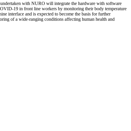
nt undertaken with NURO will integrate the hardware with software
f COVID-19 in front line workers by monitoring their body temperature
ne interface and is expected to become the basis for further
toring of a wide-ranging conditions affecting human health and