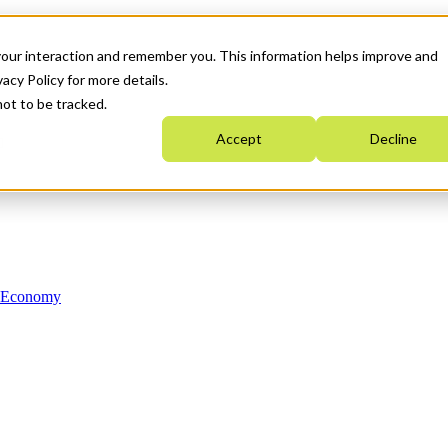
your interaction and remember you. This information helps improve and
acy Policy for more details.
not to be tracked.
Accept
Decline
n Economy