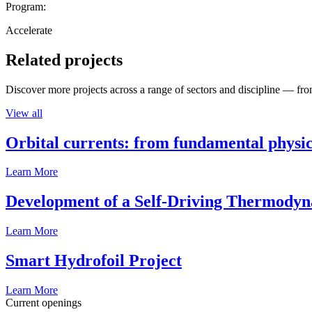
Program:
Accelerate
Related projects
Discover more projects across a range of sectors and discipline — from
View all
Orbital currents: from fundamental physi
Learn More
Development of a Self-Driving Thermody
Learn More
Smart Hydrofoil Project
Learn More
Current openings