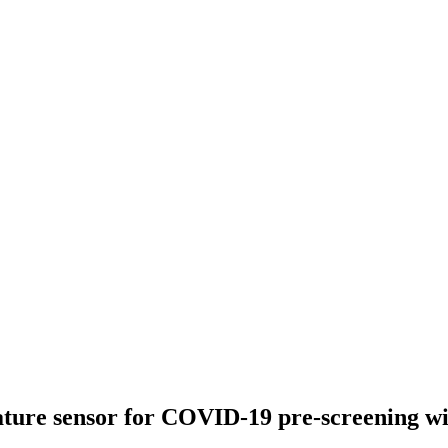
ature sensor for COVID-19 pre-screening 