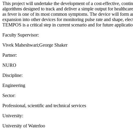
This project will undertake the development of a cost-effective, con
algorithms designed to track and deliver a simple output for healthca
as fever is one of its most common symptoms. The device will form an
expansion into other devices for monitoring pulse rate and shape, ele
TEMPOS is a critical step in current scenario and for future applicatio
Faculty Supervisor:
Vivek Maheshwari;George Shaker
Partner:
NURO
Discipline:
Engineering
Sector:
Professional, scientific and technical services
University:
University of Waterloo