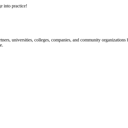
e into practice!
ners, universities, colleges, companies, and community organizations ha
e.