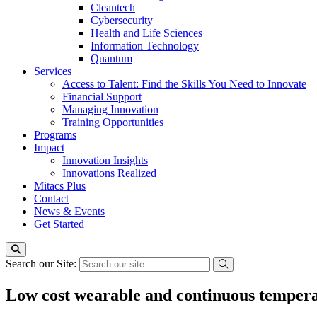
Cleantech
Cybersecurity
Health and Life Sciences
Information Technology
Quantum
Services
Access to Talent: Find the Skills You Need to Innovate
Financial Support
Managing Innovation
Training Opportunities
Programs
Impact
Innovation Insights
Innovations Realized
Mitacs Plus
Contact
News & Events
Get Started
Search our Site:
Low cost wearable and continuous temper