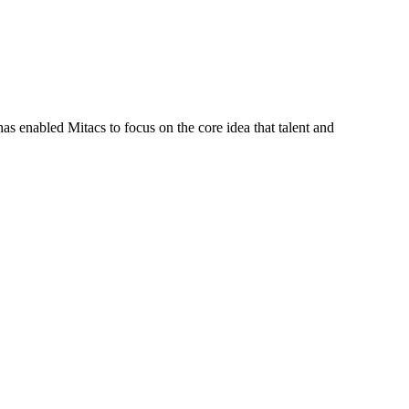
s enabled Mitacs to focus on the core idea that talent and