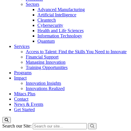
Sectors
Advanced Manufacturing
Artificial Intelligence
Cleantech
Cybersecurity
Health and Life Sciences
Information Technology
Quantum
Services
Access to Talent: Find the Skills You Need to Innovate
Financial Support
Managing Innovation
Training Opportunities
Programs
Impact
Innovation Insights
Innovations Realized
Mitacs Plus
Contact
News & Events
Get Started
Search our Site: