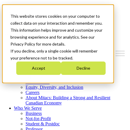
Mitacs Plus
Contact Us
This website stores cookies on your computer to
News & Events
Get Started
collect data on your interaction and remember you.
This information helps improve and customize your
Menu
browsing experience and for analytics. See our
Privacy Policy for more details.
If you decline, only a single cookie will remember
your preference not to be tracked.
Who We Are
Accept
Decline
Strategic Plan 2026-2030
Where We Invest
What We Do
Equity, Diversity, and Inclusion
Careers
About Mitacs: Building a Strong and Resilient
Canadian Economy
Who We Serve
Business
Not-for-Profit
Student & Postdoc
Professor