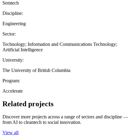
Semtech
Discipline:
Engineering
Sector:
Technology; Information and Communications Technology;
Artificial Intelligence
University:
The University of British Columbia
Program:
Accelerate
Related projects
Discover more projects across a range of sectors and discipline —
from AI to cleantech to social innovation.
View all