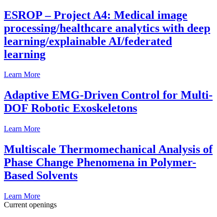
ESROP – Project A4: Medical image
processing/healthcare analytics with deep
learning/explainable AI/federated
learning
Learn More
Adaptive EMG-Driven Control for Multi-
DOF Robotic Exoskeletons
Learn More
Multiscale Thermomechanical Analysis of
Phase Change Phenomena in Polymer-
Based Solvents
Learn More
Current openings