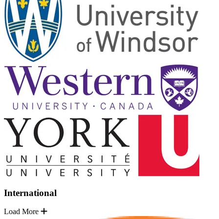
International
Load More