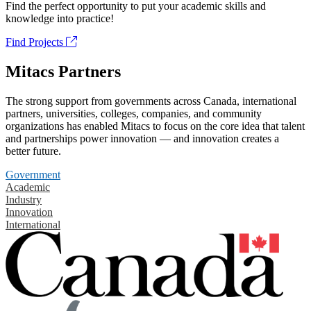
Find the perfect opportunity to put your academic skills and
knowledge into practice!
Find Projects
Mitacs Partners
The strong support from governments across Canada, international
partners, universities, colleges, companies, and community
organizations has enabled Mitacs to focus on the core idea that talent
and partnerships power innovation — and innovation creates a
better future.
Government
Academic
Industry
Innovation
International