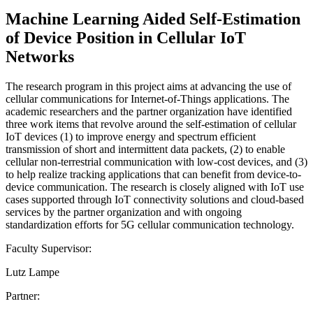
Machine Learning Aided Self-Estimation
of Device Position in Cellular IoT
Networks
The research program in this project aims at advancing the use of
cellular communications for Internet-of-Things applications. The
academic researchers and the partner organization have identified
three work items that revolve around the self-estimation of cellular
IoT devices (1) to improve energy and spectrum efficient
transmission of short and intermittent data packets, (2) to enable
cellular non-terrestrial communication with low-cost devices, and (3)
to help realize tracking applications that can benefit from device-to-
device communication. The research is closely aligned with IoT use
cases supported through IoT connectivity solutions and cloud-based
services by the partner organization and with ongoing
standardization efforts for 5G cellular communication technology.
Faculty Supervisor:
Lutz Lampe
Partner: