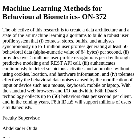
Machine Learning Methods for
Behavioural Biometrics- ON-372
The objective of this research is to create a data architecture and a
state-of-the-art machine learning algorithms to build a robust user-
profile system that (i) extracts, stores, builds, and analyses
synchronously up to 1 million user profiles generating at least 50
behavioral data (alpha-numeric value of 64 bytes) per second, (ii)
provides over 5 millions user-profile recognitions per day through
predictive modeling and REST API call, (iii) authenticates
continuously to detect suspicious activities and anomalies without
using cookies, location, and hardware information, and (iv) tolerates
effectively the behavioral data noises caused by the modification of
input or device such as a mouse, keyboard, mobile or laptop. With
the standard web browsers and I/O bandwidth, F8th IDaaS
technology collects up to (50) behaviors data per second per client,
and in the coming years, F8th IDaaS will support millions of users
simultaneously.
Faculty Supervisor:
Abdelkader Ouda