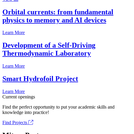
Orbital currents: from fundamental
physics to memory and AI devices
Learn More
Development of a Self-Driving
Thermodynamic Laboratory
Learn More
Smart Hydrofoil Project
Learn More
Current openings
Find the perfect opportunity to put your academic skills and
knowledge into practice!
Find Projects