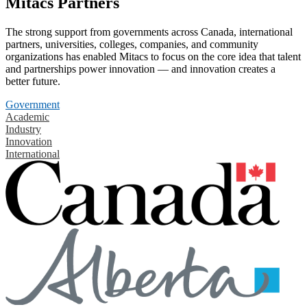
Mitacs Partners
The strong support from governments across Canada, international
partners, universities, colleges, companies, and community
organizations has enabled Mitacs to focus on the core idea that talent
and partnerships power innovation — and innovation creates a
better future.
Government
Academic
Industry
Innovation
International