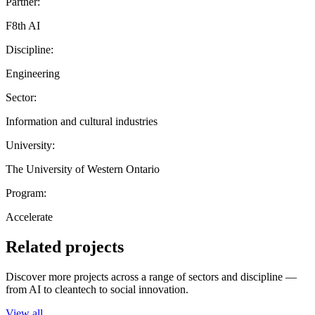
Partner:
F8th AI
Discipline:
Engineering
Sector:
Information and cultural industries
University:
The University of Western Ontario
Program:
Accelerate
Related projects
Discover more projects across a range of sectors and discipline —
from AI to cleantech to social innovation.
View all