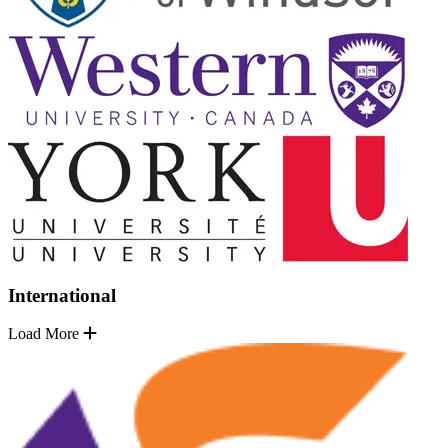
International
Load More