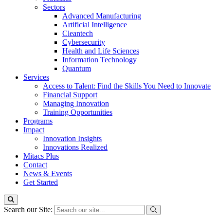
Sectors
Advanced Manufacturing
Artificial Intelligence
Cleantech
Cybersecurity
Health and Life Sciences
Information Technology
Quantum
Services
Access to Talent: Find the Skills You Need to Innovate
Financial Support
Managing Innovation
Training Opportunities
Programs
Impact
Innovation Insights
Innovations Realized
Mitacs Plus
Contact
News & Events
Get Started
Search our Site: