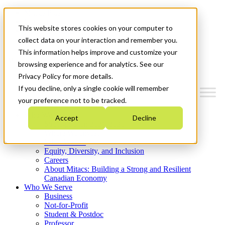
Mitacs Plus
Contact Us
This website stores cookies on your computer to
News & Events
Get Started
collect data on your interaction and remember you.
This information helps improve and customize your
Menu
browsing experience and for analytics. See our
Privacy Policy for more details.
If you decline, only a single cookie will remember
your preference not to be tracked.
Who We Are
Accept
Decline
Strategic Plan 2026-2030
Where We Invest
What We Do
Equity, Diversity, and Inclusion
Careers
About Mitacs: Building a Strong and Resilient
Canadian Economy
Who We Serve
Business
Not-for-Profit
Student & Postdoc
Professor