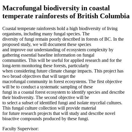
Macrofungal biodiversity in coastal
temperate rainforests of British Columbia
Coastal temperate rainforests hold a high biodiversity of living
organisms, including many fungal species. The
diversity of fungi remain poorly described in forests of BC. In the
proposed study, we will document these species
and improve our understanding of ecosystem complexity by
gathering essential baseline information on fungal
communities. This will be useful for applied research and for the
long-term monitoring these forests, particularly
when considering future climate change impacts. This project has
two broad objectives that will target the
macrofungal community in forest ecosystems. The first objective
will be to conduct a systematic sampling of these
fungi in a coastal forest ecosystem to identify species and describe
their biodiversity. The second objective will be
to select a subset of identified fungi and isolate mycelial cultures.
This fungal culture collection will provide material
for future research projects that will study and describe novel
bioactive compounds produced by these fungi.
Faculty Supervisor: