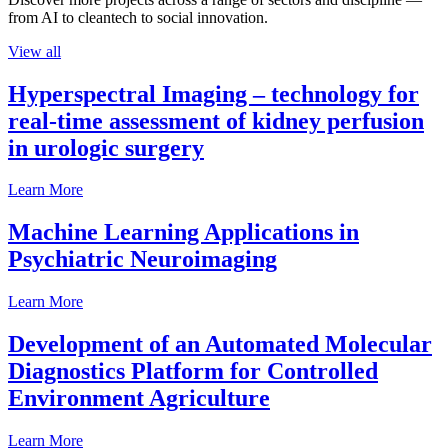
from AI to cleantech to social innovation.
View all
Hyperspectral Imaging – technology for
real-time assessment of kidney perfusion
in urologic surgery
Learn More
Machine Learning Applications in
Psychiatric Neuroimaging
Learn More
Development of an Automated Molecular
Diagnostics Platform for Controlled
Environment Agriculture
Learn More