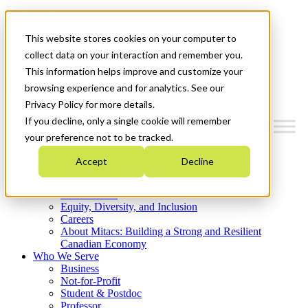
Mitacs Plus
Contact Us
This website stores cookies on your computer to
News & Events
Get Started
collect data on your interaction and remember you.
This information helps improve and customize your
Menu
browsing experience and for analytics. See our
Privacy Policy for more details.
If you decline, only a single cookie will remember
your preference not to be tracked.
Who We Are
Accept
Decline
Strategic Plan 2026-2030
Where We Invest
What We Do
Equity, Diversity, and Inclusion
Careers
About Mitacs: Building a Strong and Resilient
Canadian Economy
Who We Serve
Business
Not-for-Profit
Student & Postdoc
Professor