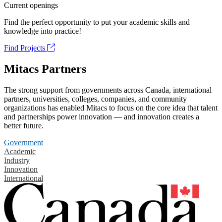
Current openings
Find the perfect opportunity to put your academic skills and
knowledge into practice!
Find Projects
Mitacs Partners
The strong support from governments across Canada, international
partners, universities, colleges, companies, and community
organizations has enabled Mitacs to focus on the core idea that talent
and partnerships power innovation — and innovation creates a
better future.
Government
Academic
Industry
Innovation
International