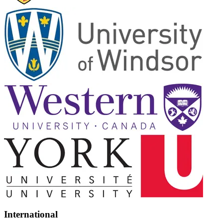
International