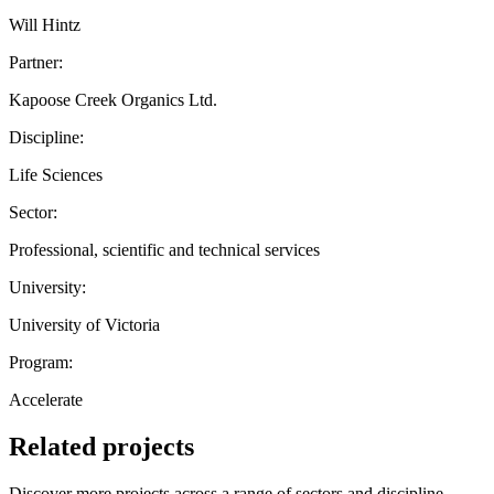
Will Hintz
Partner:
Kapoose Creek Organics Ltd.
Discipline:
Life Sciences
Sector:
Professional, scientific and technical services
University:
University of Victoria
Program:
Accelerate
Related projects
Discover more projects across a range of sectors and discipline —