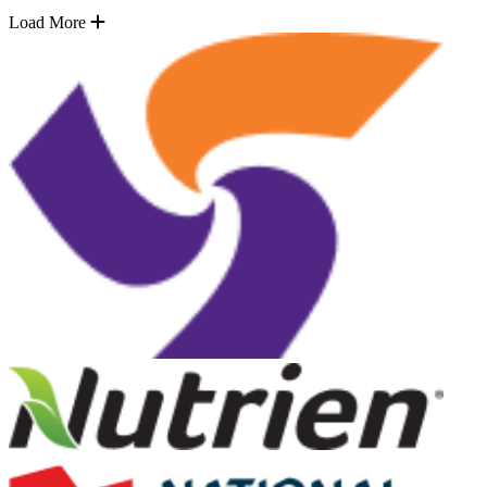
Load More