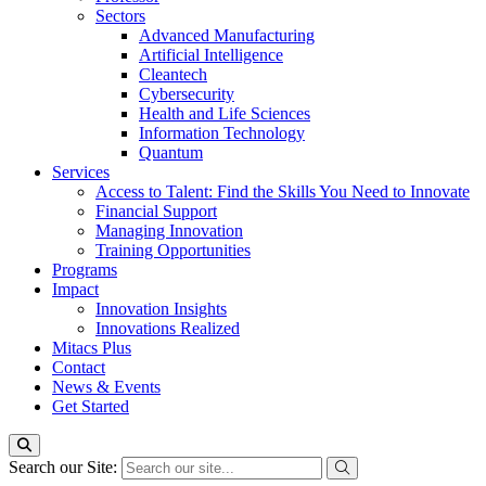
Sectors
Advanced Manufacturing
Artificial Intelligence
Cleantech
Cybersecurity
Health and Life Sciences
Information Technology
Quantum
Services
Access to Talent: Find the Skills You Need to Innovate
Financial Support
Managing Innovation
Training Opportunities
Programs
Impact
Innovation Insights
Innovations Realized
Mitacs Plus
Contact
News & Events
Get Started
Search our Site: