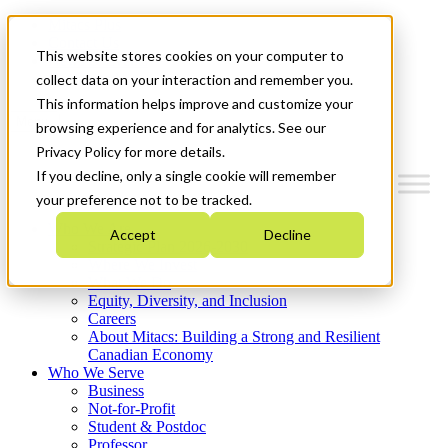
Mitacs Plus
Contact Us
This website stores cookies on your computer to
News & Events
Get Started
collect data on your interaction and remember you.
This information helps improve and customize your
Menu
browsing experience and for analytics. See our
Privacy Policy for more details.
If you decline, only a single cookie will remember
your preference not to be tracked.
Who We Are
Accept
Decline
Strategic Plan 2026-2030
Where We Invest
What We Do
Equity, Diversity, and Inclusion
Careers
About Mitacs: Building a Strong and Resilient
Canadian Economy
Who We Serve
Business
Not-for-Profit
Student & Postdoc
Professor