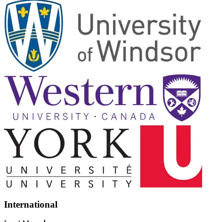
International