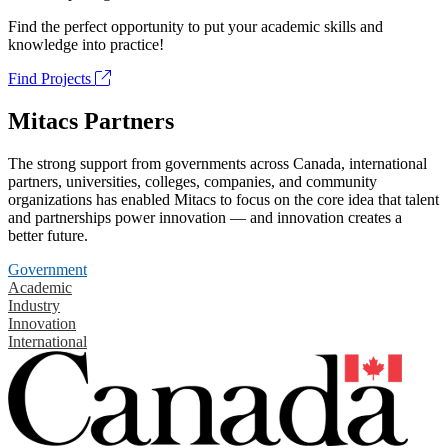
Find the perfect opportunity to put your academic skills and
knowledge into practice!
Find Projects
Mitacs Partners
The strong support from governments across Canada, international
partners, universities, colleges, companies, and community
organizations has enabled Mitacs to focus on the core idea that talent
and partnerships power innovation — and innovation creates a
better future.
Government
Academic
Industry
Innovation
International