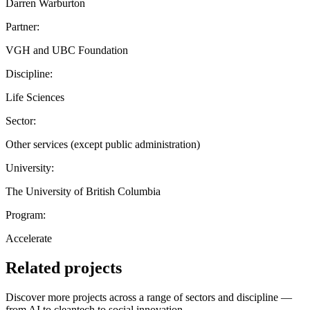
Darren Warburton
Partner:
VGH and UBC Foundation
Discipline:
Life Sciences
Sector:
Other services (except public administration)
University:
The University of British Columbia
Program:
Accelerate
Related projects
Discover more projects across a range of sectors and discipline —
from AI to cleantech to social innovation.