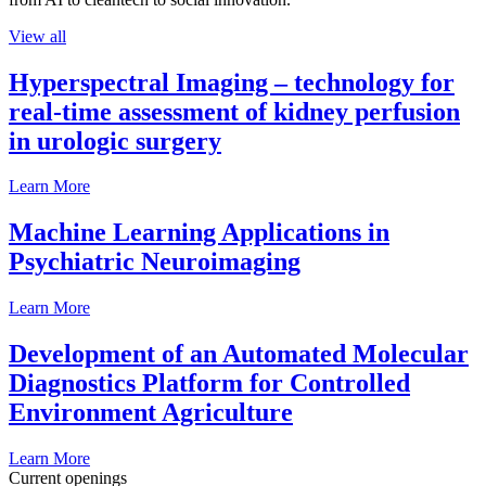
View all
Hyperspectral Imaging – technology for
real-time assessment of kidney perfusion
in urologic surgery
Learn More
Machine Learning Applications in
Psychiatric Neuroimaging
Learn More
Development of an Automated Molecular
Diagnostics Platform for Controlled
Environment Agriculture
Learn More
Current openings