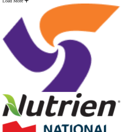
Load More