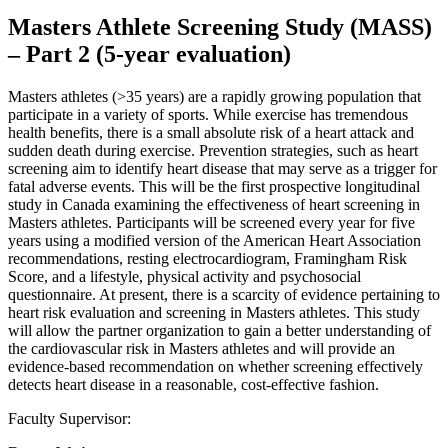
Masters Athlete Screening Study (MASS)
– Part 2 (5-year evaluation)
Masters athletes (>35 years) are a rapidly growing population that
participate in a variety of sports. While exercise has tremendous
health benefits, there is a small absolute risk of a heart attack and
sudden death during exercise. Prevention strategies, such as heart
screening aim to identify heart disease that may serve as a trigger for
fatal adverse events. This will be the first prospective longitudinal
study in Canada examining the effectiveness of heart screening in
Masters athletes. Participants will be screened every year for five
years using a modified version of the American Heart Association
recommendations, resting electrocardiogram, Framingham Risk
Score, and a lifestyle, physical activity and psychosocial
questionnaire. At present, there is a scarcity of evidence pertaining to
heart risk evaluation and screening in Masters athletes. This study
will allow the partner organization to gain a better understanding of
the cardiovascular risk in Masters athletes and will provide an
evidence-based recommendation on whether screening effectively
detects heart disease in a reasonable, cost-effective fashion.
Faculty Supervisor: