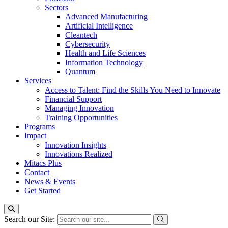
Sectors
Advanced Manufacturing
Artificial Intelligence
Cleantech
Cybersecurity
Health and Life Sciences
Information Technology
Quantum
Services
Access to Talent: Find the Skills You Need to Innovate
Financial Support
Managing Innovation
Training Opportunities
Programs
Impact
Innovation Insights
Innovations Realized
Mitacs Plus
Contact
News & Events
Get Started
Search our Site: