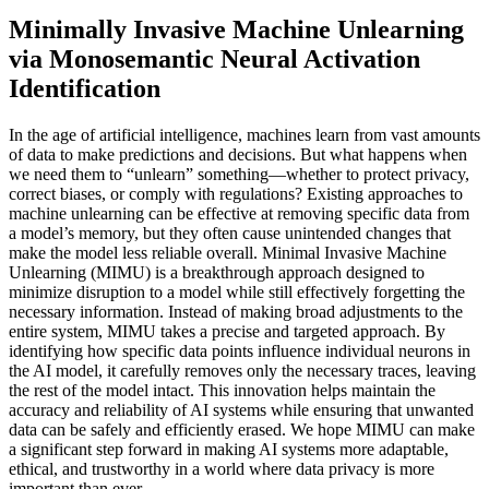
Minimally Invasive Machine Unlearning
via Monosemantic Neural Activation
Identification
In the age of artificial intelligence, machines learn from vast amounts
of data to make predictions and decisions. But what happens when
we need them to “unlearn” something—whether to protect privacy,
correct biases, or comply with regulations? Existing approaches to
machine unlearning can be effective at removing specific data from
a model’s memory, but they often cause unintended changes that
make the model less reliable overall. Minimal Invasive Machine
Unlearning (MIMU) is a breakthrough approach designed to
minimize disruption to a model while still effectively forgetting the
necessary information. Instead of making broad adjustments to the
entire system, MIMU takes a precise and targeted approach. By
identifying how specific data points influence individual neurons in
the AI model, it carefully removes only the necessary traces, leaving
the rest of the model intact. This innovation helps maintain the
accuracy and reliability of AI systems while ensuring that unwanted
data can be safely and efficiently erased. We hope MIMU can make
a significant step forward in making AI systems more adaptable,
ethical, and trustworthy in a world where data privacy is more
important than ever.