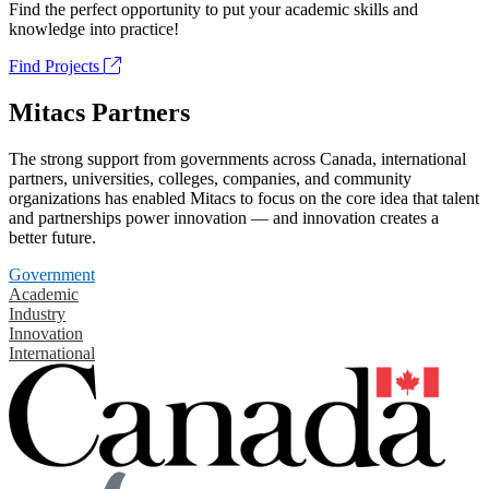
Find the perfect opportunity to put your academic skills and
knowledge into practice!
Find Projects
Mitacs Partners
The strong support from governments across Canada, international
partners, universities, colleges, companies, and community
organizations has enabled Mitacs to focus on the core idea that talent
and partnerships power innovation — and innovation creates a
better future.
Government
Academic
Industry
Innovation
International