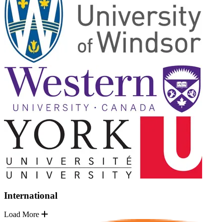
International
Load More