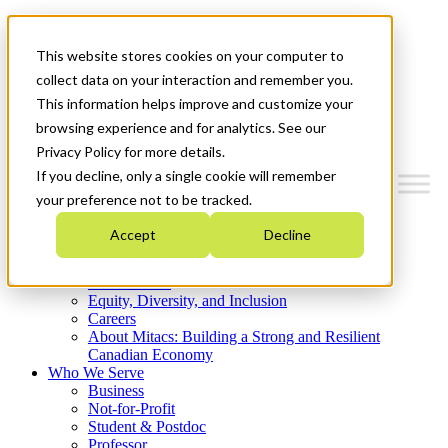
Mitacs Plus
Contact Us
This website stores cookies on your computer to
News & Events
Get Started
collect data on your interaction and remember you.
This information helps improve and customize your
Menu
browsing experience and for analytics. See our
Privacy Policy for more details.
If you decline, only a single cookie will remember
your preference not to be tracked.
Who We Are
Accept
Decline
Strategic Plan 2026-2030
Where We Invest
What We Do
Equity, Diversity, and Inclusion
Careers
About Mitacs: Building a Strong and Resilient
Canadian Economy
Who We Serve
Business
Not-for-Profit
Student & Postdoc
Professor