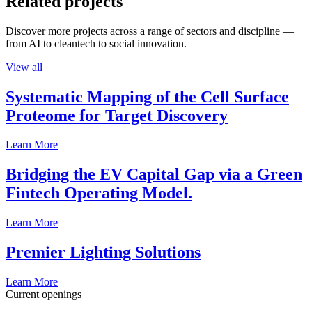
Related projects
Discover more projects across a range of sectors and discipline —
from AI to cleantech to social innovation.
View all
Systematic Mapping of the Cell Surface
Proteome for Target Discovery
Learn More
Bridging the EV Capital Gap via a Green
Fintech Operating Model.
Learn More
Premier Lighting Solutions
Learn More
Current openings