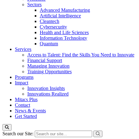
Sectors
Advanced Manufacturing
Artificial Intelligence
Cleantech
Cybersecurity
Health and Life Sciences
Information Technology
Quantum
Services
Access to Talent: Find the Skills You Need to Innovate
Financial Support
Managing Innovation
Training Opportunities
Programs
Impact
Innovation Insights
Innovations Realized
Mitacs Plus
Contact
News & Events
Get Started
Search our Site: