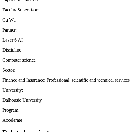
Faculty Supervisor:
Ga Wu
Partner:
Layer 6 AI
Discipline:
Computer science
Sector:
Finance and Insurance; Professional, scientific and technical services
University:
Dalhousie University
Program:
Accelerate