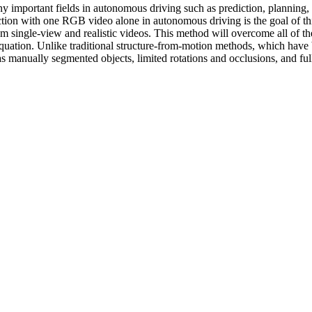
y important fields in autonomous driving such as prediction, planning, a
ion with one RGB video alone in autonomous driving is the goal of this 
rom single-view and realistic videos. This method will overcome all of t
equation. Unlike traditional structure-from-motion methods, which have 
s manually segmented objects, limited rotations and occlusions, and full-