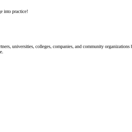
e into practice!
ners, universities, colleges, companies, and community organizations ha
e.