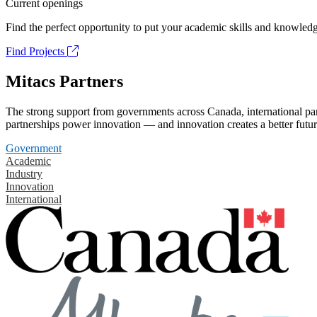
Current openings
Find the perfect opportunity to put your academic skills and knowledg
Find Projects
Mitacs Partners
The strong support from governments across Canada, international part
partnerships power innovation — and innovation creates a better futur
Government
Academic
Industry
Innovation
International