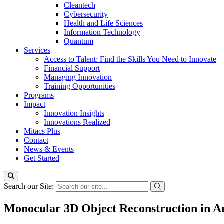
Cleantech
Cybersecurity
Health and Life Sciences
Information Technology
Quantum
Services
Access to Talent: Find the Skills You Need to Innovate
Financial Support
Managing Innovation
Training Opportunities
Programs
Impact
Innovation Insights
Innovations Realized
Mitacs Plus
Contact
News & Events
Get Started
Search our Site:
Monocular 3D Object Reconstruction in 