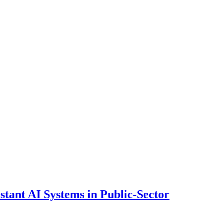
ant AI Systems in Public-Sector