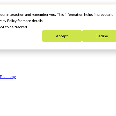
your interaction and remember you. This information helps improve and
acy Policy for more details.
not to be tracked.
Accept
Decline
n Economy