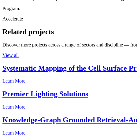
Program:
Accelerate
Related projects
Discover more projects across a range of sectors and discipline — from
View all
Systematic Mapping of the Cell Surface P
Learn More
Premier Lighting Solutions
Learn More
Knowledge-Graph Grounded Retrieval-Augm
Learn More