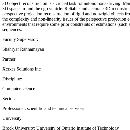
3D object reconstruction is a crucial task for autonomous driving. Man
3D space around the ego vehicle. Reliable and accurate 3D reconstruct
perspective projection reconstruction of rigid and non-rigid objects f
the complexity and non-linearity issues of the perspective projection 
environments that require some prior constraints or estimations (such a
sequences.
Faculty Supervisor:
Shahryar Rahnamayan
Partner:
Xerxes Solutions Inc
Discipline:
Computer science
Sector:
Professional, scientific and technical services
University:
Brock University; University of Ontario Institute of Technology