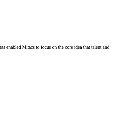
s enabled Mitacs to focus on the core idea that talent and