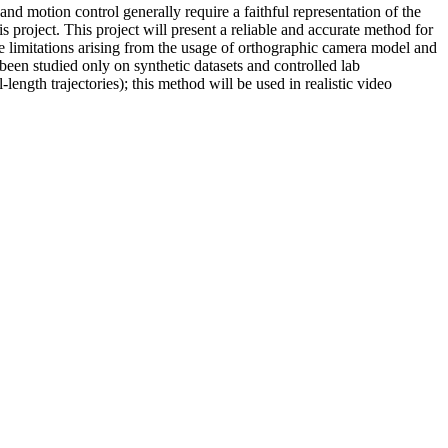
nd motion control generally require a faithful representation of the
project. This project will present a reliable and accurate method for
he limitations arising from the usage of orthographic camera model and
been studied only on synthetic datasets and controlled lab
length trajectories); this method will be used in realistic video