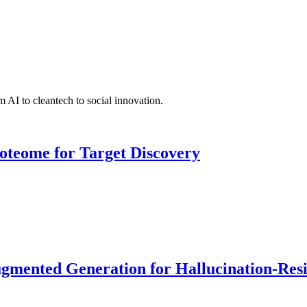
 AI to cleantech to social innovation.
roteome for Target Discovery
ented Generation for Hallucination-Resist