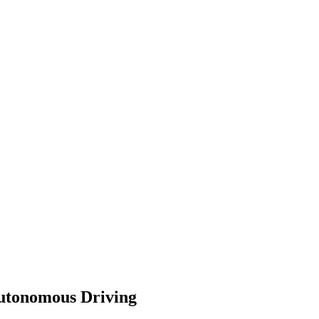
Autonomous Driving