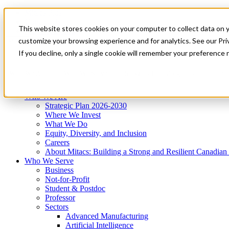
Mitacs Plus
Contact Us
This website stores cookies on your computer to collect data on 
News & Events
Get Started
customize your browsing experience and for analytics. See our Priv
Menu
If you decline, only a single cookie will remember your preference 
Who We Are
Who We Serve
Services
Programs
Impact
Who We Are
Strategic Plan 2026-2030
Where We Invest
What We Do
Equity, Diversity, and Inclusion
Careers
About Mitacs: Building a Strong and Resilient Canadia
Who We Serve
Business
Not-for-Profit
Student & Postdoc
Professor
Sectors
Advanced Manufacturing
Artificial Intelligence