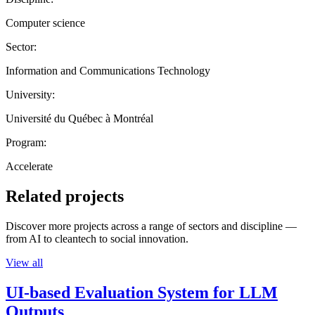
Computer science
Sector:
Information and Communications Technology
University:
Université du Québec à Montréal
Program:
Accelerate
Related projects
Discover more projects across a range of sectors and discipline —
from AI to cleantech to social innovation.
View all
UI-based Evaluation System for LLM
Outputs