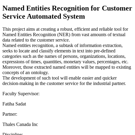
Named Entities Recognition for Customer
Service Automated System
This project aims at creating a robust, efficient and reliable tool for
Named Entities Recognition (NER) from vast amounts of textual
data related to the customer service.
Named entities recognition, a subtask of information extraction,
seeks to locate and classify elements in text into pre-defined
categories such as the names of persons, organizations, locations,
expressions of times, quantities, monetary values, percentages, etc.
Moreover, those extracted named entities will be mapped to existing
concepts of an ontology.
The development of such tool will enable easier and quicker
decision-making in the customer service for the industrial partner.
Faculty Supervisor:
Fatiha Sadat
Partner:
Thales Canada Inc
Discipline: