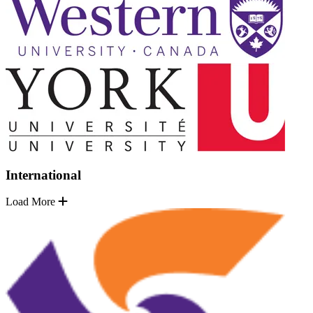
International
Load More