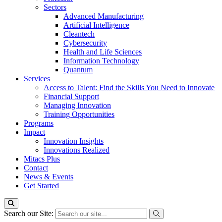
Sectors
Advanced Manufacturing
Artificial Intelligence
Cleantech
Cybersecurity
Health and Life Sciences
Information Technology
Quantum
Services
Access to Talent: Find the Skills You Need to Innovate
Financial Support
Managing Innovation
Training Opportunities
Programs
Impact
Innovation Insights
Innovations Realized
Mitacs Plus
Contact
News & Events
Get Started
Search our Site: