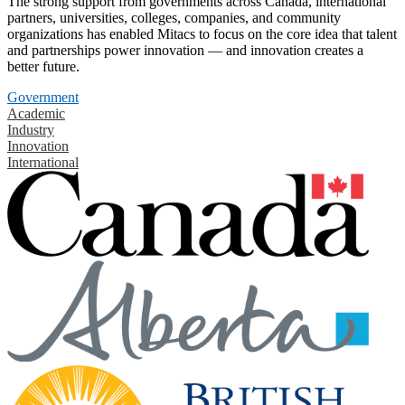
The strong support from governments across Canada, international
partners, universities, colleges, companies, and community
organizations has enabled Mitacs to focus on the core idea that talent
and partnerships power innovation — and innovation creates a
better future.
Government
Academic
Industry
Innovation
International