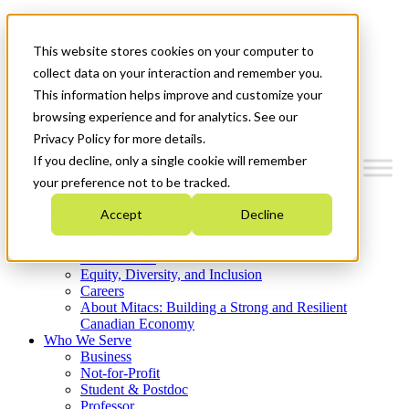
Mitacs Plus
Contact Us
This website stores cookies on your computer to
News & Events
Get Started
collect data on your interaction and remember you.
This information helps improve and customize your
Menu
browsing experience and for analytics. See our
Privacy Policy for more details.
If you decline, only a single cookie will remember
your preference not to be tracked.
Who We Are
Accept
Decline
Strategic Plan 2026-2030
Where We Invest
What We Do
Equity, Diversity, and Inclusion
Careers
About Mitacs: Building a Strong and Resilient
Canadian Economy
Who We Serve
Business
Not-for-Profit
Student & Postdoc
Professor