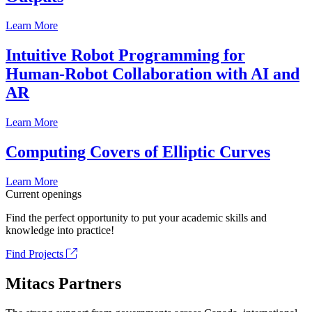
Learn More
Intuitive Robot Programming for
Human-Robot Collaboration with AI and
AR
Learn More
Computing Covers of Elliptic Curves
Learn More
Current openings
Find the perfect opportunity to put your academic skills and
knowledge into practice!
Find Projects
Mitacs Partners