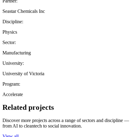
Partner:
Seastar Chemicals Inc
Discipline:
Physics
Sector:
Manufacturing
University:
University of Victoria
Program:
Accelerate
Related projects
Discover more projects across a range of sectors and discipline —
from AI to cleantech to social innovation.
View all