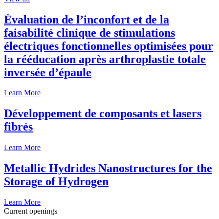
Évaluation de l’inconfort et de la
faisabilité clinique de stimulations
électriques fonctionnelles optimisées pour
la rééducation après arthroplastie totale
inversée d’épaule
Learn More
Développement de composants et lasers
fibrés
Learn More
Metallic Hydrides Nanostructures for the
Storage of Hydrogen
Learn More
Current openings