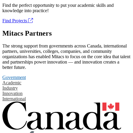
Find the perfect opportunity to put your academic skills and
knowledge into practice!
Find Projects
Mitacs Partners
The strong support from governments across Canada, international
partners, universities, colleges, companies, and community
organizations has enabled Mitacs to focus on the core idea that talent
and partnerships power innovation — and innovation creates a
better future.
Government
Academic
Industry
Innovation
International