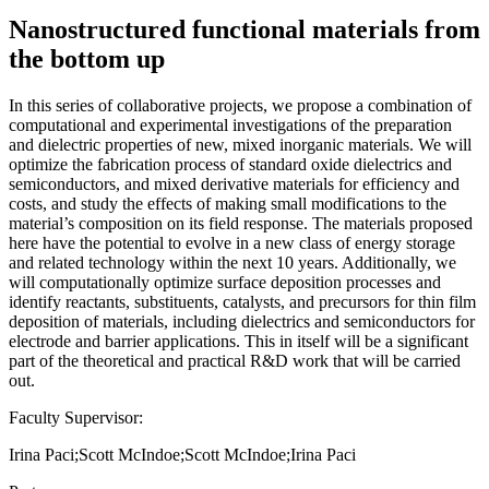
Nanostructured functional materials from
the bottom up
In this series of collaborative projects, we propose a combination of
computational and experimental investigations of the preparation
and dielectric properties of new, mixed inorganic materials. We will
optimize the fabrication process of standard oxide dielectrics and
semiconductors, and mixed derivative materials for efficiency and
costs, and study the effects of making small modifications to the
material’s composition on its field response. The materials proposed
here have the potential to evolve in a new class of energy storage
and related technology within the next 10 years. Additionally, we
will computationally optimize surface deposition processes and
identify reactants, substituents, catalysts, and precursors for thin film
deposition of materials, including dielectrics and semiconductors for
electrode and barrier applications. This in itself will be a significant
part of the theoretical and practical R&D work that will be carried
out.
Faculty Supervisor:
Irina Paci;Scott McIndoe;Scott McIndoe;Irina Paci