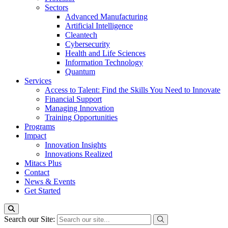
Sectors
Advanced Manufacturing
Artificial Intelligence
Cleantech
Cybersecurity
Health and Life Sciences
Information Technology
Quantum
Services
Access to Talent: Find the Skills You Need to Innovate
Financial Support
Managing Innovation
Training Opportunities
Programs
Impact
Innovation Insights
Innovations Realized
Mitacs Plus
Contact
News & Events
Get Started
Search our Site: