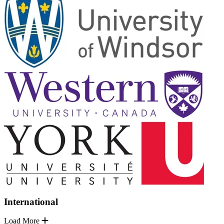
International
Load More