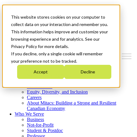
Mitacs Plus
Contact Us
This website stores cookies on your computer to
News & Events
Get Started
collect data on your interaction and remember you.
This information helps improve and customize your
Menu
browsing experience and for analytics. See our
Privacy Policy for more details.
If you decline, only a single cookie will remember
your preference not to be tracked.
Who We Are
Accept
Decline
Strategic Plan 2026-2030
Where We Invest
What We Do
Equity, Diversity, and Inclusion
Careers
About Mitacs: Building a Strong and Resilient
Canadian Economy
Who We Serve
Business
Not-for-Profit
Student & Postdoc
Professor