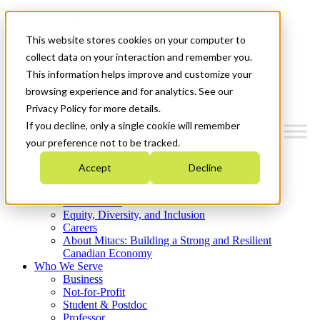
Mitacs Plus
Contact Us
This website stores cookies on your computer to
News & Events
Get Started
collect data on your interaction and remember you.
This information helps improve and customize your
Menu
browsing experience and for analytics. See our
Privacy Policy for more details.
If you decline, only a single cookie will remember
your preference not to be tracked.
Who We Are
Accept
Decline
Strategic Plan 2026-2030
Where We Invest
What We Do
Equity, Diversity, and Inclusion
Careers
About Mitacs: Building a Strong and Resilient
Canadian Economy
Who We Serve
Business
Not-for-Profit
Student & Postdoc
Professor