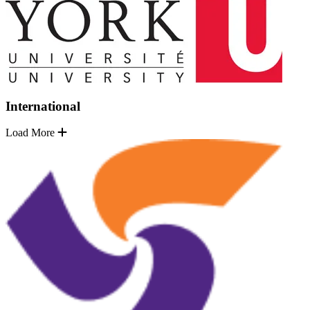
International
Load More