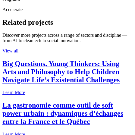
Accelerate
Related projects
Discover more projects across a range of sectors and discipline —
from AI to cleantech to social innovation.
View all
Big Questions, Young Thinkers: Using
Arts and Philosophy to Help Children
Navigate Life’s Existential Challenges
Learn More
La gastronomie comme outil de soft
power urbain : dynamiques d’échanges
entre la France et le Québec
Learn More