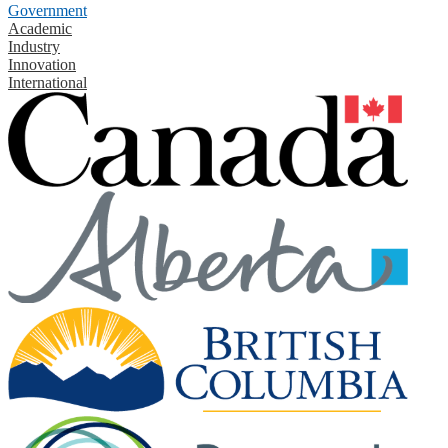
Government
Academic
Industry
Innovation
International