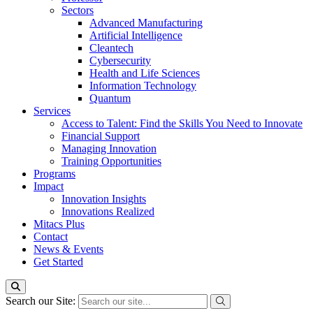
Sectors
Advanced Manufacturing
Artificial Intelligence
Cleantech
Cybersecurity
Health and Life Sciences
Information Technology
Quantum
Services
Access to Talent: Find the Skills You Need to Innovate
Financial Support
Managing Innovation
Training Opportunities
Programs
Impact
Innovation Insights
Innovations Realized
Mitacs Plus
Contact
News & Events
Get Started
Search our Site: