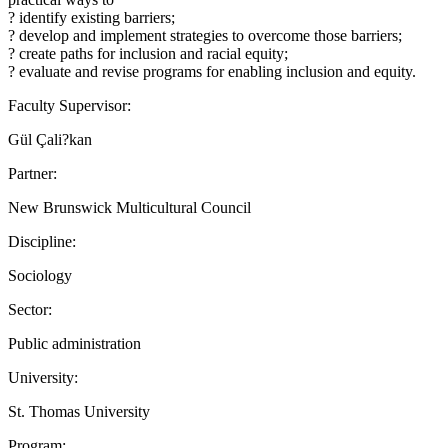
? identify existing barriers;
? develop and implement strategies to overcome those barriers;
? create paths for inclusion and racial equity;
? evaluate and revise programs for enabling inclusion and equity.
Faculty Supervisor:
Gül Çali?kan
Partner:
New Brunswick Multicultural Council
Discipline:
Sociology
Sector:
Public administration
University:
St. Thomas University
Program: