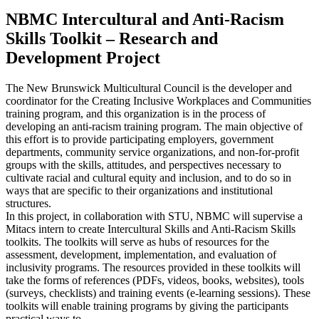
NBMC Intercultural and Anti-Racism
Skills Toolkit – Research and
Development Project
The New Brunswick Multicultural Council is the developer and
coordinator for the Creating Inclusive Workplaces and Communities
training program, and this organization is in the process of
developing an anti-racism training program. The main objective of
this effort is to provide participating employers, government
departments, community service organizations, and non-for-profit
groups with the skills, attitudes, and perspectives necessary to
cultivate racial and cultural equity and inclusion, and to do so in
ways that are specific to their organizations and institutional
structures.
In this project, in collaboration with STU, NBMC will supervise a
Mitacs intern to create Intercultural Skills and Anti-Racism Skills
toolkits. The toolkits will serve as hubs of resources for the
assessment, development, implementation, and evaluation of
inclusivity programs. The resources provided in these toolkits will
take the forms of references (PDFs, videos, books, websites), tools
(surveys, checklists) and training events (e-learning sessions). These
toolkits will enable training programs by giving the participants
practical ways to