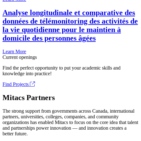
Analyse longitudinale et comparative des
données de télémonitoring des activités de
la vie quotidienne pour le maintien à
domicile des personnes âgées
Learn More
Current openings
Find the perfect opportunity to put your academic skills and
knowledge into practice!
Find Projects
Mitacs Partners
The strong support from governments across Canada, international
partners, universities, colleges, companies, and community
organizations has enabled Mitacs to focus on the core idea that talent
and partnerships power innovation — and innovation creates a
better future.