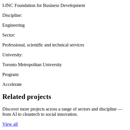
I-INC Foundation for Business Development
Discipline:
Engineering
Sector:
Professional, scientific and technical services
University:
Toronto Metropolitan University
Program:
Accelerate
Related projects
Discover more projects across a range of sectors and discipline —
from AI to cleantech to social innovation.
View all