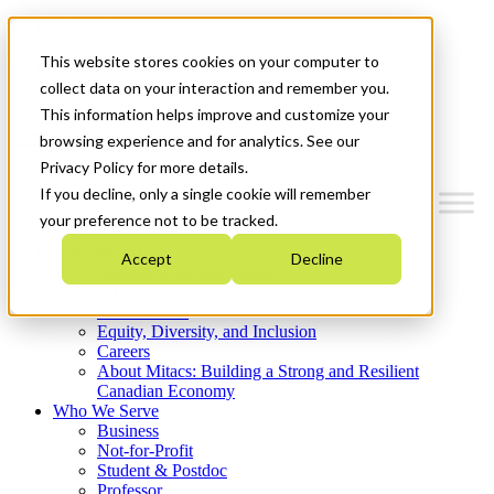
Mitacs Plus
Contact Us
This website stores cookies on your computer to
News & Events
Get Started
collect data on your interaction and remember you.
This information helps improve and customize your
Menu
browsing experience and for analytics. See our
Privacy Policy for more details.
If you decline, only a single cookie will remember
your preference not to be tracked.
Who We Are
Accept
Decline
Strategic Plan 2026-2030
Where We Invest
What We Do
Equity, Diversity, and Inclusion
Careers
About Mitacs: Building a Strong and Resilient
Canadian Economy
Who We Serve
Business
Not-for-Profit
Student & Postdoc
Professor