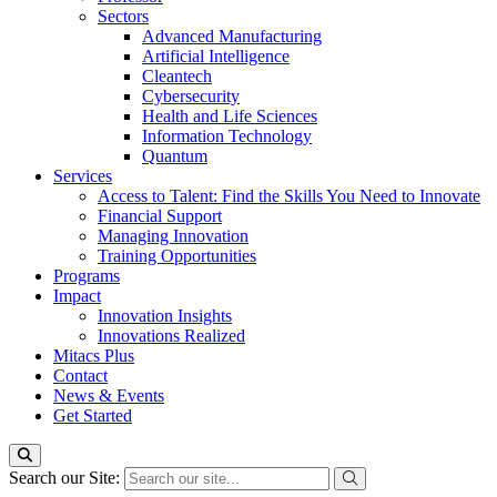
Sectors
Advanced Manufacturing
Artificial Intelligence
Cleantech
Cybersecurity
Health and Life Sciences
Information Technology
Quantum
Services
Access to Talent: Find the Skills You Need to Innovate
Financial Support
Managing Innovation
Training Opportunities
Programs
Impact
Innovation Insights
Innovations Realized
Mitacs Plus
Contact
News & Events
Get Started
Search our Site: