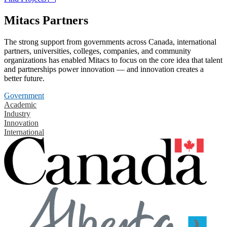
Mitacs Partners
The strong support from governments across Canada, international
partners, universities, colleges, companies, and community
organizations has enabled Mitacs to focus on the core idea that talent
and partnerships power innovation — and innovation creates a
better future.
Government
Academic
Industry
Innovation
International