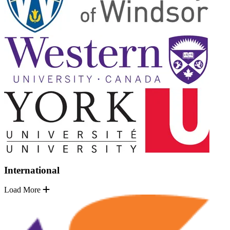
International
Load More