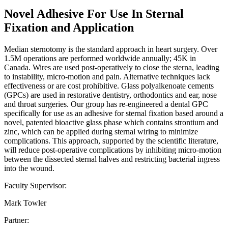
Novel Adhesive For Use In Sternal
Fixation and Application
Median sternotomy is the standard approach in heart surgery. Over
1.5M operations are performed worldwide annually; 45K in
Canada. Wires are used post-operatively to close the sterna, leading
to instability, micro-motion and pain. Alternative techniques lack
effectiveness or are cost prohibitive. Glass polyalkenoate cements
(GPCs) are used in restorative dentistry, orthodontics and ear, nose
and throat surgeries. Our group has re-engineered a dental GPC
specifically for use as an adhesive for sternal fixation based around a
novel, patented bioactive glass phase which contains strontium and
zinc, which can be applied during sternal wiring to minimize
complications. This approach, supported by the scientific literature,
will reduce post-operative complications by inhibiting micro-motion
between the dissected sternal halves and restricting bacterial ingress
into the wound.
Faculty Supervisor:
Mark Towler
Partner: