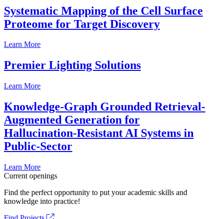
Systematic Mapping of the Cell Surface
Proteome for Target Discovery
Learn More
Premier Lighting Solutions
Learn More
Knowledge-Graph Grounded Retrieval-
Augmented Generation for
Hallucination-Resistant AI Systems in
Public-Sector
Learn More
Current openings
Find the perfect opportunity to put your academic skills and
knowledge into practice!
Find Projects